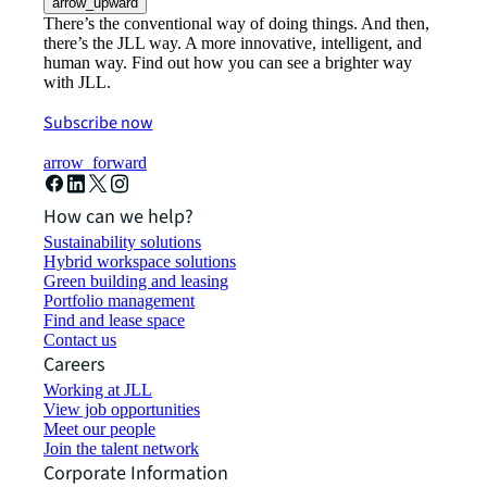
arrow_upward
There’s the conventional way of doing things. And then,
there’s the JLL way. A more innovative, intelligent, and
human way. Find out how you can see a brighter way
with JLL.
Subscribe now
arrow_forward
How can we help?
Sustainability solutions
Hybrid workspace solutions
Green building and leasing
Portfolio management
Find and lease space
Contact us
Careers
Working at JLL
View job opportunities
Meet our people
Join the talent network
Corporate Information