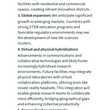
facilities with residential and commercial
spaces, creating vibrant innovation districts.
3. Global expansion:
We anticipate significant
growth in emerging markets. Countries with
strong STEM education programs and
favorable regulatory environments may see
the development of new life sciences
clusters.
4. Virtual and physical hybridization:
Advancements in communications and
collaborative technologies will likely foster
increasingly hybridized research
environments. Future facilities may integrate
physical laboratories with virtual
collaboration platforms, utilizing tools like
mixed-reality headsets. This integration will
enable global research teams to collaborate
more efficiently, bridging geographical gaps
and enhancing collective productivity.