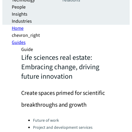
Technology
relations
People
Insights
Industries
Home
chevron_right
Guides
Guide
Life sciences real estate:
Embracing change, driving
future innovation
Create spaces primed for scientific
breakthroughs and growth
Categories:
Future of work
Project and development services