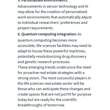
5. Personalized environments
:
Advancements in sensor technology and AI
may allow for the creation of personalized
work environments that automatically adjust
to individual researchers' preferences and
project requirements.
6. Quantum computing integration:
As
quantum computing becomes more
accessible, life sciences facilities may need to
adapt to house these powerful machines,
potentially revolutionizing drug discovery
and genetic research processes.
These emerging trends underscore the need
for proactive real estate strategies with a
strong vision. The most successful players in
the life sciences real estate sector will be
those who can anticipate these changes and
create spaces that are not just fit for purpose
today but are ready for the scientific
breakthroughs of tomorrow.