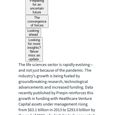
Preparing
for an
uncertain
future
The
convergence
of forces
Looking
ahead
Looking
for more
insights?
Never
miss an
update.
The life sciences sector is rapidly evolving—
and not just because of the pandemic. The
industry's growth is being fueled by
groundbreaking research, technological
advancements and increased funding. Data
recently published by Preqin reinforces this
growth in funding with Healthcare Venture
Capital assets under management rising
from $63.1 billion in 2013 to $293.0 billion by