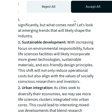
flexibility of available facilities.
Reject All
Accept All
Looking ahead
Life sciences real estate is evolving
significantly, but what comes next? Let’s look
at emerging trends that will likely shape the
industry.
1. Sustainable development:
With increasing
focus on environmental responsibility, future
life sciences facilities will likely incorporate
more green technologies, sustainable
materials, and eco-friendly design principles.
This shift will not only reduce operational
costs but also align with the values of socially
conscious researchers and investors.
2. Urban integration:
As cities seek to
diversify their economies, we may see more
life sciences clusters integrated into urban
cores. This could lead to interesting mixed-
use developments that blend research