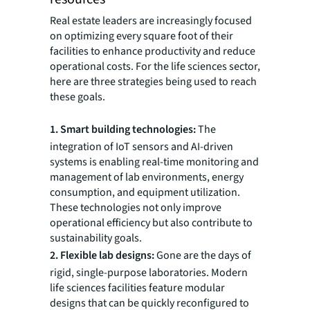
Real estate leaders are increasingly focused
on optimizing every square foot of their
facilities to enhance productivity and reduce
operational costs. For the life sciences sector,
here are three strategies being used to reach
these goals.
1. Smart building technologies:
The
integration of IoT sensors and AI-driven
systems is enabling real-time monitoring and
management of lab environments, energy
consumption, and equipment utilization.
These technologies not only improve
operational efficiency but also contribute to
sustainability goals.
2. Flexible lab designs:
Gone are the days of
rigid, single-purpose laboratories. Modern
life sciences facilities feature modular
designs that can be quickly reconfigured to