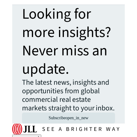
Looking for
more insights?
Never miss an
update.
The latest news, insights and
opportunities from global
commercial real estate
markets straight to your inbox.
Subscribe
open_in_new