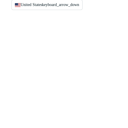
United States
keyboard_arrow_down