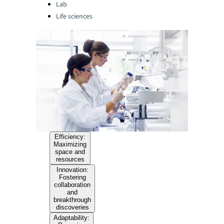
Lab
Life sciences
Efficiency:
Maximizing
space and
resources
Innovation:
Fostering
collaboration
and
breakthrough
discoveries
Adaptability: