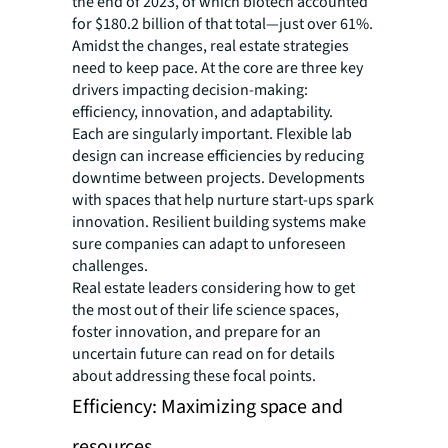
the end of 2023, of which biotech accounted
for $180.2 billion of that total—just over 61%.
Amidst the changes, real estate strategies
need to keep pace. At the core are three key
drivers impacting decision-making:
efficiency, innovation, and adaptability.
Each are singularly important. Flexible lab
design can increase efficiencies by reducing
downtime between projects. Developments
with spaces that help nurture start-ups spark
innovation. Resilient building systems make
sure companies can adapt to unforeseen
challenges.
Real estate leaders considering how to get
the most out of their life science spaces,
foster innovation, and prepare for an
uncertain future can read on for details
about addressing these focal points.
Efficiency: Maximizing space and
resources