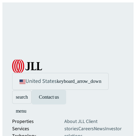
United States
keyboard_arrow_down
search
Contact us
menu
Properties
About JLL
Client
Services
stories
Careers
News
Investor