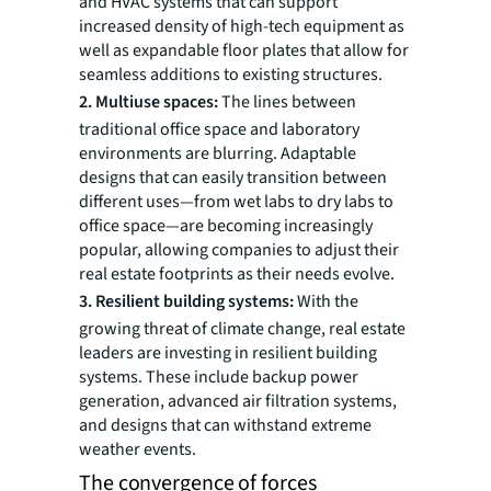
and HVAC systems that can support
increased density of high-tech equipment as
well as expandable floor plates that allow for
seamless additions to existing structures.
2. Multiuse spaces:
The lines between
traditional office space and laboratory
environments are blurring. Adaptable
designs that can easily transition between
different uses—from wet labs to dry labs to
office space—are becoming increasingly
popular, allowing companies to adjust their
real estate footprints as their needs evolve.
3. Resilient building systems:
With the
growing threat of climate change, real estate
leaders are investing in resilient building
systems. These include backup power
generation, advanced air filtration systems,
and designs that can withstand extreme
weather events.
The convergence of forces