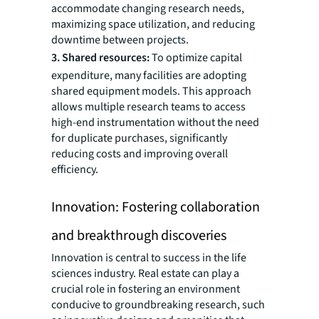
accommodate changing research needs,
maximizing space utilization, and reducing
downtime between projects.
3. Shared resources:
To optimize capital
expenditure, many facilities are adopting
shared equipment models. This approach
allows multiple research teams to access
high-end instrumentation without the need
for duplicate purchases, significantly
reducing costs and improving overall
efficiency.
Innovation: Fostering collaboration
and breakthrough discoveries
Innovation is central to success in the life
sciences industry. Real estate can play a
crucial role in fostering an environment
conducive to groundbreaking research, such