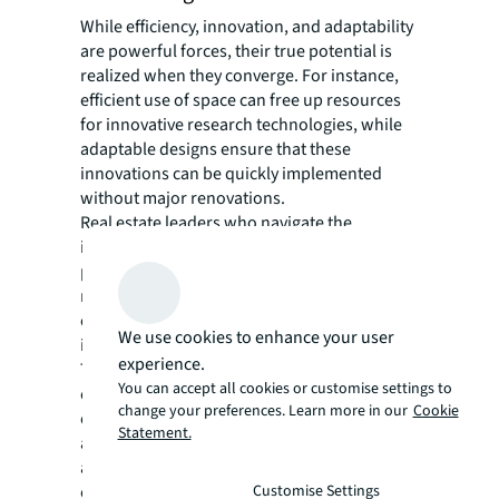
While efficiency, innovation, and adaptability
are powerful forces, their true potential is
realized when they converge. For instance,
efficient use of space can free up resources
for innovative research technologies, while
adaptable designs ensure that these
innovations can be quickly implemented
without major renovations.
Real estate leaders who navigate the
interplay between these areas will be well-
positioned to create facilities that not only
meet the current needs of life sciences
companies but can also evolve with the
We use cookies to enhance your user
industry.
experience.
This approach is particularly crucial in
You can accept all cookies or customise settings to
established life sciences clusters, where
change your preferences. Learn more in our
Cookie
competition for prime real estate is fierce,
Statement.
and in emerging markets, where the ability to
attract top talent and cutting-edge
Customise Settings
companies can hinge on the quality and