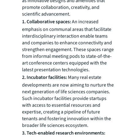
as innovative designs and amenities that
promote collaboration, creativity, and
scientific advancement.
1. Collaborative spaces:
An increased
emphasis on communal areas that facilitate
interdisciplinary interaction enable teams
and companies to enhance connectivity and
strengthen engagement. These spaces range
from informal meeting pods to state-of-the-
art conference centers equipped with the
latest presentation technologies.
2. Incubator facilities:
Many real estate
developments are now aiming to nurture the
next generation of life sciences companies.
Such incubator facilities provide startups
with access to essential resources and
expertise, creating a pipeline of future
tenants and fostering innovation within the
broader life sciences ecosystem.
3. Tech-enabled research environments: