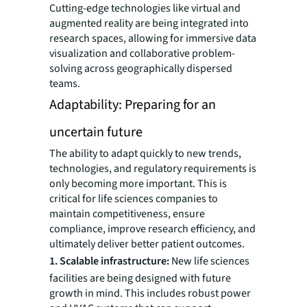
Cutting-edge technologies like virtual and
augmented reality are being integrated into
research spaces, allowing for immersive data
visualization and collaborative problem-
solving across geographically dispersed
teams.
Adaptability: Preparing for an
uncertain future
The ability to adapt quickly to new trends,
technologies, and regulatory requirements is
only becoming more important. This is
critical for life sciences companies to
maintain competitiveness, ensure
compliance, improve research efficiency, and
ultimately deliver better patient outcomes.
1. Scalable infrastructure:
New life sciences
facilities are being designed with future
growth in mind. This includes robust power