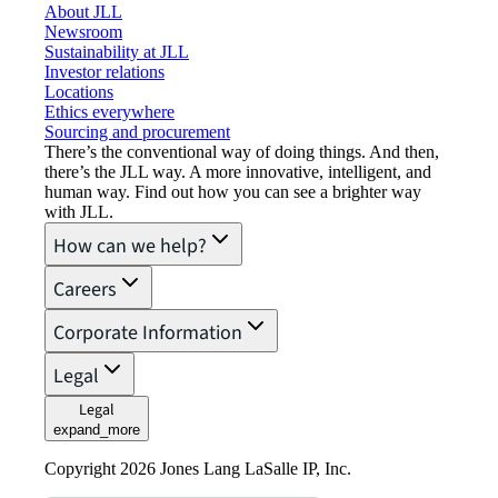
About JLL
Newsroom
Sustainability at JLL
Investor relations
Locations
Ethics everywhere
Sourcing and procurement
There’s the conventional way of doing things. And then,
there’s the JLL way. A more innovative, intelligent, and
human way. Find out how you can see a brighter way
with JLL.
How can we help?
Careers
Corporate Information
Legal
Legal
expand_more
Copyright 2026 Jones Lang LaSalle IP, Inc.