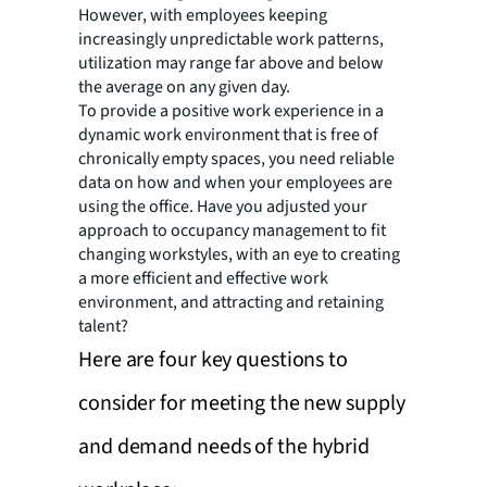
However, with employees keeping
increasingly unpredictable work patterns,
utilization may range far above and below
the average on any given day.
To provide a positive work experience in a
dynamic work environment that is free of
chronically empty spaces, you need reliable
data on how and when your employees are
using the office. Have you adjusted your
approach to occupancy management to fit
changing workstyles, with an eye to creating
a more efficient and effective work
environment, and attracting and retaining
talent?
Here are four key questions to
consider for meeting the new supply
and demand needs of the hybrid