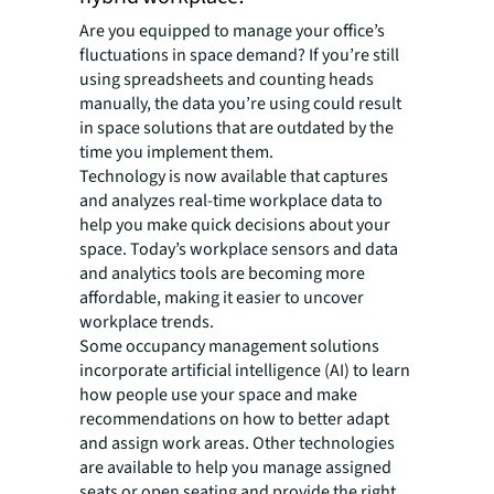
Are you equipped to manage your office’s
fluctuations in space demand? If you’re still
using spreadsheets and counting heads
manually, the data you’re using could result
in space solutions that are outdated by the
time you implement them.
Technology is now available that captures
and analyzes real-time workplace data to
help you make quick decisions about your
space. Today’s workplace sensors and data
and analytics tools are becoming more
affordable, making it easier to uncover
workplace trends.
Some occupancy management solutions
incorporate artificial intelligence (AI) to learn
how people use your space and make
recommendations on how to better adapt
and assign work areas. Other technologies
are available to help you manage assigned
seats or open seating and provide the right