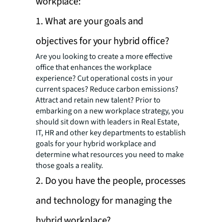
workplace:
1. What are your goals and
objectives for your hybrid office?
Are you looking to create a more effective
office that enhances the workplace
experience? Cut operational costs in your
current spaces? Reduce carbon emissions?
Attract and retain new talent? Prior to
embarking on a new workplace strategy, you
should sit down with leaders in Real Estate,
IT, HR and other key departments to establish
goals for your hybrid workplace and
determine what resources you need to make
those goals a reality.
2. Do you have the people, processes
and technology for managing the
hybrid workplace?