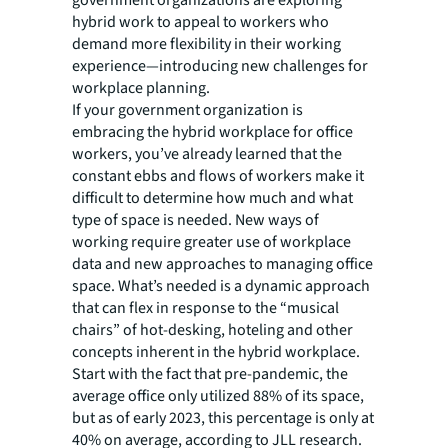
hybrid work to appeal to workers who
demand more flexibility in their working
experience—introducing new challenges for
workplace planning.
If your government organization is
embracing the hybrid workplace for office
workers, you’ve already learned that the
constant ebbs and flows of workers make it
difficult to determine how much and what
type of space is needed. New ways of
working require greater use of workplace
data and new approaches to managing office
space. What’s needed is a dynamic approach
that can flex in response to the “musical
chairs” of hot-desking, hoteling and other
concepts inherent in the hybrid workplace.
Start with the fact that pre-pandemic, the
average office only utilized 88% of its space,
but as of early 2023, this percentage is only at
40% on average, according to JLL research.