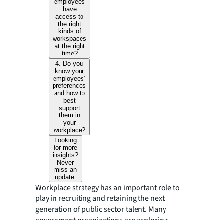
employees
have
access to
the right
kinds of
workspaces
at the right
time?
4. Do you
know your
employees’
preferences
and how to
best
support
them in
your
workplace?
Looking
for more
insights?
Never
miss an
update.
Workplace strategy has an important role to
play in recruiting and retaining the next
generation of public sector talent. Many
government organizations are exploring