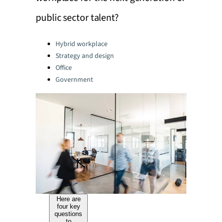
public sector talent?
Categories:
Hybrid workplace
Strategy and design
Office
Government
Here are
four key
questions
to