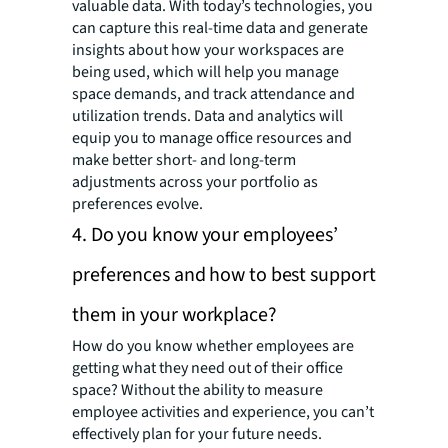
valuable data. With today’s technologies, you
can capture this real-time data and generate
insights about how your workspaces are
being used, which will help you manage
space demands, and track attendance and
utilization trends. Data and analytics will
equip you to manage office resources and
make better short- and long-term
adjustments across your portfolio as
preferences evolve.
4. Do you know your employees’
preferences and how to best support
them in your workplace?
How do you know whether employees are
getting what they need out of their office
space? Without the ability to measure
employee activities and experience, you can’t
effectively plan for your future needs.