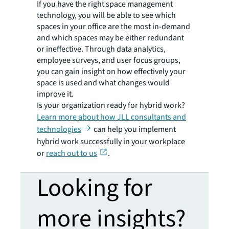
If you have the right space management
technology, you will be able to see which
spaces in your office are the most in-demand
and which spaces may be either redundant
or ineffective. Through data analytics,
employee surveys, and user focus groups,
you can gain insight on how effectively your
space is used and what changes would
improve it.
Is your organization ready for hybrid work?
Learn more about how JLL consultants and
technologies
can help you implement
hybrid work successfully in your workplace
or
reach out to us
.
Looking for
more insights?