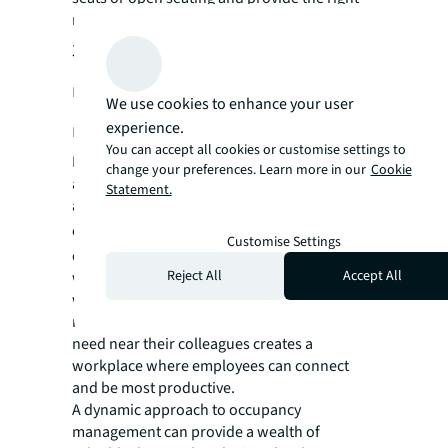
mix of workspaces.
3. Do employees have access to the
right kinds of workspaces at the
We use cookies to enhance your user
right time?
experience.
You can accept all cookies or customise settings to
Do your current workspaces provide tools
change your preferences. Learn more in our
Cookie
and flexible layouts to ensure collaboration
Statement.
among your employees in a hybrid
environment?
Offices are more vibrant if
Customise Settings
employees know which of their colleagues
Reject All
Accept All
were planning to come in on any given day or
week. Providing employees with tools that
make it easy to book the type of space they
need near their colleagues creates a
workplace where employees can connect
and be most productive.
A dynamic approach to occupancy
management can provide a wealth of