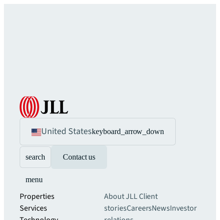
United States
keyboard_arrow_down
search
Contact us
menu
Properties
About JLL
Client
Services
stories
Careers
News
Investor