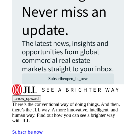
Never miss an
update.
The latest news, insights and
opportunities from global
commercial real estate
markets straight to your inbox.
Subscribe
open_in_new
arrow_upward
There’s the conventional way of doing things. And then,
there’s the JLL way. A more innovative, intelligent, and
human way. Find out how you can see a brighter way
with JLL.
Subscribe now