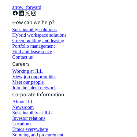
arrow_forward
How can we help?
Sustainability solutions
Hybrid workspace solutions
Green building and leasing
Portfolio management
Find and lease space
Contact us
Careers
Working at JLL
View job opportunities
Meet our people
Join the talent network
Corporate Information
About JLL
Newsroom
Sustainability at JLL
Investor relations
Locations
Ethics everywhere
Sourcing and procurement