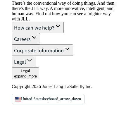
There’s the conventional way of doing things. And then,
there’s the JLL way. A more innovative, intelligent, and
human way. Find out how you can see a brighter way
with JLL.
How can we help?
Careers
Corporate Information
Legal
Legal
expand_more
Copyright 2026 Jones Lang LaSalle IP, Inc.
United States
keyboard_arrow_down