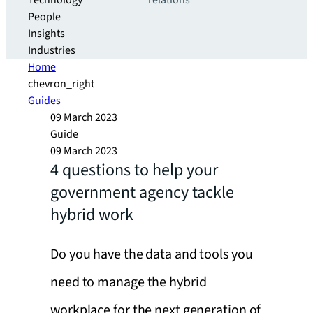
Technology
relations
People
Insights
Industries
Home
chevron_right
Guides
09 March 2023
Guide
09 March 2023
4 questions to help your
government agency tackle
hybrid work
Do you have the data and tools you
need to manage the hybrid
workplace for the next generation of