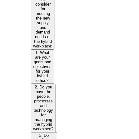
consider
for
meeting
the new
supply
and
demand
needs of
the hybrid
workplace:
1. What
are your
goals and
objectives
for your
hybrid
office?
2. Do you
have the
people,
processes
and
technology
for
managing
the hybrid
workplace?
3. Do