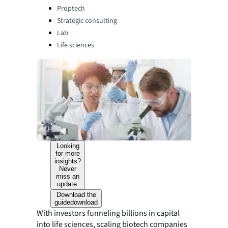
Categories:
Proptech
Strategic consulting
Lab
Life sciences
Looking
for more
insights?
Never
miss an
update.
Download the
guide
download
With investors funneling billions in capital
into life sciences, scaling biotech companies