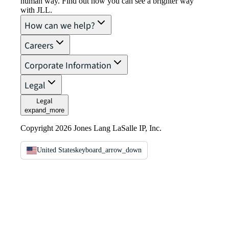
human way. Find out how you can see a brighter way
with JLL.
How can we help?
Careers
Corporate Information
Legal
Legal
expand_more
Copyright 2026 Jones Lang LaSalle IP, Inc.
United States
keyboard_arrow_down