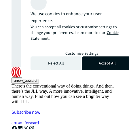
update.
We use cookies to enhance your user
experience.
The latest news, insights and
You can accept all cookies or customise settings to
change your preferences. Learn more in our
Cookie
opportunities from global
Statement.
commercial real estate
markets straight to your inbox.
Customise Settings
Subscribe
open_in_new
Reject All
Accept All
arrow_upward
There’s the conventional way of doing things. And then,
there’s the JLL way. A more innovative, intelligent, and
human way. Find out how you can see a brighter way
with JLL.
Subscribe now
arrow_forward