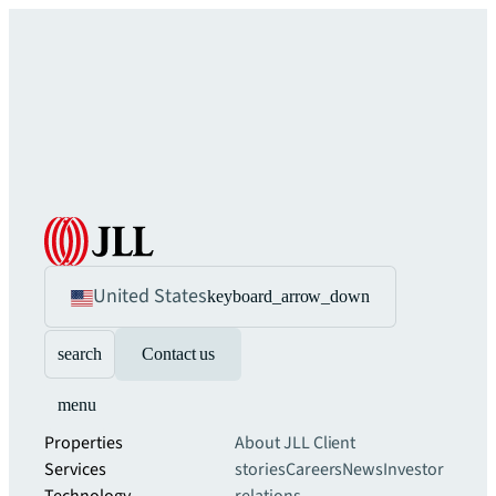
United States
keyboard_arrow_down
search
Contact us
menu
Properties
About JLL
Client
Services
stories
Careers
News
Investor