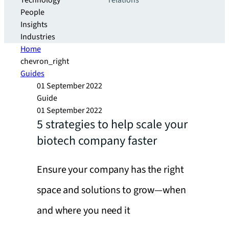
Technology
relations
People
Insights
Industries
Home
chevron_right
Guides
01 September 2022
Guide
01 September 2022
5 strategies to help scale your
biotech company faster
Ensure your company has the right
space and solutions to grow—when
and where you need it