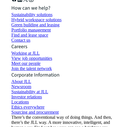
How can we help?
Sustainability solutions
Hybrid workspace solutions
Green building and leasing
Portfolio management
Find and lease space
Contact us
Careers
Working at JLL
View job opportunities
Meet our people
Join the talent network
Corporate Information
About JLL
Newsroom
Sustainability at JLL
Investor relations
Locations
Ethics everywhere
Sourcing and procurement
There’s the conventional way of doing things. And then,
there’s the JLL way. A more innovative, intelligent, and