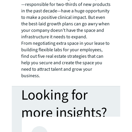
—responsible for two-thirds of new products
in the past decade—have a huge opportunity
to make a positive clinical impact. But even
the best-laid growth plans can go awry when
your company doesn’t have the space and
infrastructure it needs to expand.
From negotiating extra space in your lease to
building flexible labs for your employees,
find out five real estate strategies that can
help you secure and create the space you
need to attract talent and grow your
business.
Looking for
more insights?
Never miss an