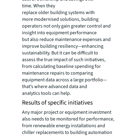
time. When they
replace older building systems with
more modernised solutions, building
operators not only gain greater control and
insight into equipment performance
but also reduce maintenance expenses and
improve building resiliency—enhancing
sustainability. But it can be difficult to
assess the true impact of such initiatives,
from calculating baseline spending for
maintenance repairs to comparing
equipment data across a large portfolio—
that’s where advanced data and
analytics tools can help.
Results of specific initiatives
Any major project or equipment investment
also needs to be monitored for performance,
from renewable energy installations and
chiller replacements to building automation