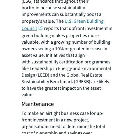
(ESG) standards throughout their
portfolio because sustainability
improvements can substantially boost a
property’s value. The
U.S. Green Building
Council
reports that upfront investment in
green building makes properties more
valuable, with a growing number of building
owners seeing a 10% or greater increase in
asset value. Initiatives that align
with sustainability certification programmes
like Leadership in Energy and Environmental
Design (LEED) and the Global Real Estate
Sustainability Benchmark (GRESB) are likely
to have the greatest impact on the asset
value.
Maintenance
To make an airtight business case for up-
front investment in a new project,
organisations need to determine the total
cost of ownership and savings over