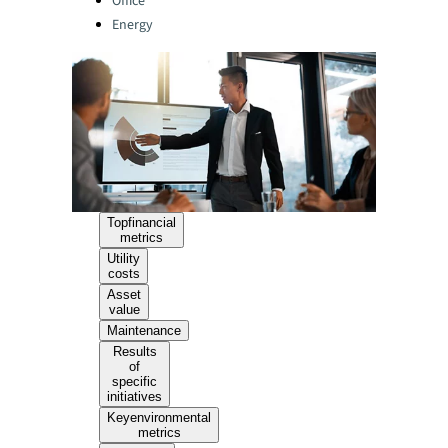
Office
Energy
Topfinancial
metrics
Utility
costs
Asset
value
Maintenance
Results
of
specific
initiatives
Keyenvironmental
metrics