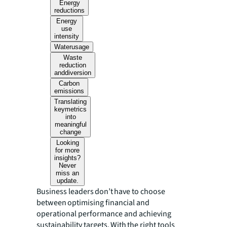
Energy
reductions
Energy
use
intensity
Waterusage
Waste
reduction
anddiversion
Carbon
emissions
Translating
keymetrics
into
meaningful
change
Looking
for more
insights?
Never
miss an
update.
Business leaders don’t have to choose
between optimising financial and
operational performance and achieving
sustainability targets. With the right tools