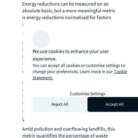
Energy reductions can be measured on an
absolute basis, but a more meaningful metric
is energy reductions normalised for factors
such as production, occupancy, and weather.
Energy use intensity
Evaluating energy usage per square
foot can also help demonstrate how one
We use cookies to enhance your user
building’s energy consumption measures up
experience.
to another’s.
You can accept all cookies or customise settings to
change your preferences. Learn more in our
Cookie
Waterusage
Statement.
Monitoring water use—in terms of overall
reduction and intensity metrics
Customise Settings
like consumption per occupant—is an
important measure of sustainability
Reject All
Accept All
progress.
Waste reduction anddiversion
Amid pollution and overflowing landfills, this
metric quantifies the percentage of waste