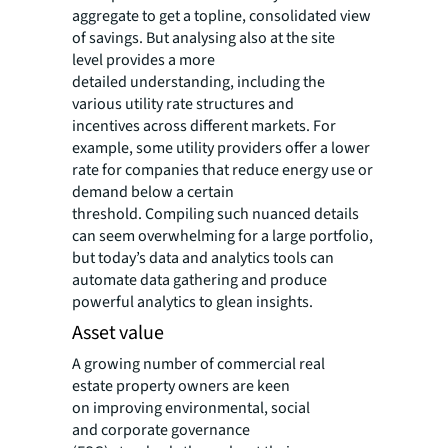
aggregate to get a topline, consolidated view
of savings. But analysing also at the site
level provides a more
detailed understanding, including the
various utility rate structures and
incentives across different markets. For
example, some utility providers offer a lower
rate for companies that reduce energy use or
demand below a certain
threshold. Compiling such nuanced details
can seem overwhelming for a large portfolio,
but today’s data and analytics tools can
automate data gathering and produce
powerful analytics to glean insights.
Asset value
A growing number of commercial real
estate property owners are keen
on improving environmental, social
and corporate governance