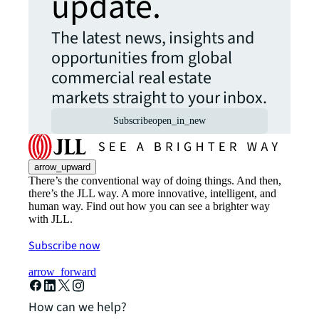
update.
The latest news, insights and
opportunities from global
commercial real estate
markets straight to your inbox.
Subscribe
open_in_new
arrow_upward
There’s the conventional way of doing things. And then,
there’s the JLL way. A more innovative, intelligent, and
human way. Find out how you can see a brighter way
with JLL.
Subscribe now
arrow_forward
How can we help?