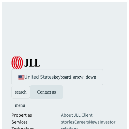
United States
keyboard_arrow_down
search
Contact us
menu
Properties
About JLL
Client
Services
stories
Careers
News
Investor