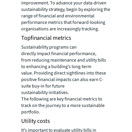
improvement. To advance your data-driven
sustainability strategy, begin by exploring the
range of financial and environmental
performance metrics that forward-looking
organisations are increasingly tracking.
Topfinancial metrics
Sustainability programs can
directly impact financial performance,
from reducing maintenance and utility bills
to enhancing a building’s long-term
value. Providing direct sightlines into these
positive financial impacts can also earn C-
suite buy-in for future
sustainability initiatives.
The following are key financial metrics to
track on the journey to a more sustainable
portfolio.
Utility costs
It’s important to evaluate utility bills in