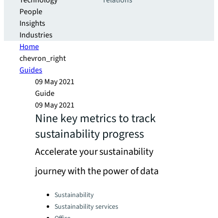
Technology
relations
People
Insights
Industries
Home
chevron_right
Guides
09 May 2021
Guide
09 May 2021
Nine key metrics to track
sustainability progress
Accelerate your sustainability
journey with the power of data
Categories:
Sustainability
Sustainability services