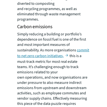
diverted to composting
and recycling programmes, as well as
eliminated through waste management
programmes.
Carbon emissions
Simply reducing a building or portfolio’s
dependence on fossil fuel is one of the first
and most important measures of
sustainability. As more organisations
commit
to net zero carbon initiatives,
this is a
must-track metric for most real estate
teams. It’s challenging enough to track
emissions related to your
own operations, and now organisations are
under pressure to also measure indirect
emissions from upstream and downstream
activities, such as employee commutes and
vendor supply chains. Effectively measuring
this piece of the data puzzle requires