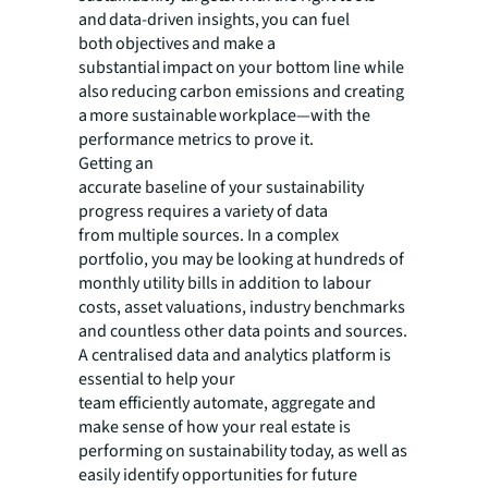
and data-driven insights, you can fuel
both objectives and make a
substantial impact on your bottom line while
also reducing carbon emissions and creating
a more sustainable workplace—with the
performance metrics to prove it.
Getting an
accurate baseline of your sustainability
progress requires a variety of data
from multiple sources. In a complex
portfolio, you may be looking at hundreds of
monthly utility bills in addition to labour
costs, asset valuations, industry benchmarks
and countless other data points and sources.
A centralised data and analytics platform is
essential to help your
team efficiently automate, aggregate and
make sense of how your real estate is
performing on sustainability today, as well as
easily identify opportunities for future