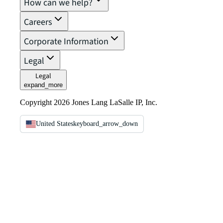
How can we help?
Careers
Corporate Information
Legal
Legal
expand_more
Copyright 2026 Jones Lang LaSalle IP, Inc.
United States
keyboard_arrow_down