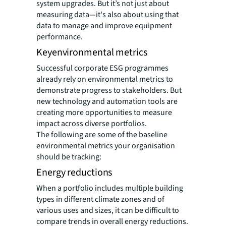
system upgrades. But it’s not just about
measuring data—it's also about using that
data to manage and improve equipment
performance.
Keyenvironmental metrics
Successful corporate ESG programmes
already rely on environmental metrics to
demonstrate progress to stakeholders. But
new technology and automation tools are
creating more opportunities to measure
impact across diverse portfolios.
The following are some of the baseline
environmental metrics your organisation
should be tracking:
Energy reductions
When a portfolio includes multiple building
types in different climate zones and of
various uses and sizes, it can be difficult to
compare trends in overall energy reductions.