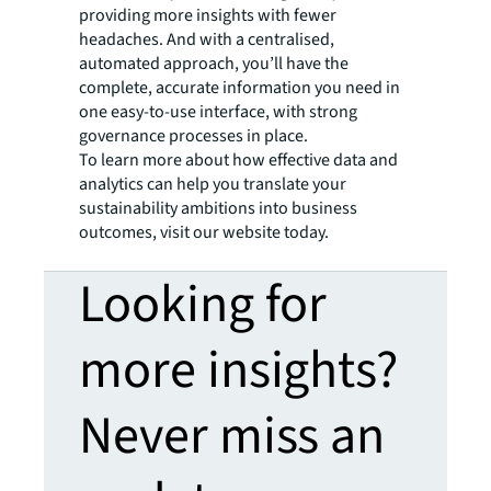
providing more insights with fewer
headaches. And with a centralised,
automated approach, you’ll have the
complete, accurate information you need in
one easy-to-use interface, with strong
governance processes in place.
To learn more about how effective data and
analytics can help you translate your
sustainability ambitions into business
outcomes, visit our website today.
Looking for
more insights?
Never miss an