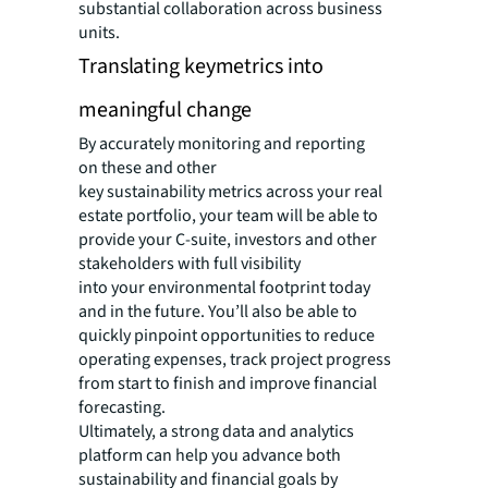
substantial collaboration across business
units.
Translating keymetrics into
meaningful change
By accurately monitoring and reporting
on these and other
key sustainability metrics across your real
estate portfolio, your team will be able to
provide your C-suite, investors and other
stakeholders with full visibility
into your environmental footprint today
and in the future. You’ll also be able to
quickly pinpoint opportunities to reduce
operating expenses, track project progress
from start to finish and improve financial
forecasting.
Ultimately, a strong data and analytics
platform can help you advance both
sustainability and financial goals by