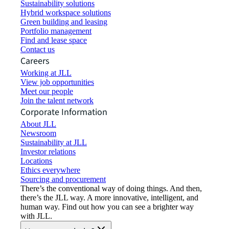
Sustainability solutions
Hybrid workspace solutions
Green building and leasing
Portfolio management
Find and lease space
Contact us
Careers
Working at JLL
View job opportunities
Meet our people
Join the talent network
Corporate Information
About JLL
Newsroom
Sustainability at JLL
Investor relations
Locations
Ethics everywhere
Sourcing and procurement
There’s the conventional way of doing things. And then,
there’s the JLL way. A more innovative, intelligent, and
human way. Find out how you can see a brighter way
with JLL.