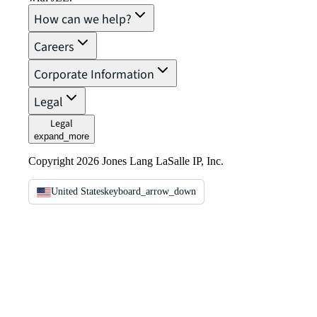
How can we help?
Careers
Corporate Information
Legal
Legal
expand_more
Copyright 2026 Jones Lang LaSalle IP, Inc.
United States
keyboard_arrow_down