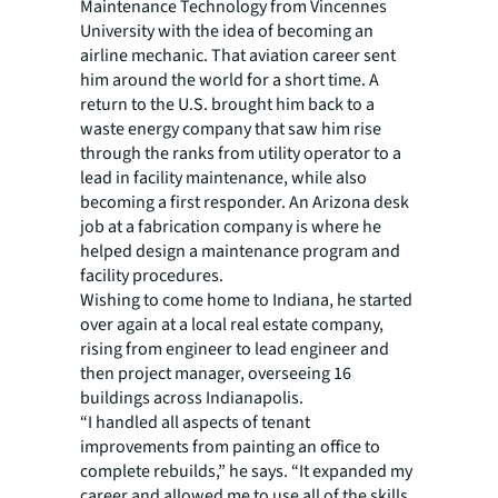
Maintenance Technology from Vincennes
University with the idea of becoming an
airline mechanic. That aviation career sent
him around the world for a short time. A
return to the U.S. brought him back to a
waste energy company that saw him rise
through the ranks from utility operator to a
lead in facility maintenance, while also
becoming a first responder. An Arizona desk
job at a fabrication company is where he
helped design a maintenance program and
facility procedures.
Wishing to come home to Indiana, he started
over again at a local real estate company,
rising from engineer to lead engineer and
then project manager, overseeing 16
buildings across Indianapolis.
“I handled all aspects of tenant
improvements from painting an office to
complete rebuilds,” he says. “It expanded my
career and allowed me to use all of the skills