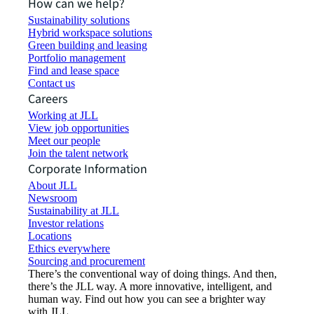
How can we help?
Sustainability solutions
Hybrid workspace solutions
Green building and leasing
Portfolio management
Find and lease space
Contact us
Careers
Working at JLL
View job opportunities
Meet our people
Join the talent network
Corporate Information
About JLL
Newsroom
Sustainability at JLL
Investor relations
Locations
Ethics everywhere
Sourcing and procurement
There’s the conventional way of doing things. And then,
there’s the JLL way. A more innovative, intelligent, and
human way. Find out how you can see a brighter way
with JLL.