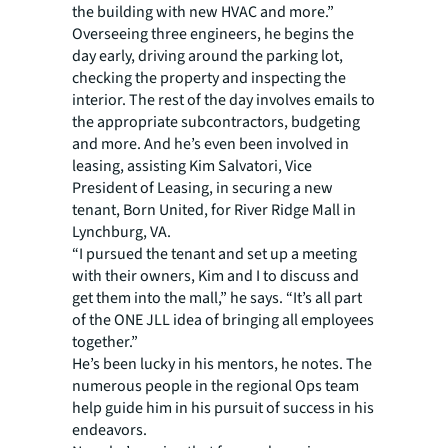
the building with new HVAC and more.”
Overseeing three engineers, he begins the
day early, driving around the parking lot,
checking the property and inspecting the
interior. The rest of the day involves emails to
the appropriate subcontractors, budgeting
and more. And he’s even been involved in
leasing, assisting Kim Salvatori, Vice
President of Leasing, in securing a new
tenant, Born United, for River Ridge Mall in
Lynchburg, VA.
“I pursued the tenant and set up a meeting
with their owners, Kim and I to discuss and
get them into the mall,” he says. “It’s all part
of the ONE JLL idea of bringing all employees
together.”
He’s been lucky in his mentors, he notes. The
numerous people in the regional Ops team
help guide him in his pursuit of success in his
endeavors.