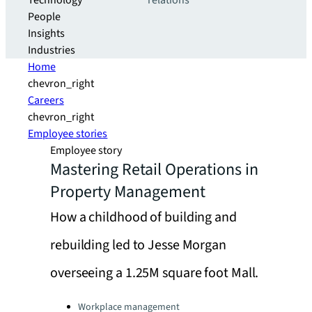
Technology
relations
People
Insights
Industries
Home
chevron_right
Careers
chevron_right
Employee stories
Employee story
Mastering Retail Operations in
Property Management
How a childhood of building and
rebuilding led to Jesse Morgan
overseeing a 1.25M square foot Mall.
Categories:
Workplace management