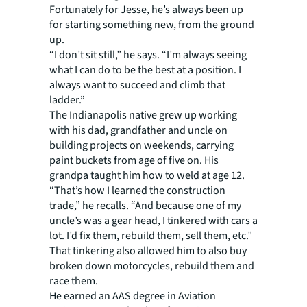
Fortunately for Jesse, he’s always been up
for starting something new, from the ground
up.
“I don’t sit still,” he says. “I’m always seeing
what I can do to be the best at a position. I
always want to succeed and climb that
ladder.”
The Indianapolis native grew up working
with his dad, grandfather and uncle on
building projects on weekends, carrying
paint buckets from age of five on. His
grandpa taught him how to weld at age 12.
“That’s how I learned the construction
trade,” he recalls. “And because one of my
uncle’s was a gear head, I tinkered with cars a
lot. I’d fix them, rebuild them, sell them, etc.”
That tinkering also allowed him to also buy
broken down motorcycles, rebuild them and
race them.
He earned an AAS degree in Aviation