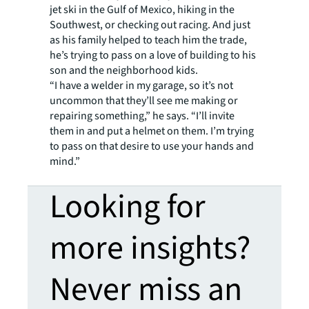
jet ski in the Gulf of Mexico, hiking in the
Southwest, or checking out racing. And just
as his family helped to teach him the trade,
he’s trying to pass on a love of building to his
son and the neighborhood kids.
“I have a welder in my garage, so it’s not
uncommon that they’ll see me making or
repairing something,” he says. “I’ll invite
them in and put a helmet on them. I’m trying
to pass on that desire to use your hands and
mind.”
Looking for
more insights?
Never miss an