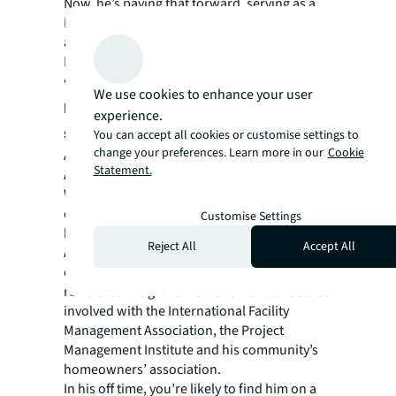
Now, he’s paying that forward, serving as a
Peer Partner for the past two years training
and coaching new Operation and Facility
Managers across the portfolio.
“I try not to be a boss, but a leader who can
We use cookies to enhance your user
help people be the best they can be,” he
experience.
says.
You can accept all cookies or customise settings to
change your preferences. Learn more in our
Cookie
And he never stops learning — or tinkering.
Statement.
An American Welding Society Certified
Welder (“I can do every kind of welding
except underwater,” he says), he’s pursuing
Customise Settings
his U.S. Green Building Council LEED Green
Reject All
Accept All
Associate designation, while he’s fixing his
own cars, built three houses and completely
renovated his grandmother’s home. He’s also
involved with the International Facility
Management Association, the Project
Management Institute and his community’s
homeowners’ association.
In his off time, you’re likely to find him on a