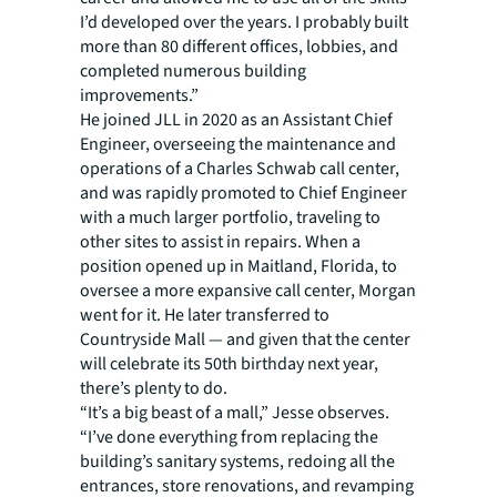
I’d developed over the years. I probably built
more than 80 different offices, lobbies, and
completed numerous building
improvements.”
He joined JLL in 2020 as an Assistant Chief
Engineer, overseeing the maintenance and
operations of a Charles Schwab call center,
and was rapidly promoted to Chief Engineer
with a much larger portfolio, traveling to
other sites to assist in repairs. When a
position opened up in Maitland, Florida, to
oversee a more expansive call center, Morgan
went for it. He later transferred to
Countryside Mall — and given that the center
will celebrate its 50th birthday next year,
there’s plenty to do.
“It’s a big beast of a mall,” Jesse observes.
“I’ve done everything from replacing the
building’s sanitary systems, redoing all the
entrances, store renovations, and revamping