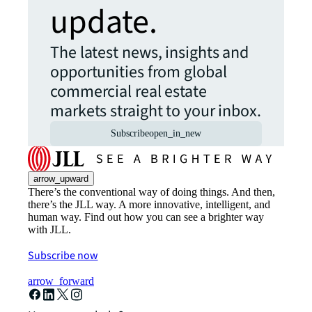
update.
The latest news, insights and
opportunities from global
commercial real estate
markets straight to your inbox.
Subscribe
open_in_new
arrow_upward
There’s the conventional way of doing things. And then,
there’s the JLL way. A more innovative, intelligent, and
human way. Find out how you can see a brighter way
with JLL.
Subscribe now
arrow_forward