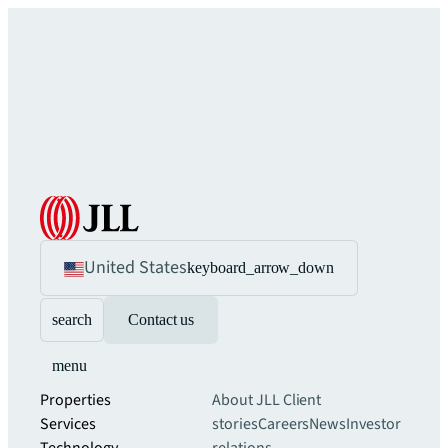
United States
keyboard_arrow_down
search
Contact us
menu
Properties
About JLL
Client
Services
stories
Careers
News
Investor