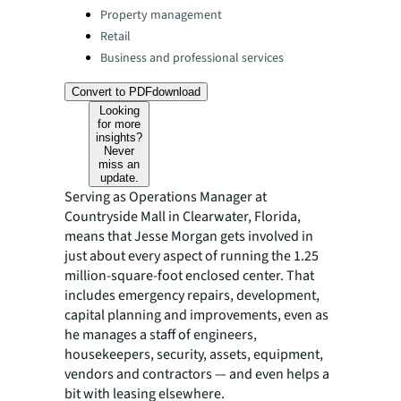
Property management
Retail
Business and professional services
Convert to PDF
download
Looking
for more
insights?
Never
miss an
update.
Serving as Operations Manager at
Countryside Mall in Clearwater, Florida,
means that Jesse Morgan gets involved in
just about every aspect of running the 1.25
million-square-foot enclosed center. That
includes emergency repairs, development,
capital planning and improvements, even as
he manages a staff of engineers,
housekeepers, security, assets, equipment,
vendors and contractors — and even helps a
bit with leasing elsewhere.