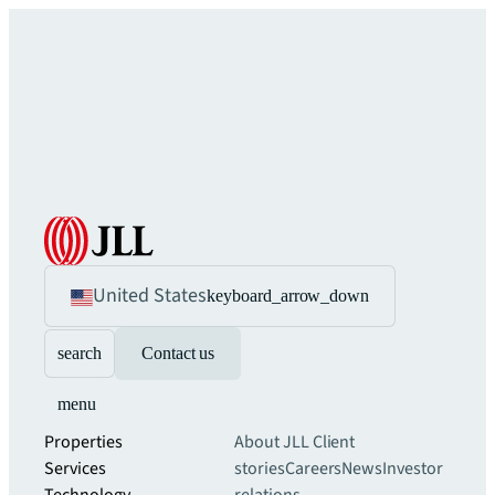
United States
keyboard_arrow_down
search
Contact us
menu
Properties
About JLL
Client
Services
stories
Careers
News
Investor