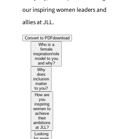
our inspiring women leaders and
allies at JLL.
Convert to PDF
download
Who is a
female
inspiration/role
model to you
and why?
Why
does
inclusion
matter
to you?
How are
you
inspiring
women to
achieve
their
ambitions
at JLL?
Looking
for more