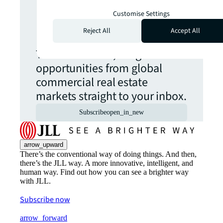
Never miss an
Customise Settings
update.
Reject All
Accept All
The latest news, insights and
opportunities from global
commercial real estate
markets straight to your inbox.
Subscribe
open_in_new
arrow_upward
There’s the conventional way of doing things. And then,
there’s the JLL way. A more innovative, intelligent, and
human way. Find out how you can see a brighter way
with JLL.
Subscribe now
arrow_forward