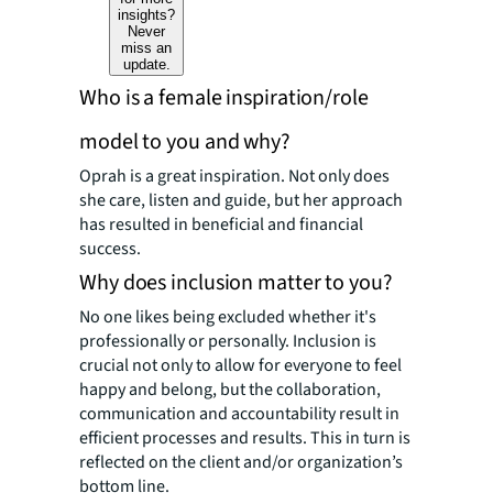
insights?
Never
miss an
update.
Who is a female inspiration/role
model to you and why?
Oprah is a great inspiration. Not only does
she care, listen and guide, but her approach
has resulted in beneficial and financial
success.
Why does inclusion matter to you?
No one likes being excluded whether it's
professionally or personally. Inclusion is
crucial not only to allow for everyone to feel
happy and belong, but the collaboration,
communication and accountability result in
efficient processes and results. This in turn is
reflected on the client and/or organization’s
bottom line.