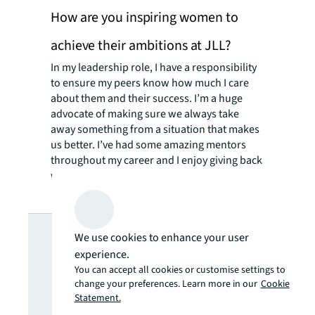
How are you inspiring women to
achieve their ambitions at JLL?
In my leadership role, I have a responsibility
to ensure my peers know how much I care
about them and their success. I’m a huge
advocate of making sure we always take
away something from a situation that makes
us better. I’ve had some amazing mentors
throughout my career and I enjoy giving back
with my inspiration and mentorship.
Looking for
We use cookies to enhance your user
experience.
more insights?
You can accept all cookies or customise settings to
change your preferences. Learn more in our
Cookie
Statement.