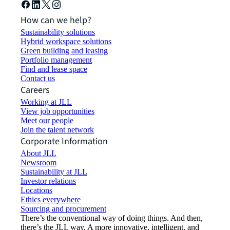
How can we help?
Sustainability solutions
Hybrid workspace solutions
Green building and leasing
Portfolio management
Find and lease space
Contact us
Careers
Working at JLL
View job opportunities
Meet our people
Join the talent network
Corporate Information
About JLL
Newsroom
Sustainability at JLL
Investor relations
Locations
Ethics everywhere
Sourcing and procurement
There’s the conventional way of doing things. And then,
there’s the JLL way. A more innovative, intelligent, and