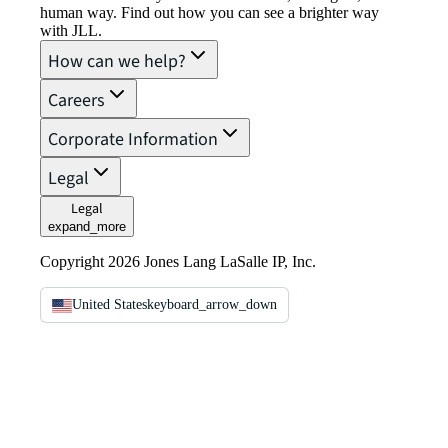
human way. Find out how you can see a brighter way
with JLL.
How can we help?
Careers
Corporate Information
Legal
Legal
expand_more
Copyright 2026 Jones Lang LaSalle IP, Inc.
United States
keyboard_arrow_down