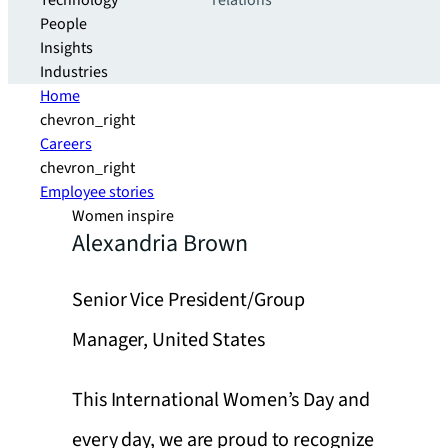
Technology
relations
People
Insights
Industries
Home
chevron_right
Careers
chevron_right
Employee stories
Women inspire
Alexandria Brown
Senior Vice President/Group
Manager, United States
This International Women’s Day and
every day, we are proud to recognize