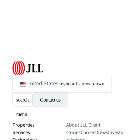
United States
keyboard_arrow_down
search
Contact us
menu
Properties
About JLL
Client
Services
stories
Careers
News
Investor