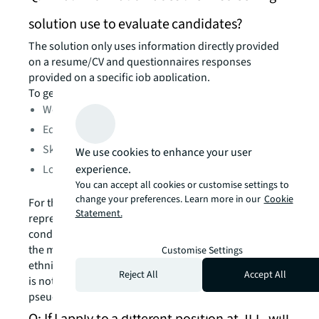
solution use to evaluate candidates?
The solution only uses information directly provided
on a resume/CV and questionnaires responses
provided on a specific job application.
To generate a grade, the AI technology analyzes:
Work experience
Education
Skills and certifications
We use cookies to enhance your user
experience.
Location
You can accept all cookies or customise settings to
change your preferences. Learn more in our
Cookie
For the sole purpose of ensuring sufficient
Statement.
representation in the algorithm training data and
conducting regular accuracy and bias evaluation over
the model, information about your legal gender and
Customise Settings
ethnicity/race, if provided, is also used. This evaluation
Reject All
Accept All
is not done at an individual level, but in a
pseudonymized and anonymized manner.