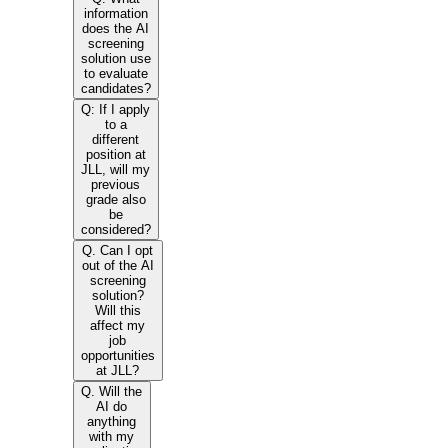
information
does the AI
screening
solution use
to evaluate
candidates?
Q: If I apply
to a
different
position at
JLL, will my
previous
grade also
be
considered?
Q. Can I opt
out of the AI
screening
solution?
Will this
affect my
job
opportunities
at JLL?
Q. Will the
AI do
anything
with my