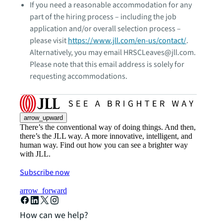
If you need a reasonable accommodation for any
part of the hiring process – including the job
application and/or overall selection process –
please visit
https://www.jll.com/en-us/contact/
.
Alternatively, you may email HRSCLeaves@jll.com.
Please note that this email address is solely for
requesting accommodations.
arrow_upward
There’s the conventional way of doing things. And then,
there’s the JLL way. A more innovative, intelligent, and
human way. Find out how you can see a brighter way
with JLL.
Subscribe now
arrow_forward
How can we help?