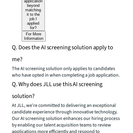
application
beyond
matching
it to the
job I
applied
for?
For More
Information
Q. Does the AI screening solution apply to
me?
The AI screening solution only applies to candidates
who have opted in when completing a job application.
Q. Why does JLL use this AI screening
solution?
At JLL, we're committed to delivering an exceptional
candidate experience through innovative technology.
Our AI screening solution enhances our hiring process
by enabling our talent acquisition teams to review
applications more efficiently and respond to