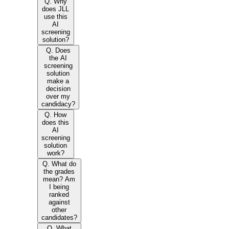
Q. Why
does JLL
use this
AI
screening
solution?
Q. Does
the AI
screening
solution
make a
decision
over my
candidacy?
Q. How
does this
AI
screening
solution
work?
Q. What do
the grades
mean? Am
I being
ranked
against
other
candidates?
Q. What