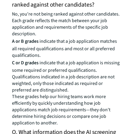
ranked against other candidates?
No, you're not being ranked against other candidates.
Each grade reflects the match between your job
application and requirements of the specific job
description.
A or B grades
indicate that a job application matches
all required qualifications and most or all preferred
qualifications.
C or D grades
indicate that a job application is missing
some required or preferred qualifications.
Qualifications indicated in a job description are not
weighted, only those indicated as required or
preferred are distinguished.
These grades help our hiring teams work more
efficiently by quickly understanding how job
applications match job requirements—they don't
determine hiring decisions or compare one job
application to another.
Q. What information does the AI screening