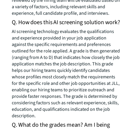
reviewed by the hiring team will be evaluated based on
a variety of factors, including relevant skills and
experience, full candidate profile, and interviews.
Q. How does this AI screening solution work?
AI screening technology evaluates the qualifications
and experience provided in your job application
against the specific requirements and preferences
outlined for the role applied. A grade is then generated
(ranging from A to D) that indicates how closely the job
application matches the job description. This grade
helps our hiring teams quickly identify candidates
whose profiles most closely match the requirements
for the specific role and other job opportunities at JLL,
enabling our hiring teams to prioritize outreach and
provide faster responses. The grade is determined by
considering factors such as relevant experience, skills,
education, and qualifications indicated on the job
description.
Q. What do the grades mean? Am I being