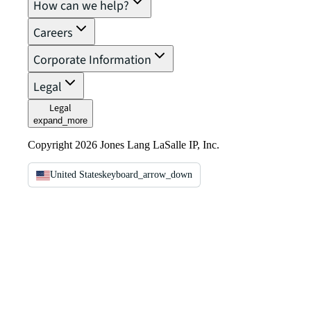
How can we help?
Careers
Corporate Information
Legal
Legal
expand_more
Copyright 2026 Jones Lang LaSalle IP, Inc.
United States
keyboard_arrow_down