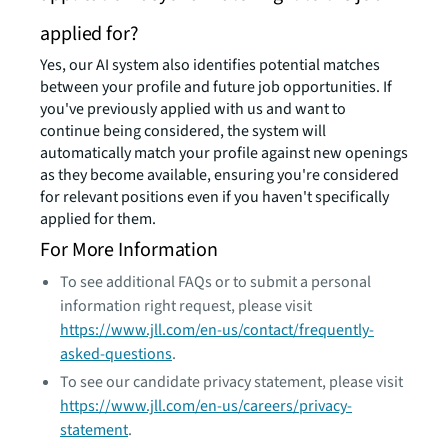
applied for?
Yes, our AI system also identifies potential matches
between your profile and future job opportunities. If
you've previously applied with us and want to
continue being considered, the system will
automatically match your profile against new openings
as they become available, ensuring you're considered
for relevant positions even if you haven't specifically
applied for them.
For More Information
To see additional FAQs or to submit a personal
information right request, please visit
https://www.jll.com/en-us/contact/frequently-
asked-questions
.
To see our candidate privacy statement, please visit
https://www.jll.com/en-us/careers/privacy-
statement
.