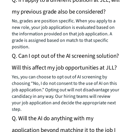
Q: If I apply to a different position at JLL, will
my previous grade also be considered?
No, grades are position specific. When you apply to a
new role, your job application is evaluated based on
the information provided on that job application. A
grade is assigned based on match to that specific
position.
Q. Can I opt out of the AI screening solution?
Will this affect my job opportunities at JLL?
Yes, you can choose to opt out of AI screening by
choosing “No, I do not consent to the use of AI on this
job application.” Opting out will not disadvantage your
candidacy in any way. Our hiring teams will review
your job application and decide the appropriate next
step.
Q. Will the AI do anything with my
application beyond matching it to the job I