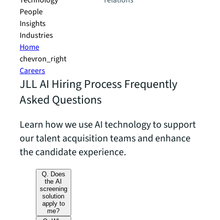
Technology
relations
People
Insights
Industries
Home
chevron_right
Careers
JLL AI Hiring Process Frequently
Asked Questions
Learn how we use AI technology to support
our talent acquisition teams and enhance
the candidate experience.
Q. Does
the AI
screening
solution
apply to
me?