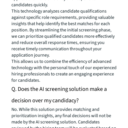
candidates quickly.
This technology analyzes candidate qualifications
against specific role requirements, providing valuable
insights that help identify the best matches for each
position. By streamlining the initial screening phase,
we can prioritize qualified candidates more effectively
and reduce overall response times, ensuring you
receive timely communication throughout your
application journey.
This allows us to combine the efficiency of advanced
technology with the personal touch of our experienced
hiring professionals to create an engaging experience
for candidates.
Q. Does the AI screening solution make a
decision over my candidacy?
No. While this solution provides matching and
prioritization insights, any final decisions will not be
made by the AI screening solution. Candidates