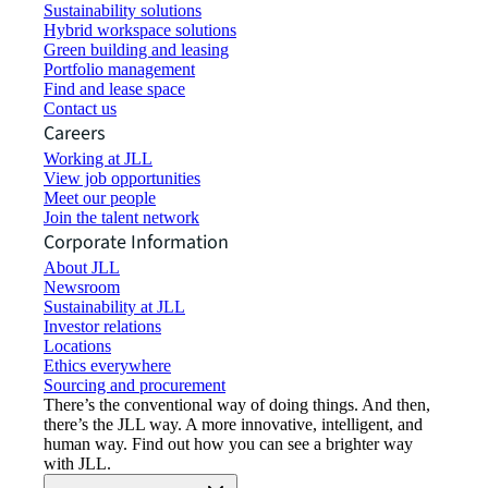
Sustainability solutions
Hybrid workspace solutions
Green building and leasing
Portfolio management
Find and lease space
Contact us
Careers
Working at JLL
View job opportunities
Meet our people
Join the talent network
Corporate Information
About JLL
Newsroom
Sustainability at JLL
Investor relations
Locations
Ethics everywhere
Sourcing and procurement
There’s the conventional way of doing things. And then,
there’s the JLL way. A more innovative, intelligent, and
human way. Find out how you can see a brighter way
with JLL.