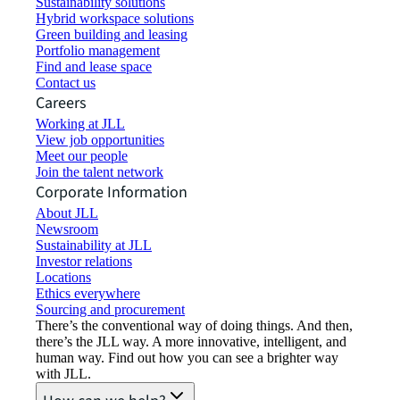
Sustainability solutions
Hybrid workspace solutions
Green building and leasing
Portfolio management
Find and lease space
Contact us
Careers
Working at JLL
View job opportunities
Meet our people
Join the talent network
Corporate Information
About JLL
Newsroom
Sustainability at JLL
Investor relations
Locations
Ethics everywhere
Sourcing and procurement
There’s the conventional way of doing things. And then,
there’s the JLL way. A more innovative, intelligent, and
human way. Find out how you can see a brighter way
with JLL.