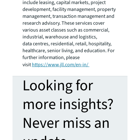
include leasing, capital markets, project
development, facility management, property
management, transaction management and
research advisory. These services cover
various asset classes such as commercial,
industrial, warehouse and logistics,
data centres, residential, retail, hospitality,
healthcare, senior living, and education. For
further information, please
visit
https://www.jll.com/en
-
in/
Looking for
more insights?
Never miss an