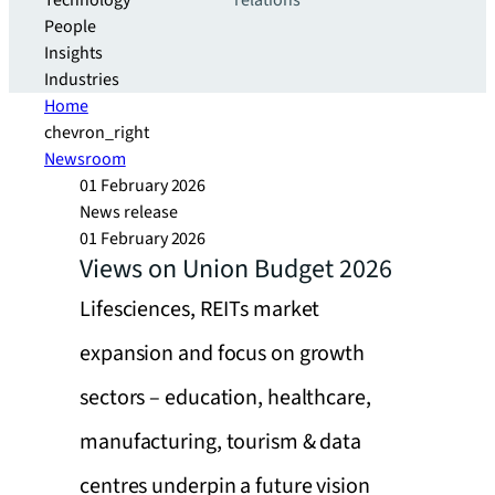
Technology
relations
People
Insights
Industries
Home
chevron_right
Newsroom
01 February 2026
News release
01 February 2026
Views on Union Budget 2026
Lifesciences, REITs market
expansion and focus on growth
sectors – education, healthcare,
manufacturing, tourism & data
centres underpin a future vision