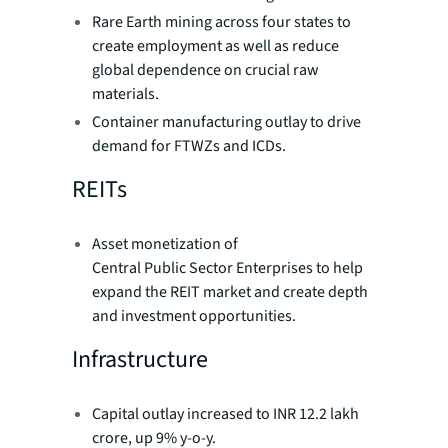
Rare Earth mining across four states to
create employment as well as reduce
global dependence on crucial raw
materials.
Container manufacturing outlay to drive
demand for FTWZs and ICDs.
REITs
Asset monetization of
Central Public Sector Enterprises to help
expand the REIT market and create depth
and investment opportunities.
Infrastructure
Capital outlay increased to INR 12.2 lakh
crore, up 9% y-o-y.