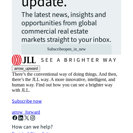
update.
The latest news, insights and
opportunities from global
commercial real estate
markets straight to your inbox.
Subscribe
open_in_new
arrow_upward
There’s the conventional way of doing things. And then,
there’s the JLL way. A more innovative, intelligent, and
human way. Find out how you can see a brighter way
with JLL.
Subscribe now
arrow_forward
How can we help?