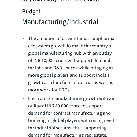
Budget
Manufacturing/Industrial
The ambition of driving India’s biopharma
ecosystem growth to make the country a
global manufacturing hub with an outlay
of INR 10,000 crore will support demand
for labs and R&D spaces while bringing in
more global players and support India’s
growth as a hub for clinical trial as well as
more work for CROs.
Electronics manufacturing growth with an
outlay of INR 40,000 crore to support
demand for contract manufacturing and
bringing in global players with rising need
for industrial set-ups, thus supporting
demand for manufacturing real estate.