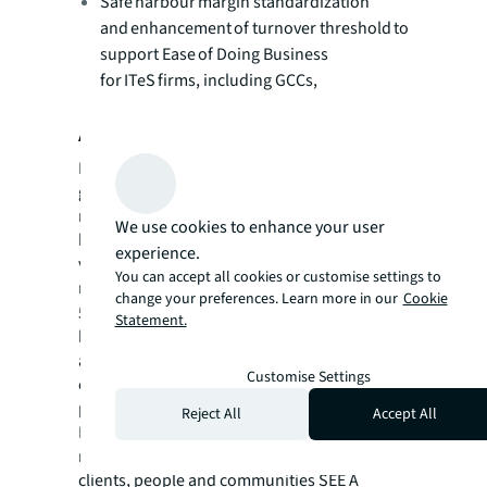
Safe harbour margin standardization
and enhancement of turnover threshold to
support Ease of Doing Business
for ITeS firms, including GCCs,
About JLL
For over 200 years, JLL (NYSE: JLL), a leading
global commercial real estate and investment
management company, has helped clients
We use cookies to enhance your user
buy, build, occupy, manage and invest in a
experience.
variety of commercial, industrial, hotel,
You can accept all cookies or customise settings to
residential and retail properties. A Fortune
change your preferences. Learn more in our
Cookie
®
500
company with annual revenue of $23.4
Statement.
billion and operations in over 80 countries
around the world, our more than 113,000
Customise Settings
employees bring the power of a global
platform combined with local expertise.
Reject All
Accept All
Driven by our purpose to shape the future of
real estate for a better world, we help our
clients, people and communities SEE A