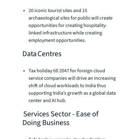
20 iconic tourist sites and 15
archaeological sites for public will create
opportunities for creating hospitality-
linked infrastructure while creating
employment opportunities.
Data Centres
Tax holiday till 2047 for foreign cloud
service companies will drive an increasing
shift of cloud workloads to India thus
supporting India’s growth as a global data
center and AI hub.
Services Sector - Ease of
Doing Business