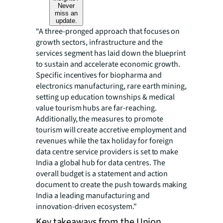
Never
miss an
update.
“A three-pronged approach that focuses on
growth sectors, infrastructure and the
services segment has laid down the blueprint
to sustain and accelerate economic growth.
Specific incentives for biopharma and
electronics manufacturing, rare earth mining,
setting up education townships & medical
value tourism hubs are far-reaching.
Additionally, the measures to promote
tourism will create accretive employment and
revenues while the tax holiday for foreign
data centre service providers is set to make
India a global hub for data centres. The
overall budget is a statement and action
document to create the push towards making
India a leading manufacturing and
innovation-driven ecosystem."
Key takeaways from the Union