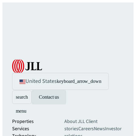
United States
keyboard_arrow_down
search
Contact us
menu
Properties
About JLL
Client
Services
stories
Careers
News
Investor