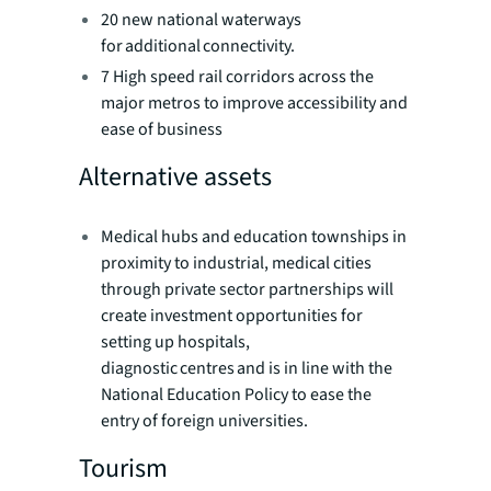
20 new national waterways
for additional connectivity.
7 High speed rail corridors across the
major metros to improve accessibility and
ease of business
Alternative assets
Medical hubs and education townships in
proximity to industrial, medical cities
through private sector partnerships will
create investment opportunities for
setting up hospitals,
diagnostic centres and is in line with the
National Education Policy to ease the
entry of foreign universities.
Tourism