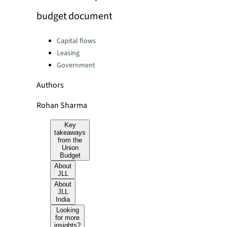
budget document
Categories:
Capital flows
Leasing
Government
Authors
Rohan Sharma
Key
takeaways
from the
Union
Budget
About
JLL
About
JLL
India
Looking
for more
insights?