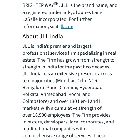
SM
BRIGHTER WAY
. JLL is the brand name, and
a registered trademark, of Jones Lang
LaSalle Incorporated. For further
information, visit
jll.com
.
About JLL India
JLL is India’s premier and largest
professional services firm specializing in real
estate. The Firm has grown from strength to
strength in India for the past two decades.
JLL India has an extensive presence across
ten major cities (Mumbai, Delhi NCR,
Bengaluru, Pune, Chennai, Hyderabad,
Kolkata, Ahmedabad, Kochi, and
Coimbatore) and over 130 tier-II and III
markets with a cumulative strength of
over 16,900 employees. The Firm provides
investors, developers, local corporates, and
multinational companies with a
comprehensive range of services. These