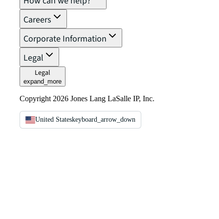
How can we help?
Careers
Corporate Information
Legal
Legal
expand_more
Copyright 2026 Jones Lang LaSalle IP, Inc.
United States
keyboard_arrow_down