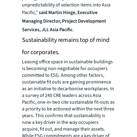
unpredictability of selection items into Asia
Pacific,”
said Martin Hinge, Executive
Managing Director, Project Development
Services, JLL Asia Pacific
.
Sustainability remains top of mind
for corporates.
Leasing office space in sustainable buildings
is becoming non-negotiable for occupiers
committed to ESG. Among other factors,
sustainable fit outs are gaining prominence
as an initiative to decarbonise workplaces. In
a survey of 240 CRE leaders across Asia
Pacific, one-in-two cite sustainable fit-outs as
a priority to be actioned within the next three
years. This confirms that sustainability is
now a key driver in the way occupiers
acquire, fit out, and manage their assets.
While ESG commitments are a key driver of