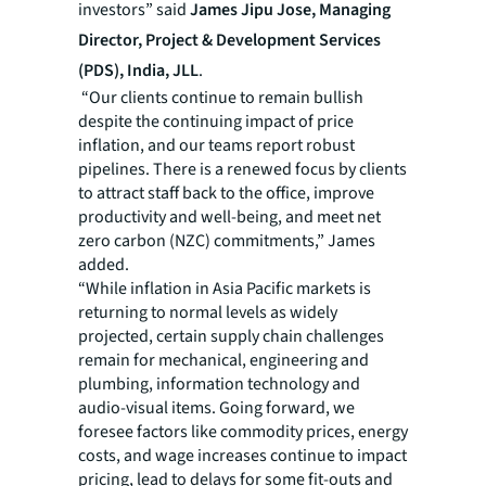
investors” said
James Jipu Jose, Managing
Director, Project & Development Services
(PDS), India, JLL
.
“Our clients continue to remain bullish
despite the continuing impact of price
inflation, and our teams report robust
pipelines. There is a renewed focus by clients
to attract staff back to the office, improve
productivity and well-being, and meet net
zero carbon (NZC) commitments,” James
added.
“While inflation in Asia Pacific markets is
returning to normal levels as widely
projected, certain supply chain challenges
remain for mechanical, engineering and
plumbing, information technology and
audio-visual items. Going forward, we
foresee factors like commodity prices, energy
costs, and wage increases continue to impact
pricing, lead to delays for some fit-outs and