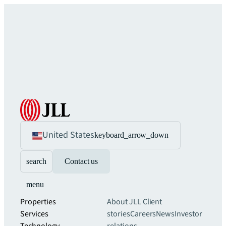
United States
keyboard_arrow_down
search
Contact us
menu
Properties
About JLL
Client
Services
stories
Careers
News
Investor