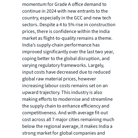
momentum for Grade A office demand to
continue in 2024 with new entrants to the
country, especially in the GCC and new tech
sectors. Despite a 4 to 5% rise in construction
prices, there is confidence within the India
market as flight-to-quality remains a theme.
India’s supply-chain performance has
improved significantly over the last two year,
coping better to the global disruption, and
varying regulatory frameworks. Largely,
input costs have decreased due to reduced
global raw material prices, however
increasing labour costs remains set on an
upward trajectory. This industry is also
making efforts to modernise and streamline
the supply chain to enhance efficiency and
competitiveness. And with average fit-out
cost across all 7 major cities remaining much
below the regional average, it makes India a
strong market for global companies and