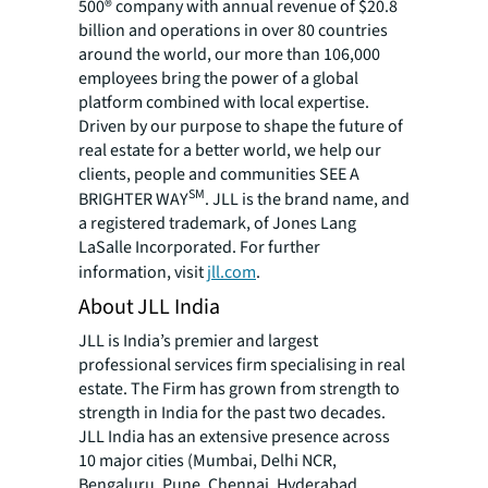
500® company with annual revenue of $20.8
billion and operations in over 80 countries
around the world, our more than 106,000
employees bring the power of a global
platform combined with local expertise.
Driven by our purpose to shape the future of
real estate for a better world, we help our
clients, people and communities SEE A
SM
BRIGHTER WAY
. JLL is the brand name, and
a registered trademark, of Jones Lang
LaSalle Incorporated. For further
information, visit
jll.com
.
About JLL India
JLL is India’s premier and largest
professional services firm specialising in real
estate. The Firm has grown from strength to
strength in India for the past two decades.
JLL India has an extensive presence across
10 major cities (Mumbai, Delhi NCR,
Bengaluru, Pune, Chennai, Hyderabad,