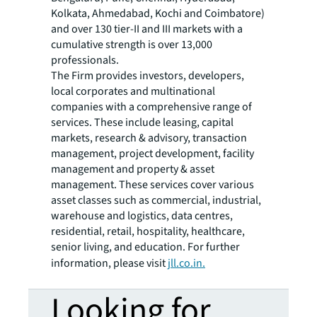
Kolkata, Ahmedabad, Kochi and Coimbatore)
and over 130 tier-II and III markets with a
cumulative strength is over 13,000
professionals.
The Firm provides investors, developers,
local corporates and multinational
companies with a comprehensive range of
services. These include leasing, capital
markets, research & advisory, transaction
management, project development, facility
management and property & asset
management. These services cover various
asset classes such as commercial, industrial,
warehouse and logistics, data centres,
residential, retail, hospitality, healthcare,
senior living, and education. For further
information, please visit
jll.co.in.
Looking for