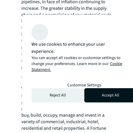
pipelines, in face of inflation continuing to
increase. The greater stability in the supply
chain and a normalizing of raw material costs
has started to reduce risk premiums and lead
to tighter pricing in many locations. JLL
believes fit-out cost increases will continue
their trend in moderation over the next 12
We use cookies to enhance your user
months as these challenges unwind, unless a
experience.
significant economic event flattens or
You can accept all cookies or customise settings to
reverses current trends.
change your preferences. Learn more in our
Cookie
Planning your next workspace?
Explore
Statement.
strategies
About JLL
Customise Settings
For over 200 years, JLL (NYSE: JLL), a leading
Reject All
Accept All
global commercial real estate and investment
management company, has helped clients
buy, build, occupy, manage and invest in a
variety of commercial, industrial, hotel,
residential and retail properties. A Fortune