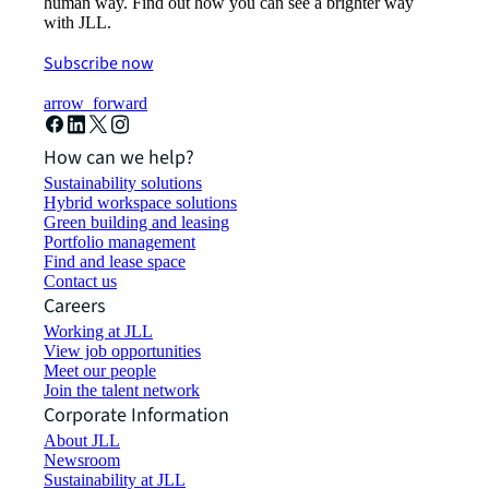
human way. Find out how you can see a brighter way
with JLL.
Subscribe now
arrow_forward
How can we help?
Sustainability solutions
Hybrid workspace solutions
Green building and leasing
Portfolio management
Find and lease space
Contact us
Careers
Working at JLL
View job opportunities
Meet our people
Join the talent network
Corporate Information
About JLL
Newsroom
Sustainability at JLL