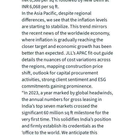
INR 6,588 per sq ft followed by New Delhi at
INR 6,068 per sq ft.
In the Asia Pacific, despite regional
differences, we see that the inflation levels
are starting to stabilize. This trend mirrors
the recent news of the worldwide economy,
where inflation is gradually reaching the
closer target and economic growth has been
better than expected. JLL’s APAC fit-out guide
details the nuances of cost variations across
the regions, mapping construction price
shift, outlook for capital procurement
activities, strong client sentiment and ESG
commitments gaining prominence.
“In 2023, a year marked by global headwinds,
the annual numbers for gross leasing in
India’s top seven markets crossed the
significant 60 million sq ft milestone for the
very first time. This solidifies India’s position
and firmly establish its credentials as the
‘office to the world. We anticipate this