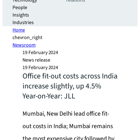
Technology
relations
People
Insights
Industries
Home
chevron_right
Newsroom
19 February 2024
News release
19 February 2024
Office fit-out costs across India
increase slightly, up 4.5%
Year-on-Year: JLL
Mumbai, New Delhi lead office fit-
out costs in India; Mumbai remains
the most expensive city followed by