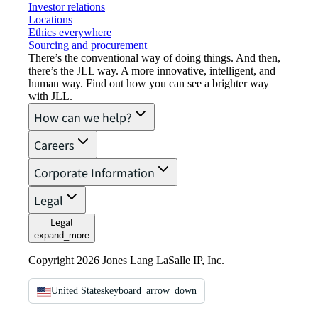
Investor relations
Locations
Ethics everywhere
Sourcing and procurement
There’s the conventional way of doing things. And then,
there’s the JLL way. A more innovative, intelligent, and
human way. Find out how you can see a brighter way
with JLL.
How can we help?
Careers
Corporate Information
Legal
Legal
expand_more
Copyright 2026 Jones Lang LaSalle IP, Inc.
United States
keyboard_arrow_down