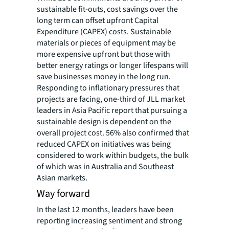
sustainable fit-outs, cost savings over the
long term can offset upfront Capital
Expenditure (CAPEX) costs. Sustainable
materials or pieces of equipment may be
more expensive upfront but those with
better energy ratings or longer lifespans will
save businesses money in the long run.
Responding to inflationary pressures that
projects are facing, one-third of JLL market
leaders in Asia Pacific report that pursuing a
sustainable design is dependent on the
overall project cost. 56% also confirmed that
reduced CAPEX on initiatives was being
considered to work within budgets, the bulk
of which was in Australia and Southeast
Asian markets.
Way forward
In the last 12 months, leaders have been
reporting increasing sentiment and strong