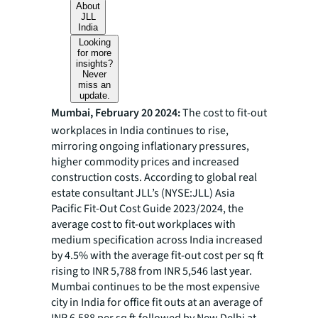
About
JLL
India
Looking
for more
insights?
Never
miss an
update.
Mumbai, February 20 2024:
The cost to fit-out
workplaces in India continues to rise,
mirroring ongoing inflationary pressures,
higher commodity prices and increased
construction costs. According to global real
estate consultant JLL’s (NYSE:JLL) Asia
Pacific Fit-Out Cost Guide 2023/2024, the
average cost to fit-out workplaces with
medium specification across India increased
by 4.5% with the average fit-out cost per sq ft
rising to INR 5,788 from INR 5,546 last year.
Mumbai continues to be the most expensive
city in India for office fit outs at an average of