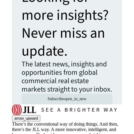
more insights?
Never miss an
update.
The latest news, insights and
opportunities from global
commercial real estate
markets straight to your inbox.
Subscribe
open_in_new
arrow_upward
There’s the conventional way of doing things. And then,
there’s the JLL way. A more innovative, intelligent, and