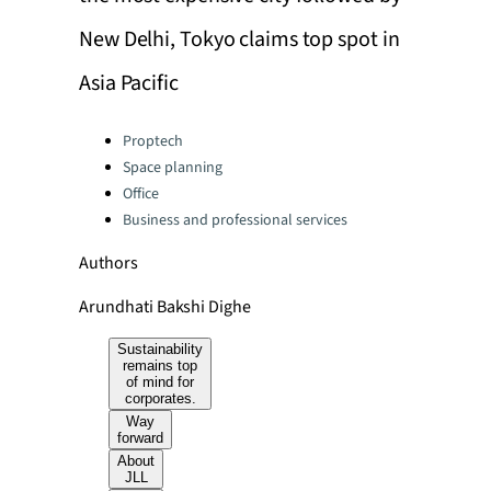
New Delhi, Tokyo claims top spot in
Asia Pacific
Categories:
Proptech
Space planning
Office
Business and professional services
Authors
Arundhati Bakshi Dighe
Sustainability
remains top
of mind for
corporates.
Way
forward
About
JLL