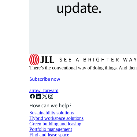
update.
There’s the conventional way of doing things. And then
Subscribe now
arrow_forward
How can we help?
Sustainability solutions
Hybrid workspace solutions
Green building and leasing
Portfolio management
Find and lease space