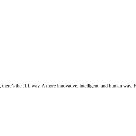
, there’s the JLL way. A more innovative, intelligent, and human way. 