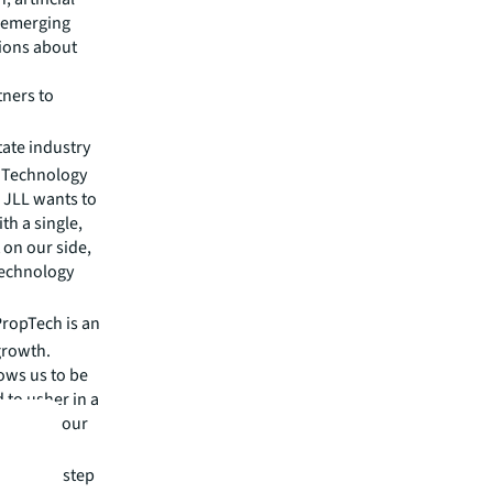
r emerging
sions about
tners to
tate industry
. Technology
d JLL wants to
th a single,
 on our side,
 technology
“PropTech is an
growth.
lows us to be
 to usher in a
lp solve our
ives.”
ake a big step