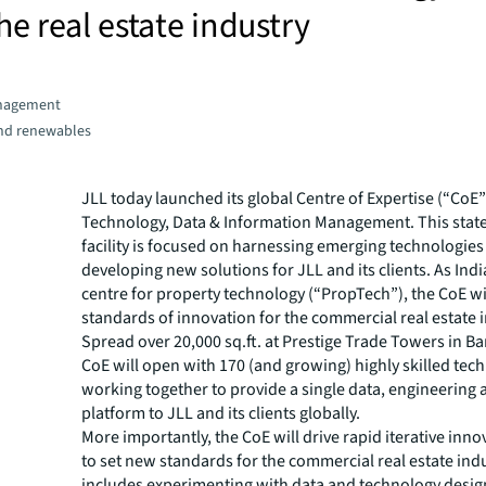
he real estate industry
nagement
and renewables
JLL today launched its global Centre of Expertise (“CoE”
Technology, Data & Information Management. This state
facility is focused on harnessing emerging technologie
developing new solutions for JLL and its clients. As India
centre for property technology (“PropTech”), the CoE wi
standards of innovation for the commercial real estate 
Spread over 20,000 sq.ft. at Prestige Trade Towers in Ba
CoE will open with 170 (and growing) highly skilled tech
working together to provide a single data, engineering
platform to JLL and its clients globally.
More importantly, the CoE will drive rapid iterative inno
to set new standards for the commercial real estate indu
includes experimenting with data and technology design,