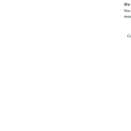
We 
You 
mor
Cu