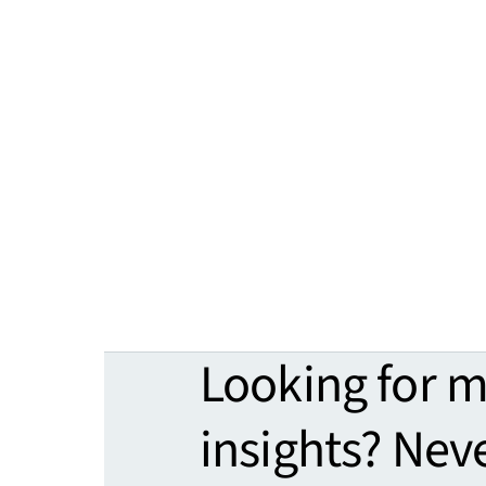
Looking for 
insights? Nev