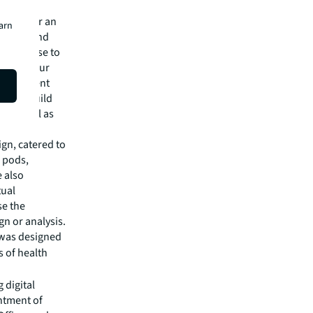
lleagues
to deliver an
earn
n data and
ledge-base to
ons for our
 management
hitect, build
, as well as
gn, catered to
 pods,
e also
tual
se the
gn or analysis.
 was designed
s of health
 digital
intment of