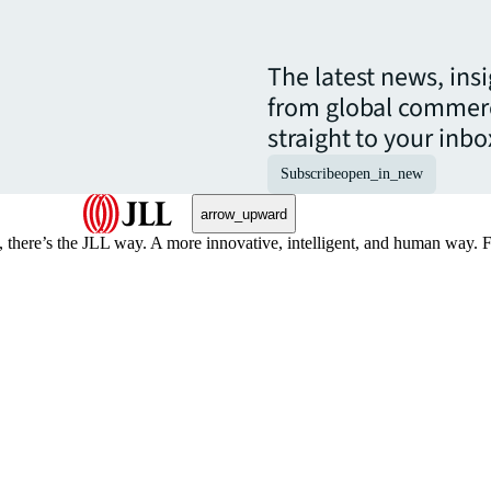
The latest news, ins
from global commerc
straight to your inbo
Subscribe
open_in_new
arrow_upward
, there’s the JLL way. A more innovative, intelligent, and human way. 