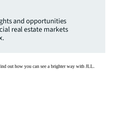
ights and opportunities
ial real estate markets
x.
Find out how you can see a brighter way with JLL.