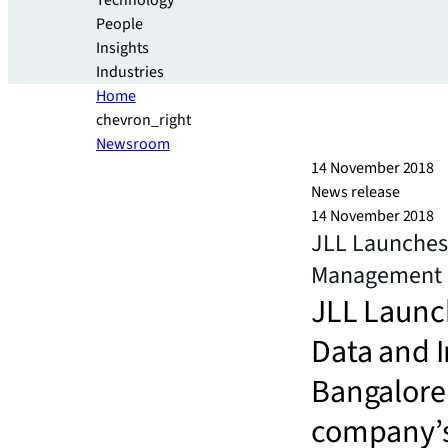
Technology
People
Insights
Industries
Home
chevron_right
Newsroom
14 November 2018
News release
14 November 2018
JLL Launches 
Management i
JLL Launch
Data and 
BangaloreN
company’s