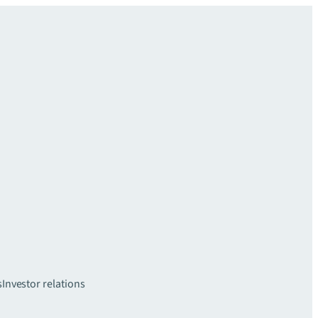
s
Investor relations