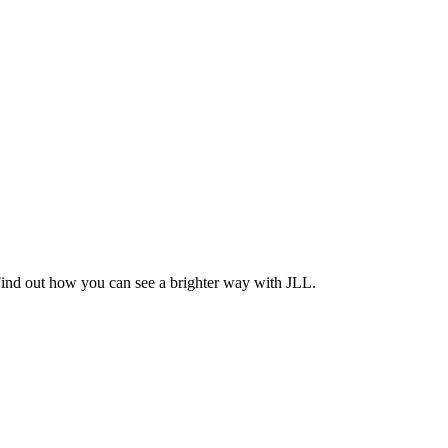
Find out how you can see a brighter way with JLL.