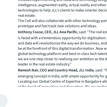
intelligence, augmented reality, virtual reality and othe
technologies to help JLL’s clients to make smarter deci
real estate.
The CoE will also collaborate with other technology par
prototype and fast track new solutions and ideas.
Anthony Couse, CEO, JLL Asia Pacific,
said:
“The real es
is faced with a tremendous opportunity for digitisation
and data will revolutionize the way we do business, an
be at the forefront of this digital transformation. Now wi
global technology platform and best-in-class tech talent
we are one step closer to realising our ambition as the
leader in the real estate industry.”
Ramesh Nair, CEO and Country Head, JLL India
, said: 
emerging concept in India, with ample opportunity for 
Locating our Global Centre of Expertise in Bangalore al
at the heart of innovation and disruption. We are excited
new age of transformation by leveraging PropTech to he
clients’ problems, make smarter decisions and simplify l
George Thomas, CIO, JLL Asia Pacific
, said: “Today we t