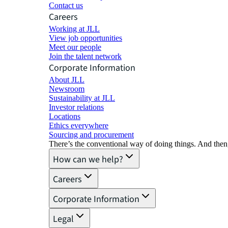
Contact us
Careers
Working at JLL
View job opportunities
Meet our people
Join the talent network
Corporate Information
About JLL
Newsroom
Sustainability at JLL
Investor relations
Locations
Ethics everywhere
Sourcing and procurement
There’s the conventional way of doing things. And then
How can we help?
Careers
Corporate Information
Legal