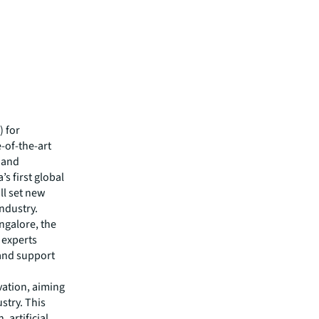
) for
-of-the-art
s and
’s first global
ll set new
industry.
ngalore, the
 experts
 and support
vation, aiming
stry. This
 artificial