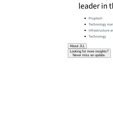
leader in t
Categories:
Proptech
Technology ma
Infrastructure 
Technology
About JLL
Looking for more insights?
Never miss an update.