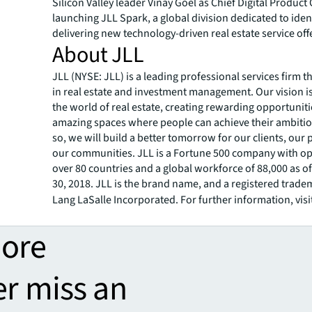
Silicon Valley leader Vinay Goel as Chief Digital Product 
launching JLL Spark, a global division dedicated to iden
delivering new technology-driven real estate service off
About JLL
JLL (NYSE: JLL) is a leading professional services firm t
in real estate and investment management. Our vision i
the world of real estate, creating rewarding opportunit
amazing spaces where people can achieve their ambitio
so, we will build a better tomorrow for our clients, our
our communities. JLL is a Fortune 500 company with op
over 80 countries and a global workforce of 88,000 as 
30, 2018. JLL is the brand name, and a registered trade
Lang LaSalle Incorporated. For further information, visi
more
er miss an