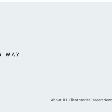
About JLL
Client stories
Careers
New