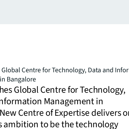
Global Centre for Technology, Data and Info
n Bangalore
es Global Centre for Technology,
Information Management in
ew Centre of Expertise delivers o
 ambition to be the technology