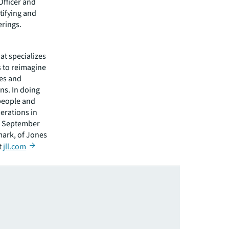
Officer and
tifying and
erings.
hat specializes
s to reimagine
ies and
ns. In doing
 people and
erations in
of September
mark, of Jones
t
jll.com