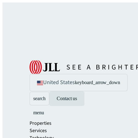
United States
keyboard_arrow_down
search
Contact us
menu
Properties
Services