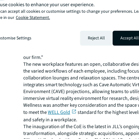
forward towards our digital ambitions. Our talented co
use cookies to enhance your user experience.
located in Bangalore, India will support our businesses 
can accept all cookies or customise settings to change your preferences. L
end-to-end digital experience, underpinned by a moder
e in our
Cookie Statement.
technology platform that will leverage JLL’s deep know
enable unique data insights and advanced digital soluti
clients. Aligned to our technology and data executive
stomise Settings
Reject All
Accept All
team at JLL, the CoE will also serve as a liquid lab to arc
and test advanced digital products to support our clients
our firm.”
The new workplace features an open, collaborative desi
the varied workflows of each employee, including focus
collaboration lounges and relaxation spaces. The centr
integrates smart technology such as Cave Automatic Vir
Environment (CAVE) projections, allowing teams to utili
immersive virtual reality environment for research, desi
Wellness was another key consideration and the space
to meet the
WELL Gold
standard for the highest level
and safety in a workplace.
The inauguration of the CoE is the latest in JLL’s ongoing
transformation, alongside strategic acquisitions, appo