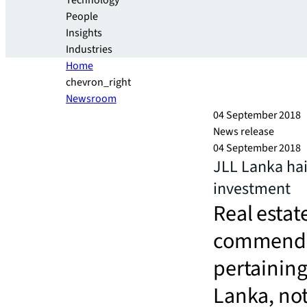
Technology
People
Insights
Industries
Home
chevron_right
Newsroom
04 September 2018
News release
04 September 2018
JLL Lanka hai
investment
Real estat
commended
pertaining
Lanka, not