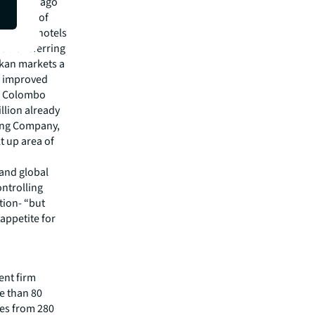
on a year ago
vestment of
d Hyatt hotels
e transferring
nkan markets a
f improved
ed Colombo
illion already
ring Company,
t up area of
 and global
ntrolling
tion- “but
appetite for
ent firm
re than 80
es from 280