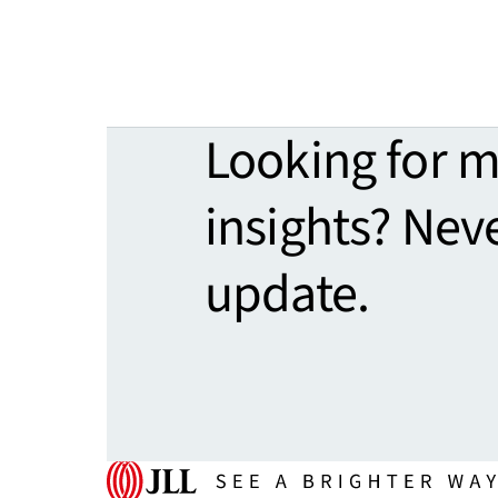
Looking for 
insights? Nev
update.