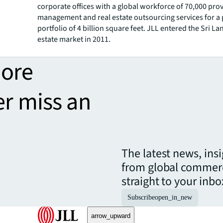
corporate offices with a global workforce of 70,000 pro
management and real estate outsourcing services for a
portfolio of 4 billion square feet. JLL entered the Sri La
estate market in 2011.
more
er miss an
The latest news, ins
from global commerc
straight to your inbo
Subscribe
open_in_new
arrow_upward