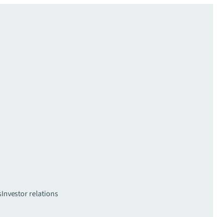
s
Investor relations