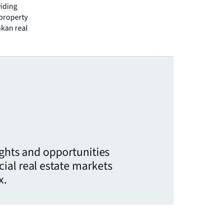
viding
 property
nkan real
ights and opportunities
ial real estate markets
x.