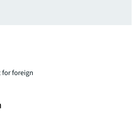
 for foreign
n
i