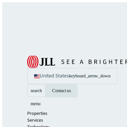
United States
keyboard_arrow_down
search
Contact us
menu
Properties
Services