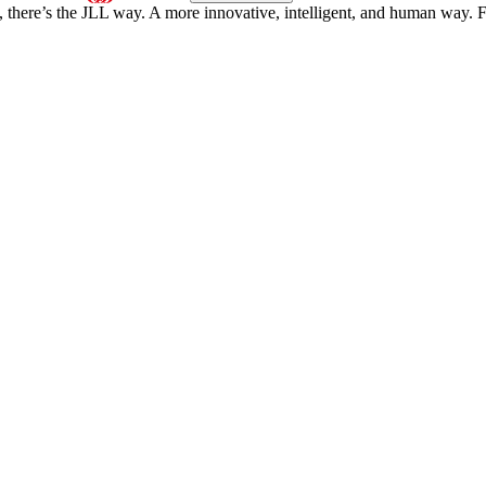
, there’s the JLL way. A more innovative, intelligent, and human way. 