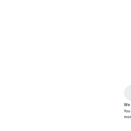
We 
You 
mor