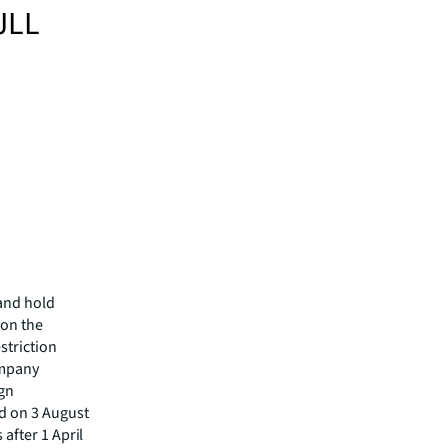
JLL
and hold
 on the
striction
ompany
gn
d on 3 August
 after 1 April