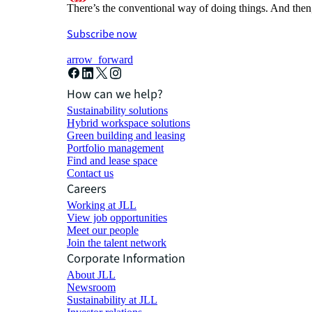
There’s the conventional way of doing things. And then
Subscribe now
arrow_forward
How can we help?
Sustainability solutions
Hybrid workspace solutions
Green building and leasing
Portfolio management
Find and lease space
Contact us
Careers
Working at JLL
View job opportunities
Meet our people
Join the talent network
Corporate Information
About JLL
Newsroom
Sustainability at JLL