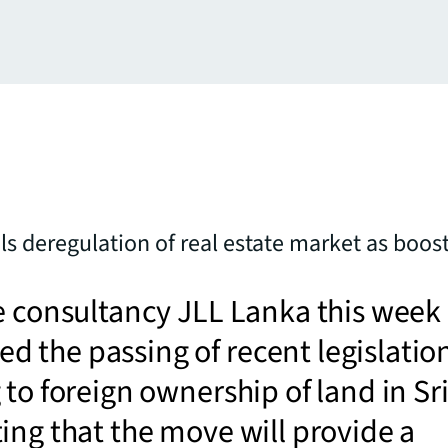
ls deregulation of real estate market as boost
e consultancy JLL Lanka this week
 the passing of recent legislatio
 to foreign ownership of land in Sr
ing that the move will provide a