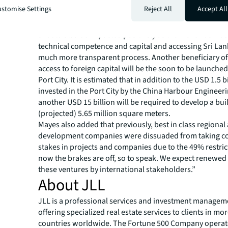
holdings of listed shares, has declined from Rs 860 billi
stomise Settings
Reject All
Accept All
to around Rs 760 billion today. Planned government di
non-core commercial assets such as the Hilton and Gran
should also be impacted positively as the move has mad
technical competence and capital and accessing Sri La
much more transparent process. Another beneficiary o
access to foreign capital will be the soon to be launch
Port City. It is estimated that in addition to the USD 1.5 b
invested in the Port City by the China Harbour Enginee
another USD 15 billion will be required to develop a buil
(projected) 5.65 million square meters.
Mayes also added that previously, best in class regional
development companies were dissuaded from taking co
stakes in projects and companies due to the 49% restric
now the brakes are off, so to speak. We expect renewed 
these ventures by international stakeholders.”
About JLL
JLL is a professional services and investment managem
offering specialized real estate services to clients in mo
countries worldwide. The Fortune 500 Company operat