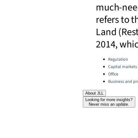
much-need
refers to 
Land (Rest
2014, whic
Categories:
Regulation
Capital markets
Office
Business and pro
About JLL
Looking for more insights?
Never miss an update.