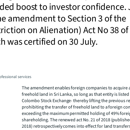
ed boost to investor confidence. 
the amendment to Section 3 of the
riction on Alienation) Act No 38 of
h was certified on 30 July.
fessional services
The amendment enables foreign companies to acquire 
freehold land in Sri Lanka, so long as that entity is listed
Colombo Stock Exchange- thereby lifting the previous re
prohibiting the transfer of freehold land to a foreign c
exceeding the maximum permitted holding of 49% forei
shareholding. The renewed act No. 21 of 2018 (publishe
2018) retrospectively comes into effect for land transfers