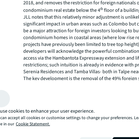
2018, and removes the restriction for foreign nationals
th
condominium real estate below the 4
floor of a buildin
JLL notes that this relatively minor adjustment is unlike
significant impact in urban areas such as Colombo but 
be a major attraction for foreign investors looking to 
condominium homes in coastal areas (where low rise re
projects have previously been limited to tree top heigh
developers will acknowledge the powerful combinatio
access via the Hambantota Expressway extension and li
restrictions; such intuition is already in evidence with p
Serenia Residences and Tamba Villas- both in Talpe near
The key development is the removal of the 49% foreign
restriction, which had long been lobbied for by the capi
and real estate sectors. This restriction was widely view
to foreign direct investment and an unreasonable const
companies that exceeded the 49% limit.
use cookies to enhance your user experience.
JLL Lanka Managing Director, Steven Mayes, noted that 
can accept all cookies or customise settings to change your preferences. L
business conglomerates in Sri Lanka have ventured into 
e in our
Cookie Statement.
thus this move is likely to increase market capitalization
in the Colombo Stock Exchange. For context; the value o