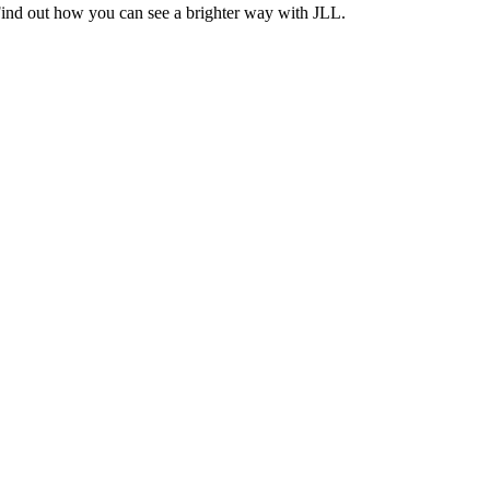
Find out how you can see a brighter way with JLL.