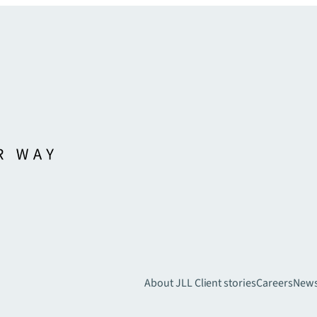
About JLL
Client stories
Careers
New