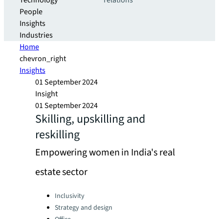
Technology
relations
People
Insights
Industries
Home
chevron_right
Insights
01 September 2024
Insight
01 September 2024
Skilling, upskilling and
reskilling
Empowering women in India's real
estate sector
Categories:
Inclusivity
Strategy and design