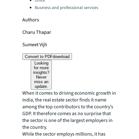
Office
Business and professional services
Authors
Charu Thapar
Sumeet Vijh
Convert to PDF
download
Looking
for more
insights?
Never
miss an
update.
When it comes to driving economic growth in
India, the real estate sector finds it name
among the top contributors to the country’s
GDP. It therefore comes as no surprise that
the sector is one of the largest employers in
the country.
While the sector employs millions, it has