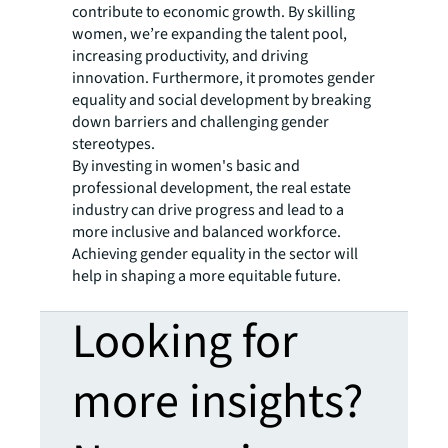
contribute to economic growth. By skilling
women, we’re expanding the talent pool,
increasing productivity, and driving
innovation. Furthermore, it promotes gender
equality and social development by breaking
down barriers and challenging gender
stereotypes.
By investing in women's basic and
professional development, the real estate
industry can drive progress and lead to a
more inclusive and balanced workforce.
Achieving gender equality in the sector will
help in shaping a more equitable future.
Looking for
more insights?