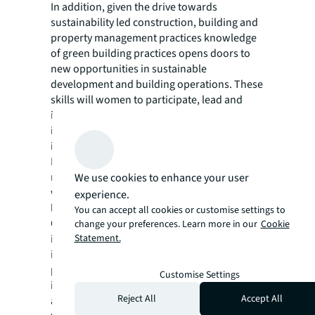
In addition, given the drive towards
sustainability led construction, building and
property management practices knowledge
of green building practices opens doors to
new opportunities in sustainable
development and building operations. These
skills will women to participate, lead and
influence strategy, policymaking and
implementation in the sector, contributing to
its growth and diversity.
Last year, at the NAREDCO MAHI meeting, JLL
released a report to address the challenges
We use cookies to enhance your user
women face in the real estate sector, namely
experience.
lack of opportunities, wage gap and more.
You can accept all cookies or customise settings to
Our report recommended structured
change your preferences. Learn more in our
Cookie
Statement.
interventions, skilling partnerships,
including mentoring and sponsorship
programs, building flexible work models,
Customise Settings
improving safety and working conditions,
Reject All
Accept All
and increasing women's representation in