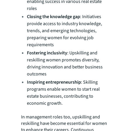
enabling success in various real estate
roles
Closing the knowledge gap
: Initiatives
provide access to industry knowledge,
trends, and emerging technologies,
preparing women for evolving job
requirements
Fostering inclusivity
: Upskilling and
reskilling women promotes diversity,
driving innovation and better business
outcomes
Inspiring entrepreneurship
: Skilling
programs enable women to start real
estate businesses, contributing to
economic growth.
In management roles too, upskilling and
reskilling have become essential for women
to enhance their careers. Continuous