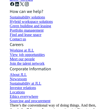
How can we help?
Sustainability solutions
Hybrid workspace solutions
Green building and leasing
Portfolio management
Find and lease space
Contact us
Careers
Working at JLL
View job opportunities
Meet our people
Join the talent network
Corporate Information
About JLL
Newsroom
Sustainability at JLL
Investor relations
Locations
Ethics everywhere
Sourcing and procurement
There’s the conventional way of doing things. And then,