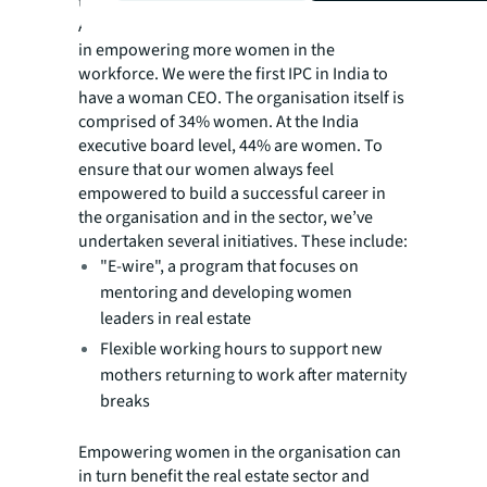
the industry.
As an organisation, JLL has taken a few steps
in empowering more women in the
workforce. We were the first IPC in India to
have a woman CEO. The organisation itself is
comprised of 34% women. At the India
executive board level, 44% are women. To
ensure that our women always feel
empowered to build a successful career in
the organisation and in the sector, we’ve
undertaken several initiatives. These include:
"E-wire", a program that focuses on
mentoring and developing women
leaders in real estate
Flexible working hours to support new
mothers returning to work after maternity
breaks
Empowering women in the organisation can
in turn benefit the real estate sector and