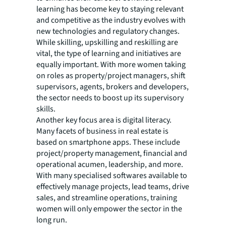
learning has become key to staying relevant
and competitive as the industry evolves with
new technologies and regulatory changes.
While skilling, upskilling and reskilling are
vital, the type of learning and initiatives are
equally important. With more women taking
on roles as property/project managers, shift
supervisors, agents, brokers and developers,
the sector needs to boost up its supervisory
skills.
Another key focus area is digital literacy.
Many facets of business in real estate is
based on smartphone apps. These include
project/property management, financial and
operational acumen, leadership, and more.
With many specialised softwares available to
effectively manage projects, lead teams, drive
sales, and streamline operations, training
women will only empower the sector in the
long run.