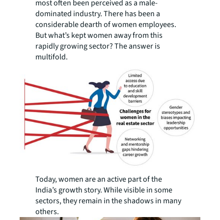
most often been perceived as a male-
dominated industry. There has been a
considerable dearth of women employees.
But what’s kept women away from this
rapidly growing sector? The answer is
multifold.
Today, women are an active part of the
India’s growth story. While visible in some
sectors, they remain in the shadows in many
others.