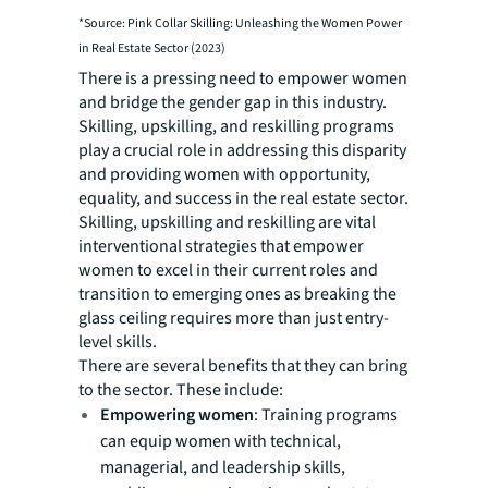
*Source: Pink Collar Skilling: Unleashing the Women Power
in Real Estate Sector (2023)
There is a pressing need to empower women
and bridge the gender gap in this industry.
Skilling, upskilling, and reskilling programs
play a crucial role in addressing this disparity
and providing women with opportunity,
equality, and success in the real estate sector.
Skilling, upskilling and reskilling are vital
interventional strategies that empower
women to excel in their current roles and
transition to emerging ones as breaking the
glass ceiling requires more than just entry-
level skills.
There are several benefits that they can bring
to the sector. These include:
Empowering women
: Training programs
can equip women with technical,
managerial, and leadership skills,