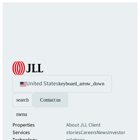
United States
keyboard_arrow_down
search
Contact us
menu
Properties
About JLL
Client
Services
stories
Careers
News
Investor