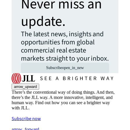
Never miss an
update.
The latest news, insights and
opportunities from global
commercial real estate
markets straight to your inbox.
Subscribe
open_in_new
arrow_upward
There’s the conventional way of doing things. And then,
there’s the JLL way. A more innovative, intelligent, and
human way. Find out how you can see a brighter way
with JLL.
Subscribe now
arrow_forward