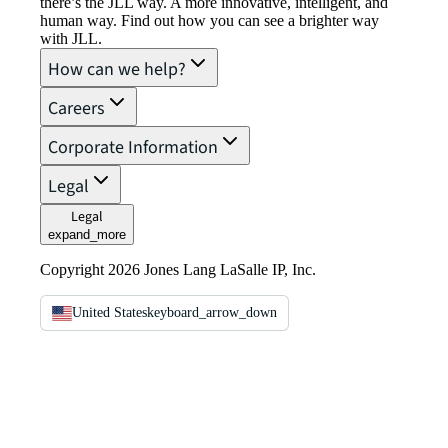
there’s the JLL way. A more innovative, intelligent, and
human way. Find out how you can see a brighter way
with JLL.
How can we help?
Careers
Corporate Information
Legal
Legal
expand_more
Copyright 2026 Jones Lang LaSalle IP, Inc.
United States
keyboard_arrow_down