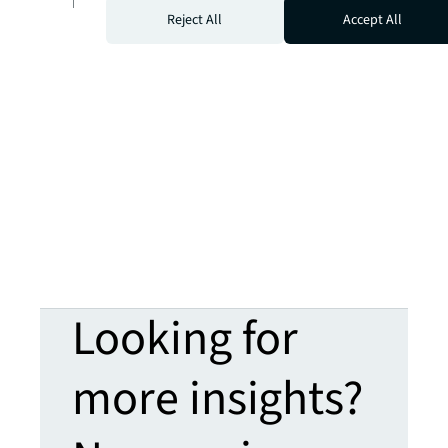
For more insights, read the full report.
Reject All
Accept All
Looking for
more insights?