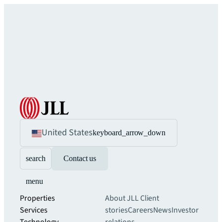
United States
keyboard_arrow_down
search
Contact us
menu
Properties
About JLL
Client
Services
stories
Careers
News
Investor