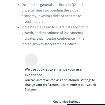
Despite the general elections in Q2 and
uncertainties surrounding the global
economy, investors did not hesitate to
invest in India.
India has managed to sustain its economic
growth, and the volume of investments
indicates that investor confidence in the
Indian growth story remains intact,
despite uncertainty in the global
environment.
Although investment volumes marginally
declined in Q1, Q2 witnessed robust
We use cookies to enhance your user
investment activity.
experience.
Additionally, H1 2024 has witnessed nearly
You can accept all cookies or customise settings to
twice the number of deals compared to
change your preferences. Learn more in our
Cookie
the same period last year, with an average
Statement.
deal size of USD 113 million, remaining
consistent.
Customise Settings