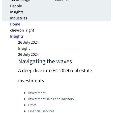
Technology
relations
People
Insights
Industries
Home
chevron_right
Insights
26 July 2024
Insight
26 July 2024
Navigating the waves
A deep dive into H1 2024 real estate
investments
Categories:
Investment
Investment sales and advisory
Office
Financial services