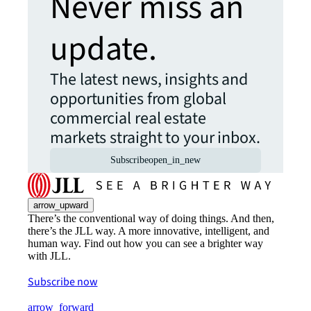
Never miss an
update.
The latest news, insights and
opportunities from global
commercial real estate
markets straight to your inbox.
Subscribe
open_in_new
arrow_upward
There’s the conventional way of doing things. And then,
there’s the JLL way. A more innovative, intelligent, and
human way. Find out how you can see a brighter way
with JLL.
Subscribe now
arrow_forward