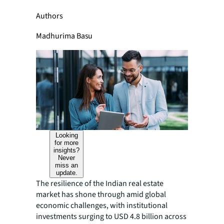
Authors
Madhurima Basu
Looking
for more
insights?
Never
miss an
update.
The resilience of the Indian real estate
market has shone through amid global
economic challenges, with institutional
investments surging to USD 4.8 billion across