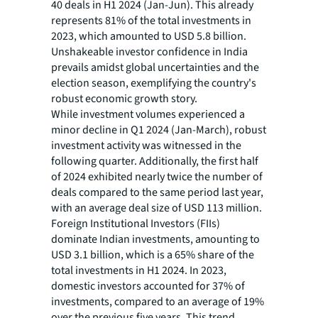
40 deals in H1 2024 (Jan-Jun). This already
represents 81% of the total investments in
2023, which amounted to USD 5.8 billion.
Unshakeable investor confidence in India
prevails amidst global uncertainties and the
election season, exemplifying the country's
robust economic growth story.
While investment volumes experienced a
minor decline in Q1 2024 (Jan-March), robust
investment activity was witnessed in the
following quarter. Additionally, the first half
of 2024 exhibited nearly twice the number of
deals compared to the same period last year,
with an average deal size of USD 113 million.
Foreign Institutional Investors (FIIs)
dominate Indian investments, amounting to
USD 3.1 billion, which is a 65% share of the
total investments in H1 2024. In 2023,
domestic investors accounted for 37% of
investments, compared to an average of 19%
over the previous five years. This trend