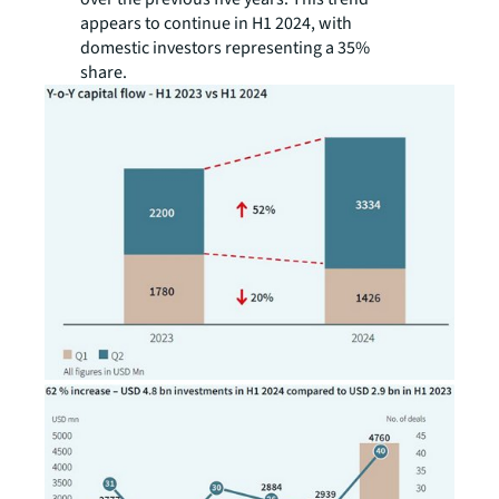
appears to continue in H1 2024, with
domestic investors representing a 35%
share.