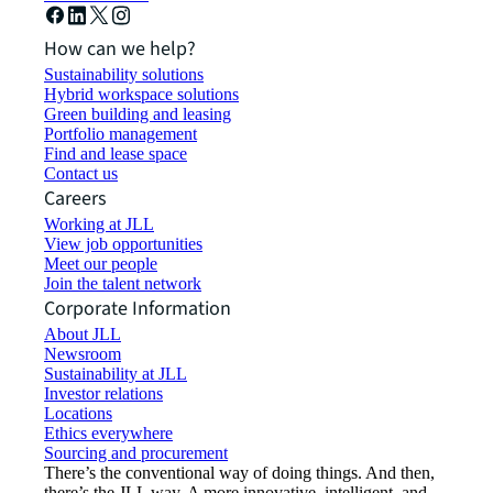
How can we help?
Sustainability solutions
Hybrid workspace solutions
Green building and leasing
Portfolio management
Find and lease space
Contact us
Careers
Working at JLL
View job opportunities
Meet our people
Join the talent network
Corporate Information
About JLL
Newsroom
Sustainability at JLL
Investor relations
Locations
Ethics everywhere
Sourcing and procurement
There’s the conventional way of doing things. And then,
there’s the JLL way. A more innovative, intelligent, and