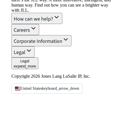
human way. Find out how you can see a brighter way
with JLL.
How can we help?
Careers
Corporate Information
Legal
Legal
expand_more
Copyright 2026 Jones Lang LaSalle IP, Inc.
United States
keyboard_arrow_down