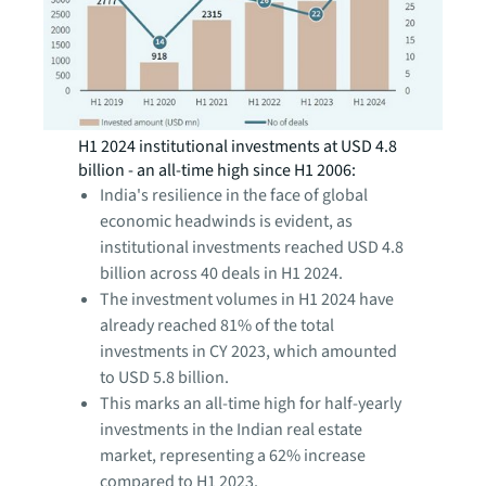
H1 2024 institutional investments at USD 4.8
billion - an all-time high since H1 2006:
India's resilience in the face of global
economic headwinds is evident, as
institutional investments reached USD 4.8
billion across 40 deals in H1 2024.
The investment volumes in H1 2024 have
already reached 81% of the total
investments in CY 2023, which amounted
to USD 5.8 billion.
This marks an all-time high for half-yearly
investments in the Indian real estate
market, representing a 62% increase
compared to H1 2023.