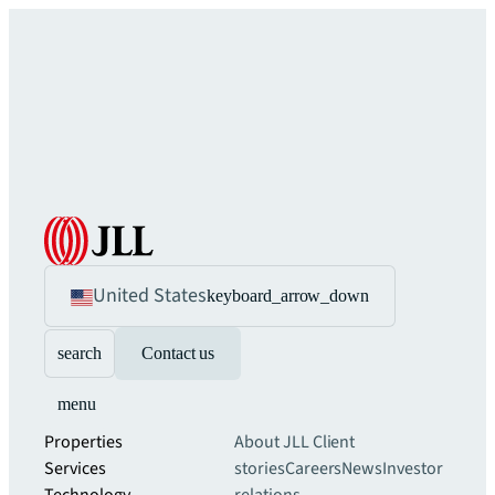
United States
keyboard_arrow_down
search
Contact us
menu
Properties
About JLL
Client
Services
stories
Careers
News
Investor