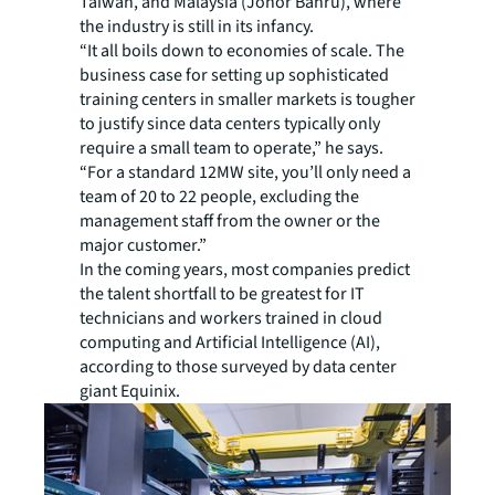
Taiwan, and Malaysia (Johor Bahru), where
the industry is still in its infancy.
“It all boils down to economies of scale. The
business case for setting up sophisticated
training centers in smaller markets is tougher
to justify since data centers typically only
require a small team to operate,” he says.
“For a standard 12MW site, you’ll only need a
team of 20 to 22 people, excluding the
management staff from the owner or the
major customer.”
In the coming years, most companies predict
the talent shortfall to be greatest for IT
technicians and workers trained in cloud
computing and Artificial Intelligence (AI),
according to those surveyed by data center
giant Equinix.