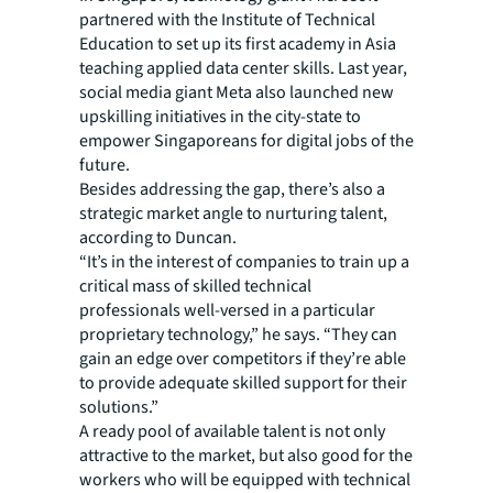
partnered with the Institute of Technical
Education to set up its first academy in Asia
teaching applied data center skills. Last year,
social media giant Meta also launched new
upskilling initiatives in the city-state to
empower Singaporeans for digital jobs of the
future.
Besides addressing the gap, there’s also a
strategic market angle to nurturing talent,
according to Duncan.
“It’s in the interest of companies to train up a
critical mass of skilled technical
professionals well-versed in a particular
proprietary technology,” he says. “They can
gain an edge over competitors if they’re able
to provide adequate skilled support for their
solutions.”
A ready pool of available talent is not only
attractive to the market, but also good for the
workers who will be equipped with technical