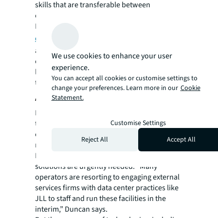
skills that are transferable between
companies, Duncan adds.
Despite the proliferation of such programs,
data center development
and the
advancement of adjacent technologies
We use cookies to enhance your user
continue to outpace the rate of upskilling,
experience.
leaving operators to jostle for skilled talent in
You can accept all cookies or customise settings to
the short term.
change your preferences. Learn more in our
Cookie
Addressing the labor shortage
Statement.
Data from Uptime Institute indicates that the
Customise Settings
two-million-strong talent pool in the data
center industry is on track to grow to 2.3
Reject All
Accept All
million by next year.
In the meantime, though, alternative
solutions are urgently needed. “Many
operators are resorting to engaging external
services firms with data center practices like
JLL to staff and run these facilities in the
interim,” Duncan says.