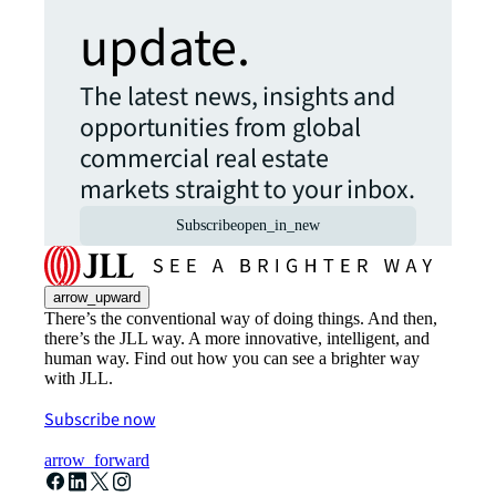
update.
The latest news, insights and
opportunities from global
commercial real estate
markets straight to your inbox.
Subscribe
open_in_new
arrow_upward
There’s the conventional way of doing things. And then,
there’s the JLL way. A more innovative, intelligent, and
human way. Find out how you can see a brighter way
with JLL.
Subscribe now
arrow_forward