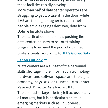
these facilities rapidly develop.
More than half of data center operators are
struggling to get top talent in the door, while
42% are finding it tougher to retain their
people amid a raging talent war, data from
Uptime Institute shows.
The dearth of skilled talent is pushing the
data center industry to roll out training
programs to expand the pool of qualified
professionals, according to
JLL’s Global Data
Center Outlook
.
“Data centers are a subset of the perennial
skills shortage in the information technology
hardware and software space, and the digital
economy,” says Dr. Glen Duncan, Data Center
Research Director, Asia Pacific, JLL.
The talent shortage is being felt across nearly
all markets, but it is particularly acute in
emerging markets such as Philippines,