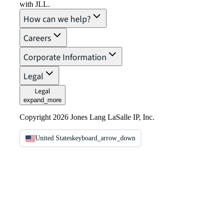
with JLL.
How can we help?
Careers
Corporate Information
Legal
Legal
expand_more
Copyright 2026 Jones Lang LaSalle IP, Inc.
United States
keyboard_arrow_down