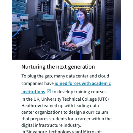
Nurturing the next generation
To plug the gap, many data center and cloud
companies have
joined forces with academic
institutions
to develop training courses.
In the UK, University Technical College (UTC)
Heathrow teamed up with leading data
center organizations to design a curriculum
that prepares students for a career within the
digital infrastructure industry.
In Singapore, technology giant Microsoft