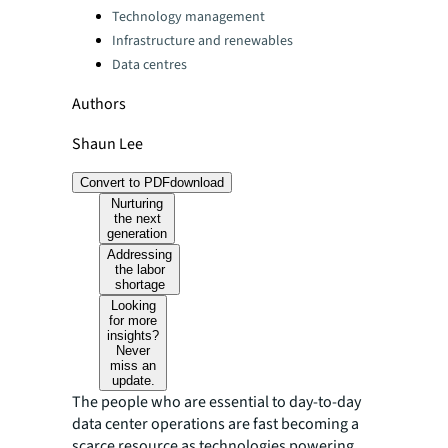
Technology management
Infrastructure and renewables
Data centres
Authors
Shaun Lee
Convert to PDF
download
Nurturing
the next
generation
Addressing
the labor
shortage
Looking
for more
insights?
Never
miss an
update.
The people who are essential to day-to-day
data center operations are fast becoming a
scarce resource as technologies powering