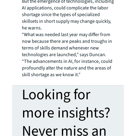
But the emergence of technologies, including
AI applications, could complicate the labor
shortage since the types of specialized
skillsets in short supply may change quickly,
he warns.
“What was needed last year may differ from
now because there are peaks and troughs in
terms of skills demand whenever new
technologies are launched,” says Duncan.
“The advancements in AI, for instance, could
profoundly alter the nature and the areas of
skill shortage as we know it.”
Looking for
more insights?
Never miss an