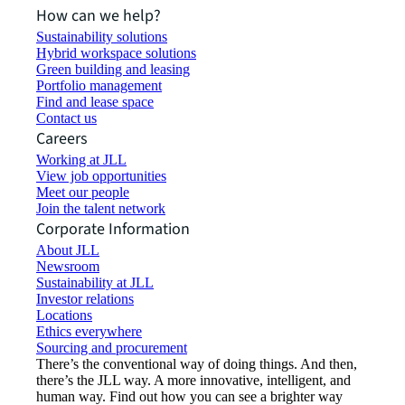
How can we help?
Sustainability solutions
Hybrid workspace solutions
Green building and leasing
Portfolio management
Find and lease space
Contact us
Careers
Working at JLL
View job opportunities
Meet our people
Join the talent network
Corporate Information
About JLL
Newsroom
Sustainability at JLL
Investor relations
Locations
Ethics everywhere
Sourcing and procurement
There’s the conventional way of doing things. And then,
there’s the JLL way. A more innovative, intelligent, and
human way. Find out how you can see a brighter way