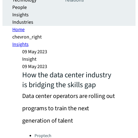
Technology
relations
People
Insights
Industries
Home
chevron_right
Insights
09 May 2023
Insight
09 May 2023
How the data center industry
is bridging the skills gap
Data center operators are rolling out
programs to train the next
generation of talent
Categories:
Proptech