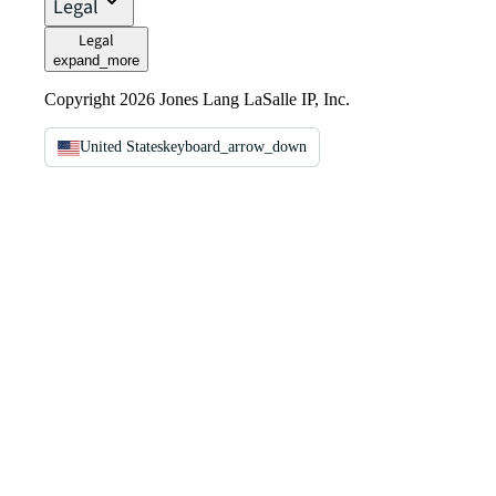
Legal
Legal
expand_more
Copyright 2026 Jones Lang LaSalle IP, Inc.
United States
keyboard_arrow_down