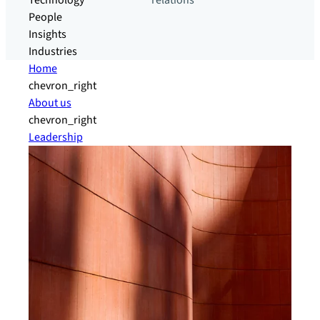
Technology
relations
People
Insights
Industries
Home
chevron_right
About us
chevron_right
Leadership