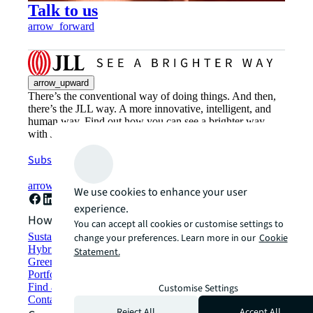
Talk to us
arrow_forward
arrow_upward
There’s the conventional way of doing things. And then,
there’s the JLL way. A more innovative, intelligent, and
human way. Find out how you can see a brighter way
with JLL.
Subscribe now
arrow_forward
We use cookies to enhance your user
experience.
How can we help?
You can accept all cookies or customise settings to
Sustainability solutions
change your preferences. Learn more in our
Cookie
Hybrid workspace solutions
Statement.
Green building and leasing
Portfolio management
Find and lease space
Customise Settings
Contact us
Reject All
Accept All