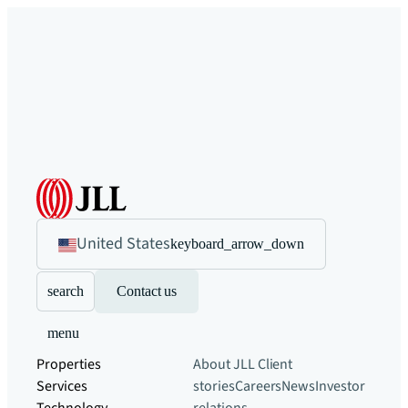
United States
keyboard_arrow_down
search
Contact us
menu
Properties
About JLL
Client
Services
stories
Careers
News
Investor