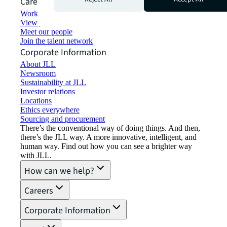
Careers
Working at JLL
View job opportunities
Meet our people
Join the talent network
Corporate Information
About JLL
Newsroom
Sustainability at JLL
Investor relations
Locations
Ethics everywhere
Sourcing and procurement
There’s the conventional way of doing things. And then,
there’s the JLL way. A more innovative, intelligent, and
human way. Find out how you can see a brighter way
with JLL.
How can we help?
Careers
Corporate Information