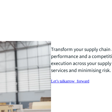
Transform your supply chain 
performance and a competiti
execution across your supply
services and minimising risk.
Let’s talk
arrow_forward