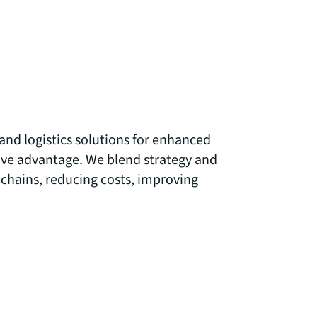
and logistics solutions for enhanced
ve advantage. We blend strategy and
 chains, reducing costs, improving