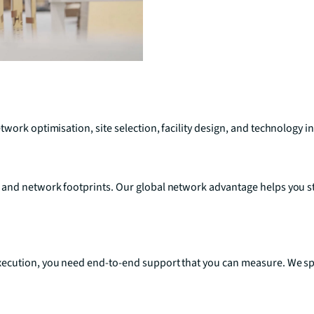
work optimisation, site selection, facility design, and technology i
 and network footprints. Our global network advantage helps you s
ecution, you need end-to-end support that you can measure. We spec