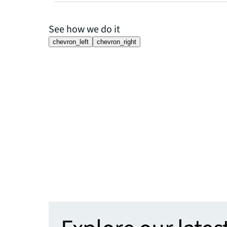
See how we do it
chevron_left
chevron_right