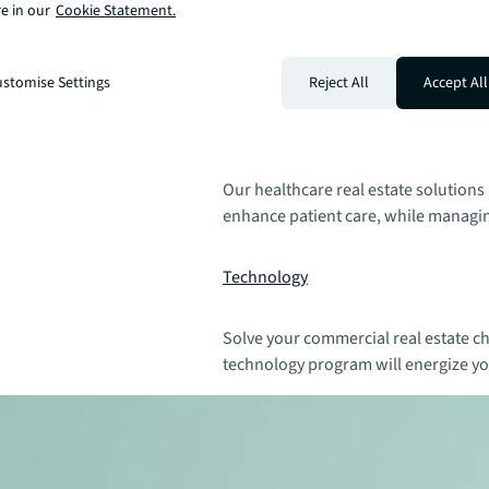
e in our
Cookie Statement.
We provide industrial real estate sol
drive supply chain resilience, boost
stomise Settings
Reject All
Accept All
Healthcare
Our healthcare real estate solutions
enhance patient care, while managin
Technology
Solve your commercial real estate ch
technology program will energize yo