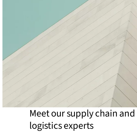
Meet our supply chain and
logistics experts