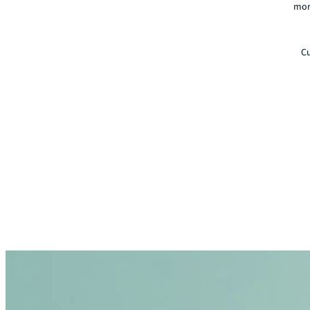
mor
Cu