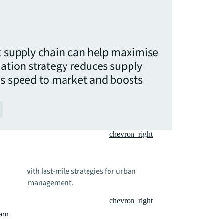
nt supply chain can help maximise
cation strategy reduces supply
es speed to market and boosts
chevron_right
rations with last-mile strategies for urban
upply chain management.
chevron_right
earn