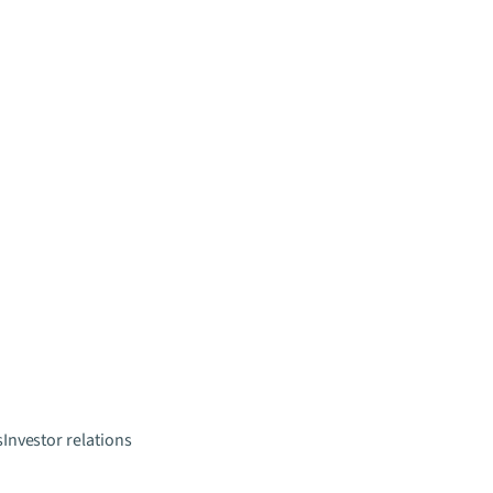
s
Investor relations