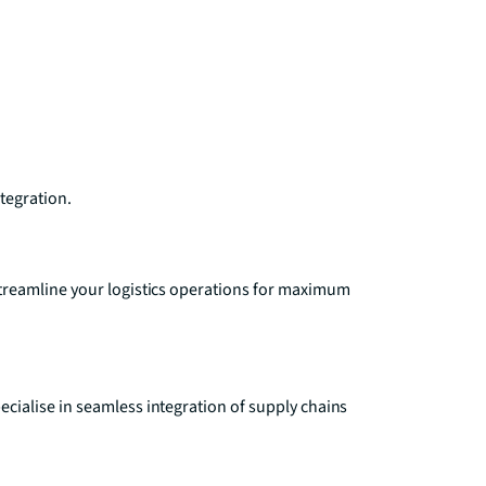
ntegration.
treamline your logistics operations for maximum
ialise in seamless integration of supply chains