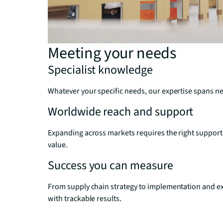
Meeting your needs
Specialist knowledge
Whatever your specific needs, our expertise spans net
Worldwide reach and support
Expanding across markets requires the right support
value.
Success you can measure
From supply chain strategy to implementation and ex
with trackable results.