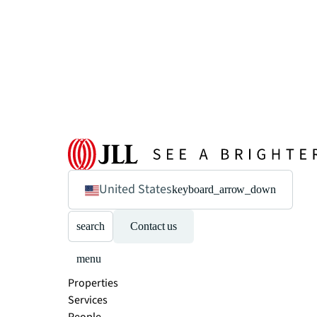
United States
keyboard_arrow_down
search
Contact us
menu
Properties
Services