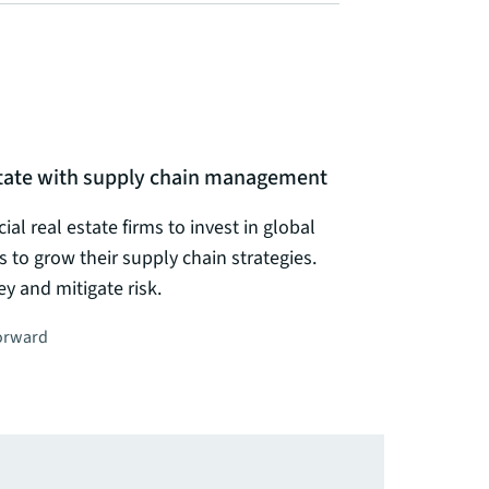
estate with supply chain management
al real estate firms to invest in global
s to grow their supply chain strategies.
 and mitigate risk.
orward