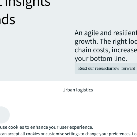
t insights
nds
An agile and resilie
growth. The right lo
chain costs, increas
your bottom line.
Read our research
arrow_forward
Urban logistics
th your industry and
Optimise your site selection and ope
logistics solutions, delivery and s
use cookies to enhance your user experience.
Manufacturing
can accept all cookies or customise settings to change your preferences. L