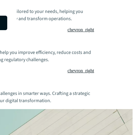
utions tailored to your needs, helping you
 efficiency and transform operations.
chevron_right
 help you improve efficiency, reduce costs and
g regulatory challenges.
chevron_right
allenges in smarter ways. Crafting a strategic
ur digital transformation.