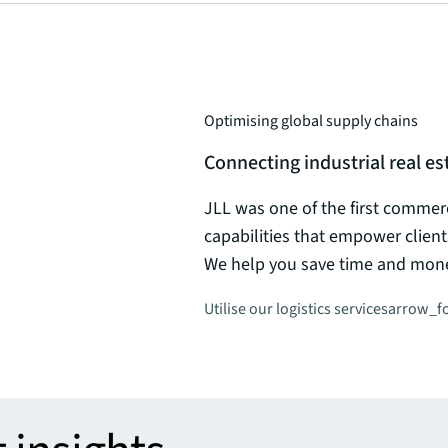
Optimising global supply chains
Connecting industrial real 
JLL was one of the first commerci
capabilities that empower client
We help you save time and money
Utilise our logistics services
arrow_f