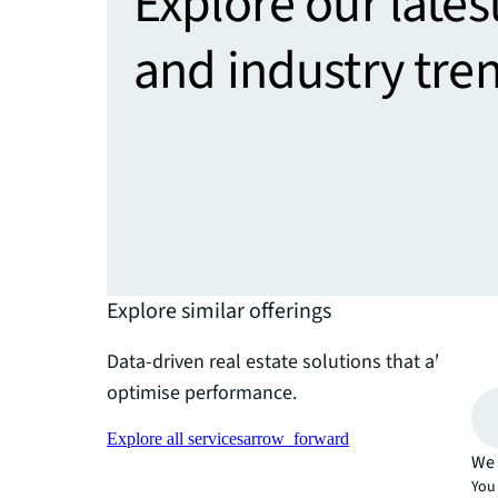
Explore our lates
and industry tre
Explore similar offerings
Data-driven real estate solutions that align wi
optimise performance.
Explore all services
arrow_forward
We 
You 