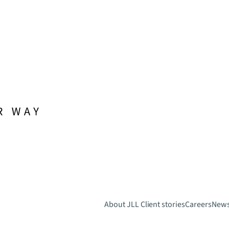
About JLL
Client stories
Careers
New