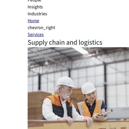
People
Insights
Industries
Home
chevron_right
Services
Supply chain and logistics