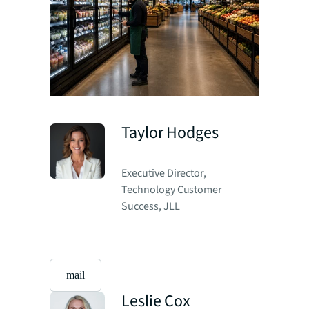
Taylor Hodges
Executive Director,
Technology Customer
Success, JLL
mail
Leslie Cox