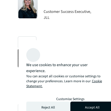
Customer Success Executive,
JLL
mail
Christopher
Schmitz
We use cookies to enhance your user
experience.
Senior Facilities Technology
You can accept all cookies or customise settings to
Program Manager, Whole
change your preferences. Learn more in our
Cookie
Foods
Statement.
Customise Settings
Reject All
Accept All
mail