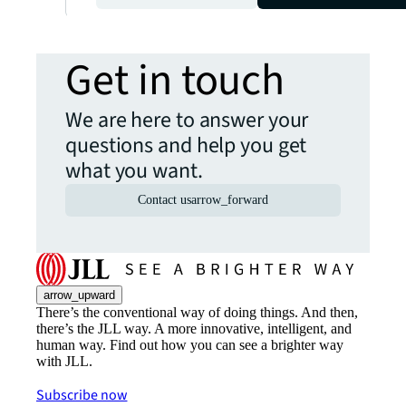
Get in touch
We are here to answer your
questions and help you get
what you want.
Contact us
arrow_forward
arrow_upward
There’s the conventional way of doing things. And then,
there’s the JLL way. A more innovative, intelligent, and
human way. Find out how you can see a brighter way
with JLL.
Subscribe now