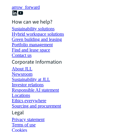
arrow_forward
How can we help?
Sustainability solutions
Hybrid workspace solutions
Green building and leasing
Portfolio management
Find and lease space
Contact us
Corporate Information
About JLL
Newsroom
Sustainability at JLL
Investor relations
Responsible AI statement
Locations
Ethics everywhere
Sourcing and procurement
Legal
Privacy statement
Terms of use
Cookies