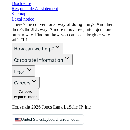
Disclosure
Responsible AI statement
Sitemap
Legal notice​
There’s the conventional way of doing things. And then,
there’s the JLL way. A more innovative, intelligent, and
human way. Find out how you can see a brighter way
with JLL.
How can we help?
Corporate Information
Legal
Careers
Careers
expand_more
Copyright 2026 Jones Lang LaSalle IP, Inc.
United States
keyboard_arrow_down