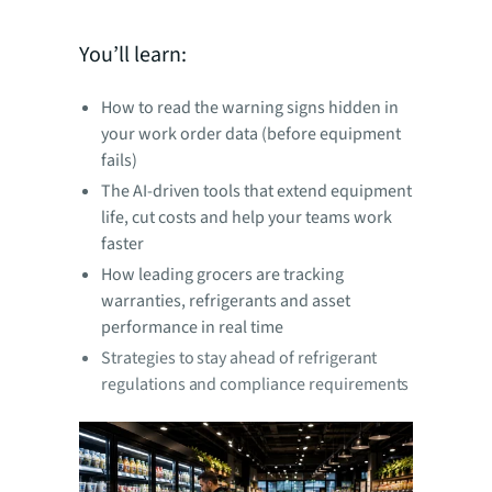
You’ll learn:
How to read the warning signs hidden in
your work order data (before equipment
fails)
The AI-driven tools that extend equipment
life, cut costs and help your teams work
faster
How leading grocers are tracking
warranties, refrigerants and asset
performance in real time
Strategies to stay ahead of refrigerant
regulations and compliance requirements