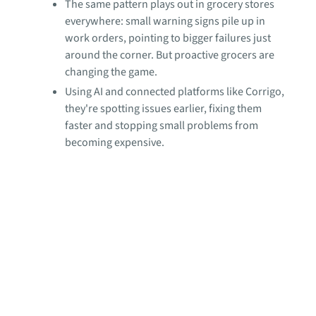
The same pattern plays out in grocery stores
everywhere: small warning signs pile up in
work orders, pointing to bigger failures just
around the corner. But proactive grocers are
changing the game.
Using AI and connected platforms like Corrigo,
they're spotting issues earlier, fixing them
faster and stopping small problems from
becoming expensive.