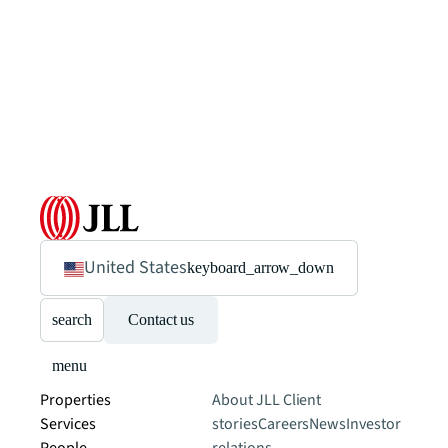
United States
keyboard_arrow_down
search
Contact us
menu
Properties
About JLL
Client
Services
stories
Careers
News
Investor