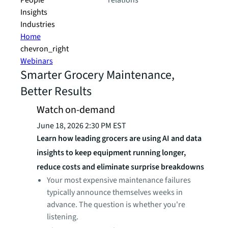
People
relations
Insights
Industries
Home
chevron_right
Webinars
Smarter Grocery Maintenance,
Better Results
Watch on-demand
June 18, 2026 2:30 PM EST
Learn how leading grocers are using AI and data
insights to keep equipment running longer,
reduce costs and eliminate surprise breakdowns
Your most expensive maintenance failures
typically announce themselves weeks in
advance. The question is whether you're
listening.