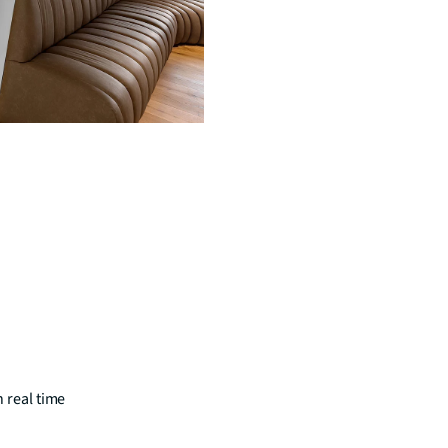
n real time