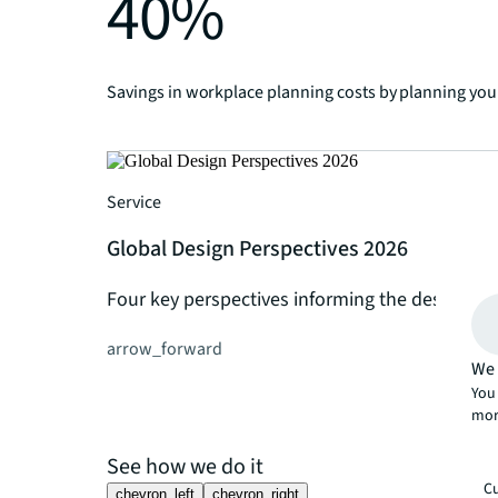
40%
Savings in workplace planning costs by planning your
Service
Global Design Perspectives 2026
Four key perspectives informing the design of
arrow_forward
We 
You 
mor
See how we do it
Cu
chevron_left
chevron_right