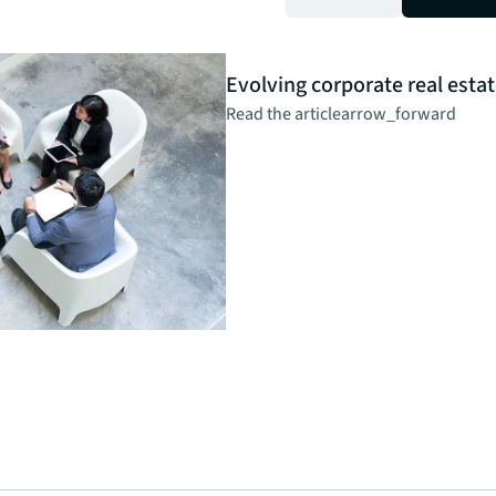
Insight
Evolving corporate real estat
Read the article
arrow_forward