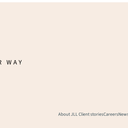
About JLL
Client stories
Careers
New