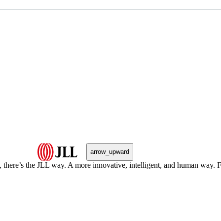
arrow_upward
, there’s the JLL way. A more innovative, intelligent, and human way. 