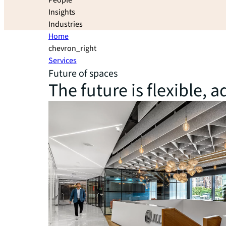
People
Insights
Industries
Home
chevron_right
Services
Future of spaces
The future is flexible,