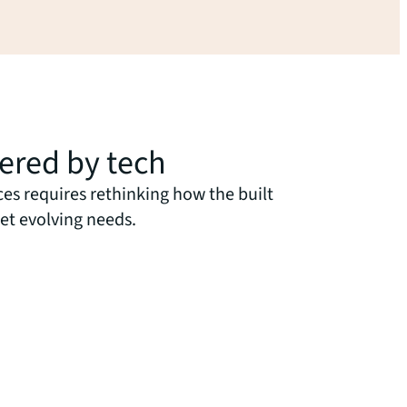
wered by tech
ces requires rethinking how the built
et evolving needs.