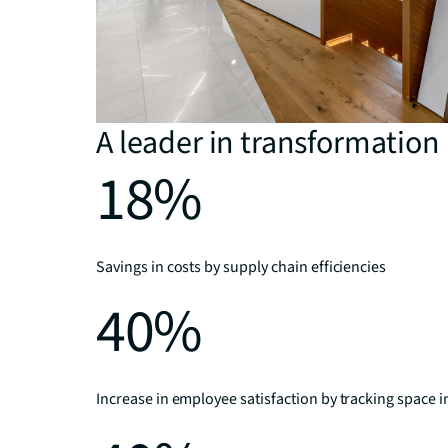
A leader in transformation
18%
Savings in costs by supply chain efficiencies
40%
Increase in employee satisfaction by tracking space i