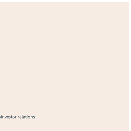
s
Investor relations