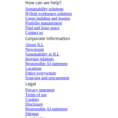
How can we help?
Sustainability solutions
Hybrid workspace solutions
Green building and leasing
Portfolio management
Find and lease space
Contact us
Corporate Information
About JLL
Newsroom
Sustainability at JLL
Investor relations
Responsible AI statement
Locations
Ethics everywhere
Sourcing and procurement
Legal
Privacy statement
Terms of use
Cookies
Disclosure
Responsible AI statement
Sitemap