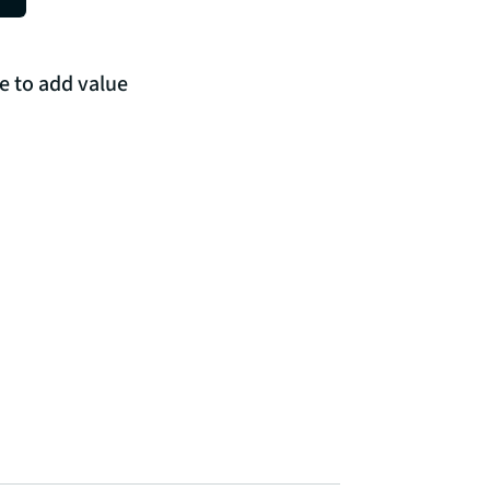
e to add value