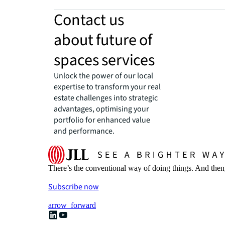
Contact us
about future of
spaces services
Unlock the power of our local
expertise to transform your real
estate challenges into strategic
advantages, optimising your
portfolio for enhanced value
and performance.
There’s the conventional way of doing things. And then
Subscribe now
arrow_forward