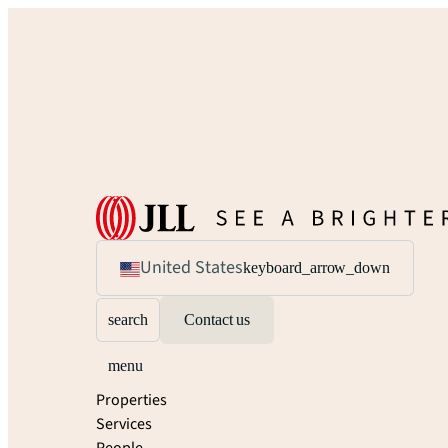
United States
keyboard_arrow_down
search
Contact us
menu
Properties
Services