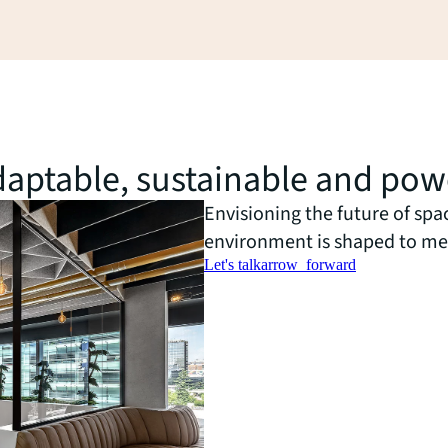
 adaptable, sustainable and po
Envisioning the future of spa
environment is shaped to me
Let's talk
arrow_forward