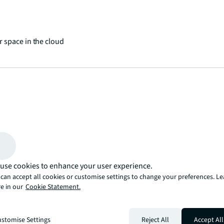
 space in the cloud
 places and spaces
use cookies to enhance your user experience.
can accept all cookies or customise settings to change your preferences. L
e in our
Cookie Statement.
stomise Settings
Reject All
Accept All