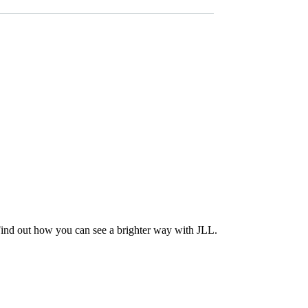
Find out how you can see a brighter way with JLL.