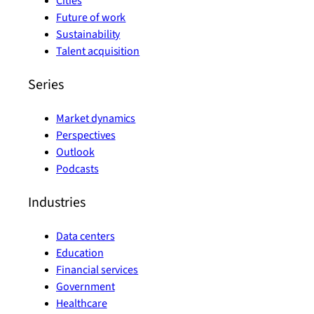
Cities
Future of work
Sustainability
Talent acquisition
Series
Market dynamics
Perspectives
Outlook
Podcasts
Industries
Data centers
Education
Financial services
Government
Healthcare