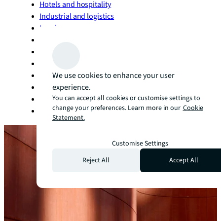
Hotels and hospitality
Industrial and logistics
Land
Life sciences
Living and multifamily
Manufacturing
Office
We use cookies to enhance your user
Retail
experience.
You can accept all cookies or customise settings to
Self storage
change your preferences. Learn more in our
Cookie
Technology
Statement.
Customise Settings
Reject All
Accept All