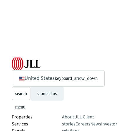
United States
keyboard_arrow_down
search
Contact us
menu
Properties
About JLL
Client
Services
stories
Careers
News
Investor