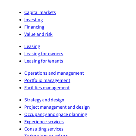
Capital markets
Investing
Financing
Value and risk
Leasing
Leasing for owners
Leasing for tenants
Operations and management
Portfolio management
Facilities management
Strategy and design
Project management and design
Occupancy and space planning
Experience services
Consulting services