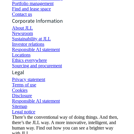
Portfolio management
Find and lease space
Contact us
Corporate Information
About JLL
Newsroom
Sustainability at JLL
Investor relations
Responsible AI statement
Locations
Ethics everywhere
Sourcing and procurement
Legal
Privacy statement
Terms of use
Cookies
Disclosure
Responsible AI statement
Sitemap
Legal notice​
There’s the conventional way of doing things. And then,
there’s the JLL way. A more innovative, intelligent, and
human way. Find out how you can see a brighter way
with JLL.