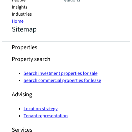
People
relations
Insights
Industries
Home
Sitemap
Properties
Property search
Search investment properties for sale
Search commercial properties for lease
Advising
Location strategy
Tenant representation
Services