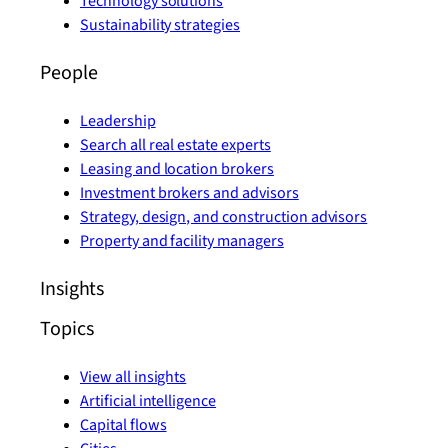
Technology solutions
Sustainability strategies
People
Leadership
Search all real estate experts
Leasing and location brokers
Investment brokers and advisors
Strategy, design, and construction advisors
Property and facility managers
Insights
Topics
View all insights
Artificial intelligence
Capital flows