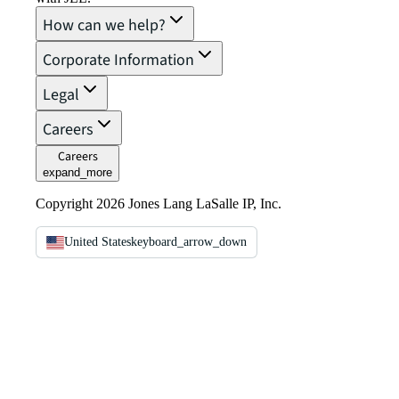
How can we help?
Corporate Information
Legal
Careers
Careers
expand_more
Copyright 2026 Jones Lang LaSalle IP, Inc.
United States
keyboard_arrow_down