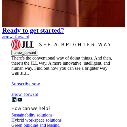
Ready to get started?
arrow_forward
arrow_upward
There’s the conventional way of doing things. And then,
there’s the JLL way. A more innovative, intelligent, and
human way. Find out how you can see a brighter way
with JLL.
Subscribe now
arrow_forward
How can we help?
Sustainability solutions
Hybrid workspace solutions
Green building and leasing