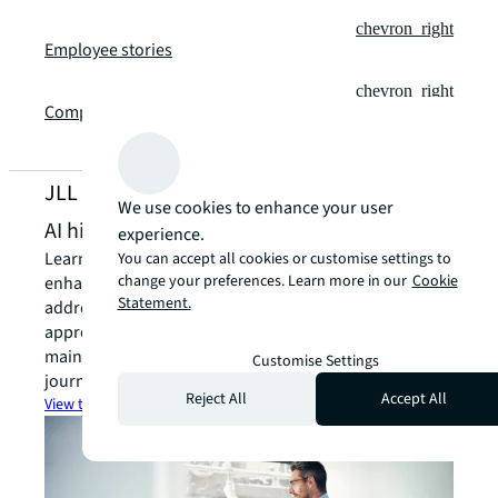
chevron_right
Employee stories
chevron_right
Company reporting
JLL Locations
We use cookies to enhance your user
AI hiring process FAQ
experience.
Learn about JLL's AI screening technology and how it
You can accept all cookies or customise settings to
change your preferences. Learn more in our
Cookie
enhances our talent acquisition process. This FAQ
Statement.
addresses common questions about our innovative
approach to finding exceptional candidates while
maintaining transparency throughout your application
Customise Settings
journey.
Reject All
Accept All
View the AI hiring FAQ
arrow_forward