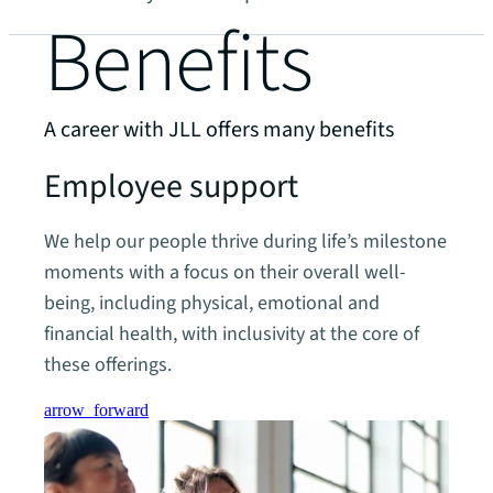
Benefits
A career with JLL offers many benefits
Employee support
We help our people thrive during life’s milestone
moments with a focus on their overall well-
being, including physical, emotional and
financial health, with inclusivity at the core of
these offerings.
arrow_forward