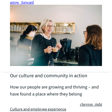
arrow_forward
Our culture and community in action
How our people are growing and thriving – and
have found a place where they belong
chevron_right
Culture and employee experience