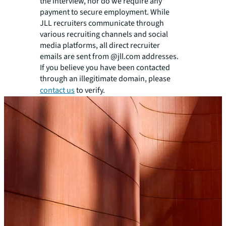
the interview, nor do we require any
payment to secure employment. While
JLL recruiters communicate through
various recruiting channels and social
media platforms, all direct recruiter
emails are sent from @jll.com addresses.
If you believe you have been contacted
through an illegitimate domain, please
contact us
to verify.