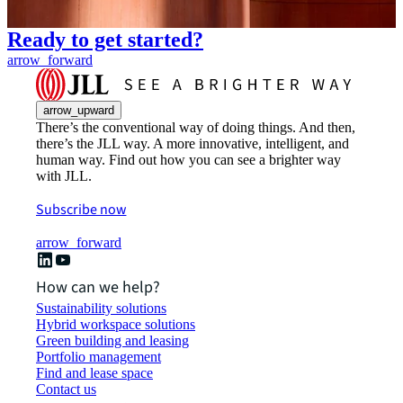
Ready to get started?
arrow_forward
arrow_upward
There’s the conventional way of doing things. And then,
there’s the JLL way. A more innovative, intelligent, and
human way. Find out how you can see a brighter way
with JLL.
Subscribe now
arrow_forward
How can we help?
Sustainability solutions
Hybrid workspace solutions
Green building and leasing
Portfolio management
Find and lease space
Contact us