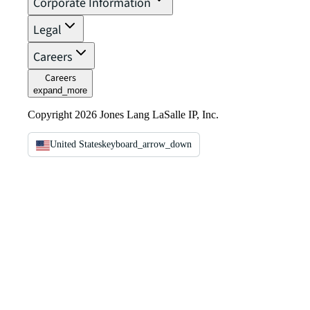
Corporate Information
Legal
Careers
Careers
expand_more
Copyright 2026 Jones Lang LaSalle IP, Inc.
United States
keyboard_arrow_down