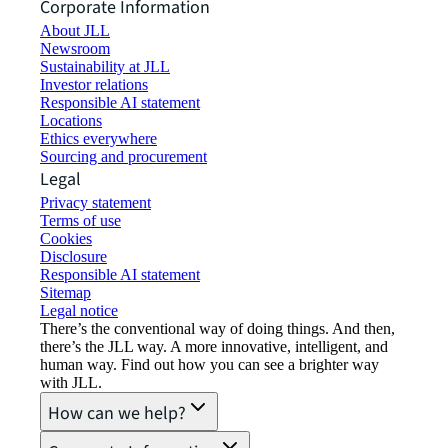
Corporate Information
About JLL
Newsroom
Sustainability at JLL
Investor relations
Responsible AI statement
Locations
Ethics everywhere
Sourcing and procurement
Legal
Privacy statement
Terms of use
Cookies
Disclosure
Responsible AI statement
Sitemap
Legal notice​
There’s the conventional way of doing things. And then,
there’s the JLL way. A more innovative, intelligent, and
human way. Find out how you can see a brighter way
with JLL.
How can we help?