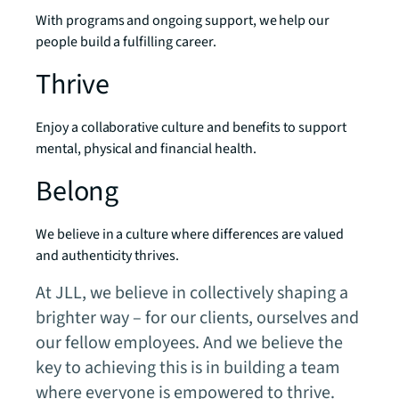
With programs and ongoing support, we help our
people build a fulfilling career.
Thrive
Enjoy a collaborative culture and benefits to support
mental, physical and financial health.
Belong
We believe in a culture where differences are valued
and authenticity thrives.
At JLL, we believe in collectively shaping a
brighter way – for our clients, ourselves and
our fellow employees. And we believe the
key to achieving this is in building a team
where everyone is empowered to thrive.