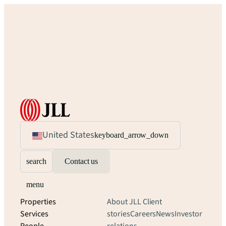
United States
keyboard_arrow_down
search
Contact us
menu
Properties
About JLL
Client
Services
stories
Careers
News
Investor