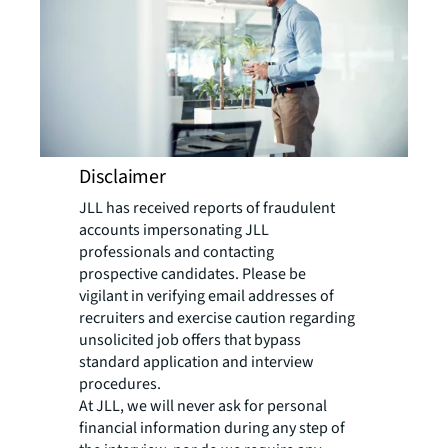
Disclaimer
JLL has received reports of fraudulent
accounts impersonating JLL
professionals and contacting
prospective candidates. Please be
vigilant in verifying email addresses of
recruiters and exercise caution regarding
unsolicited job offers that bypass
standard application and interview
procedures.
At JLL, we will never ask for personal
financial information during any step of