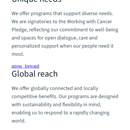
We offer programs that support diverse needs.
We are signatories to the Working with Cancer
Pledge, reflecting our commitment to well-being
and spaces for open dialogue, care and
personalized support when our people need it
most.
arrow_forward
Global reach
We offer globally connected and locally
competitive benefits. Our programs are designed
with sustainability and flexibility in mind,
enabling us to respond to a rapidly changing
world.