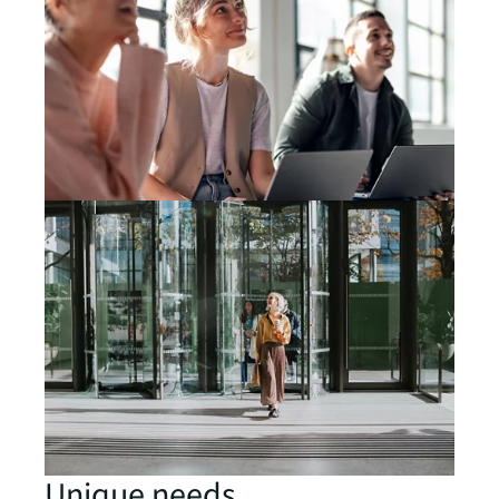
Unique needs