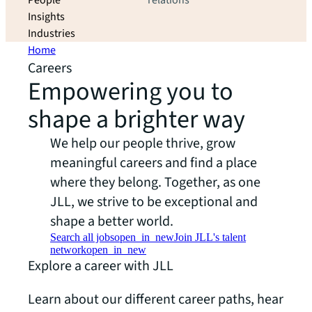
People
relations
Insights
Industries
Home
Careers
Empowering you to
shape a brighter way
We help our people thrive, grow
meaningful careers and find a place
where they belong. Together, as one
JLL, we strive to be exceptional and
shape a better world.
Search all jobs
open_in_new
Join JLL's talent
network
open_in_new
Explore a career with JLL
Learn about our different career paths, hear