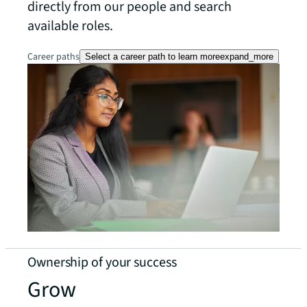
directly from our people and search
available roles.
Career paths
Select a career path to learn more
expand_more
Ownership of your success
Grow