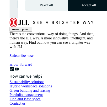
Explore more
arrow_forward
Reject All
Accept All
arrow_upward
There’s the conventional way of doing things. And then,
there’s the JLL way. A more innovative, intelligent, and
human way. Find out how you can see a brighter way
with JLL.
Subscribe now
arrow_forward
How can we help?
Sustainability solutions
Hybrid workspace solutions
Green building and leasing
Portfolio management
Find and lease space
Contact us