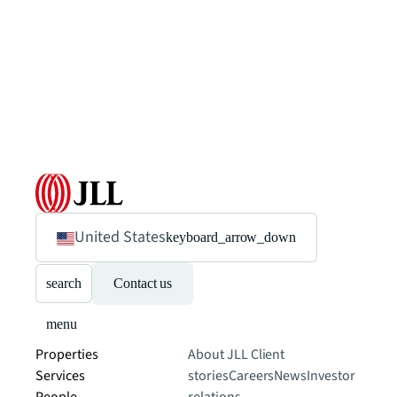
United States
keyboard_arrow_down
search
Contact us
menu
Properties
About JLL
Client
Services
stories
Careers
News
Investor