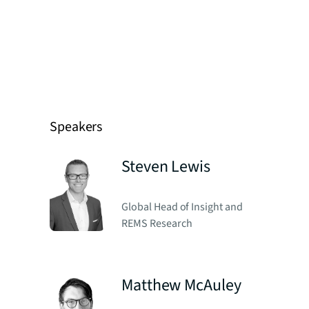
Speakers
Steven Lewis
Global Head of Insight and
REMS Research
Matthew McAuley