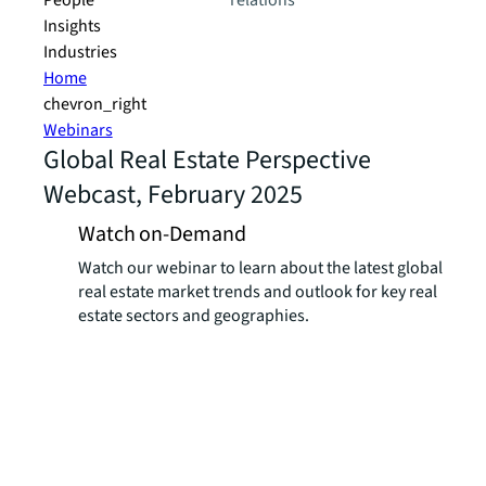
People
relations
Insights
Industries
Home
chevron_right
Webinars
Global Real Estate Perspective
Webcast, February 2025
Watch on-Demand
Watch our webinar to learn about the latest global
real estate market trends and outlook for key real
estate sectors and geographies.