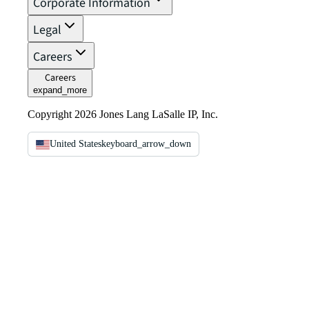
Corporate Information
Legal
Careers
Careers
expand_more
Copyright 2026 Jones Lang LaSalle IP, Inc.
United States
keyboard_arrow_down