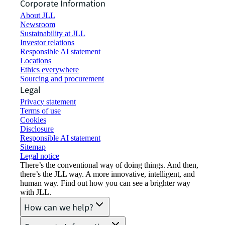
Corporate Information
About JLL
Newsroom
Sustainability at JLL
Investor relations
Responsible AI statement
Locations
Ethics everywhere
Sourcing and procurement
Legal
Privacy statement
Terms of use
Cookies
Disclosure
Responsible AI statement
Sitemap
Legal notice​
There’s the conventional way of doing things. And then,
there’s the JLL way. A more innovative, intelligent, and
human way. Find out how you can see a brighter way
with JLL.
How can we help?