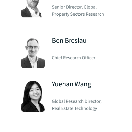
Senior Director, Global
Property Sectors Research
Ben Breslau
Chief Research Officer
Yuehan Wang
Global Research Director,
Real Estate Technology