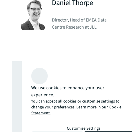
Daniel Thorpe
Director, Head of EMEA Data
Centre Research at JLL
Global Real
Estate
We use cookies to enhance your user
experience.
Perspective
You can accept all cookies or customise settings to
change your preferences. Learn more in our
Cookie
Statement.
February 2025
Customise Settings