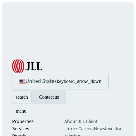
United States
keyboard_arrow_down
search
Contact us
menu
Properties
About JLL
Client
Services
stories
Careers
News
Investor