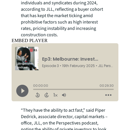
individuals and syndicates during 2024,
according to JLL, reflecting a buyer cohort
that has kept the market ticking amid
prohibitive factors such as high interest
rates, pricing instability and increasing
construction costs.
EMBED PLAYER
“They have the ability to act fast,” said Piper
Dedrick, associate director, capital markets –
office, JLL, on the Perspectives podcast,
noting the ability of private investors to look