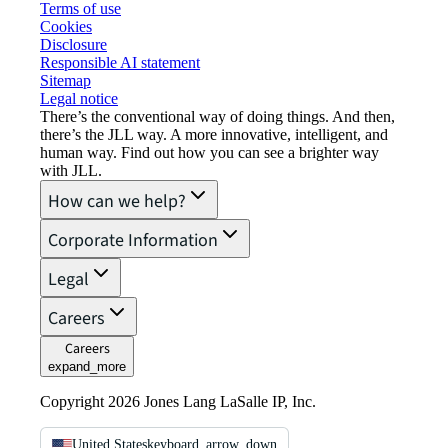
Terms of use
Cookies
Disclosure
Responsible AI statement
Sitemap
Legal notice​
There’s the conventional way of doing things. And then,
there’s the JLL way. A more innovative, intelligent, and
human way. Find out how you can see a brighter way
with JLL.
How can we help?
Corporate Information
Legal
Careers
Careers
expand_more
Copyright 2026 Jones Lang LaSalle IP, Inc.
United States
keyboard_arrow_down