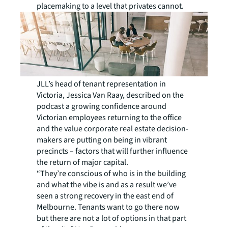
placemaking to a level that privates cannot.
JLL’s head of tenant representation in
Victoria, Jessica Van Raay, described on the
podcast a growing confidence around
Victorian employees returning to the office
and the value corporate real estate decision-
makers are putting on being in vibrant
precincts – factors that will further influence
the return of major capital.
“They’re conscious of who is in the building
and what the vibe is and as a result we’ve
seen a strong recovery in the east end of
Melbourne. Tenants want to go there now
but there are not a lot of options in that part