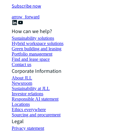
Subscribe now
arrow_forward
How can we help?
Sustainability solutions
Hybrid workspace solutions
Green building and leasing
Portfolio management
Find and lease space
Contact us
Corporate Information
About JLL
Newsroom
Sustainability at JLL
Investor relations
Responsible AI statement
Locations
Ethics everywhere
Sourcing and procurement
Legal
Privacy statement