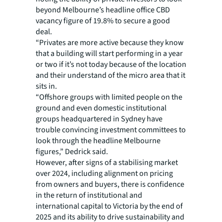
beyond Melbourne’s headline office CBD
vacancy figure of 19.8% to secure a good
deal.
“Privates are more active because they know
that a building will start performing in a year
or two if it’s not today because of the location
and their understand of the micro area that it
sits in.
“Offshore groups with limited people on the
ground and even domestic institutional
groups headquartered in Sydney have
trouble convincing investment committees to
look through the headline Melbourne
figures,” Dedrick said.
However, after signs of a stabilising market
over 2024, including alignment on pricing
from owners and buyers, there is confidence
in the return of institutional and
international capital to Victoria by the end of
2025 and its ability to drive sustainability and