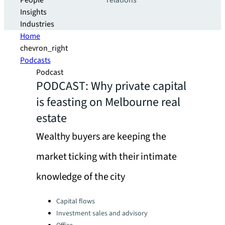
People
relations
Insights
Industries
Home
chevron_right
Podcasts
Podcast
PODCAST: Why private capital
is feasting on Melbourne real
estate
Wealthy buyers are keeping the
market ticking with their intimate
knowledge of the city
Categories:
Capital flows
Investment sales and advisory