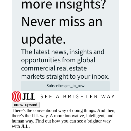
more insights?
Never miss an
update.
The latest news, insights and
opportunities from global
commercial real estate
markets straight to your inbox.
Subscribe
open_in_new
arrow_upward
There’s the conventional way of doing things. And then,
there’s the JLL way. A more innovative, intelligent, and
human way. Find out how you can see a brighter way
with JLL.