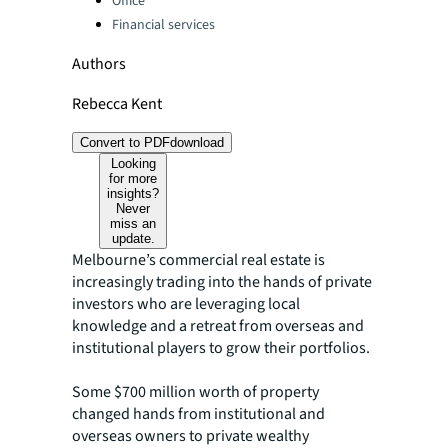
Office
Financial services
Authors
Rebecca Kent
Convert to PDF
download
Looking
for more
insights?
Never
miss an
update.
Melbourne’s commercial real estate is
increasingly trading into the hands of private
investors who are leveraging local
knowledge and a retreat from overseas and
institutional players to grow their portfolios.
Some $700 million worth of property
changed hands from institutional and
overseas owners to private wealthy