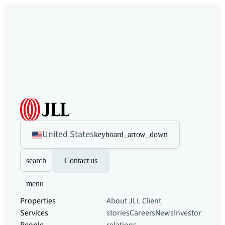
United States
keyboard_arrow_down
search
Contact us
menu
Properties
About JLL
Client
Services
stories
Careers
News
Investor