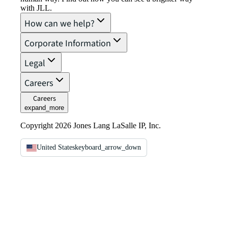
with JLL.
How can we help?
Corporate Information
Legal
Careers
Careers
expand_more
Copyright 2026 Jones Lang LaSalle IP, Inc.
United States
keyboard_arrow_down