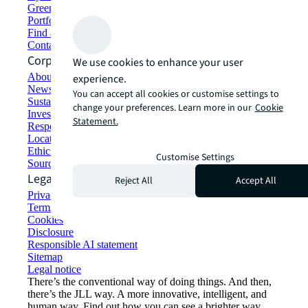
Green building and leasing
Portfolio management
Find and lease space
Contact us
Corporate Information
We use cookies to enhance your user
About JLL
experience.
Newsroom
You can accept all cookies or customise settings to
Sustainability at JLL
change your preferences. Learn more in our
Cookie
Investor relations
Statement.
Responsible AI statement
Locations
Ethics everywhere
Customise Settings
Sourcing and procurement
Legal
Reject All
Accept All
Privacy statement
Terms of use
Cookies
Disclosure
Responsible AI statement
Sitemap
Legal notice​
There’s the conventional way of doing things. And then,
there’s the JLL way. A more innovative, intelligent, and
human way. Find out how you can see a brighter way