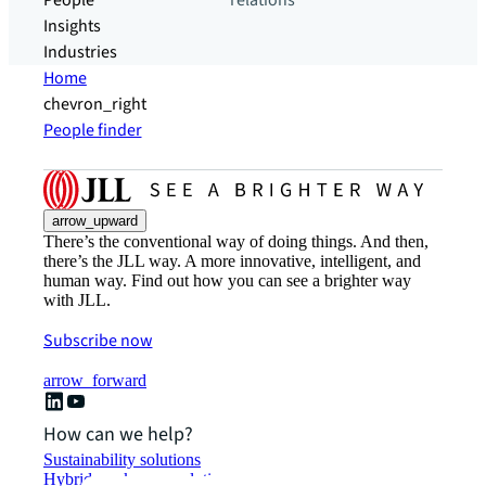
People
relations
Insights
Industries
Home
chevron_right
People finder
arrow_upward
There’s the conventional way of doing things. And then,
there’s the JLL way. A more innovative, intelligent, and
human way. Find out how you can see a brighter way
with JLL.
Subscribe now
arrow_forward
How can we help?
Sustainability solutions
Hybrid workspace solutions