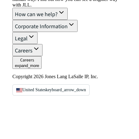
with JLL.
How can we help?
Corporate Information
Legal
Careers
Careers
expand_more
Copyright 2026 Jones Lang LaSalle IP, Inc.
United States
keyboard_arrow_down