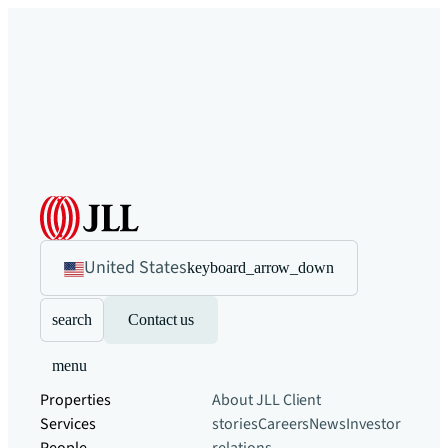
United States
keyboard_arrow_down
search
Contact us
menu
Properties
About JLL
Client
Services
stories
Careers
News
Investor