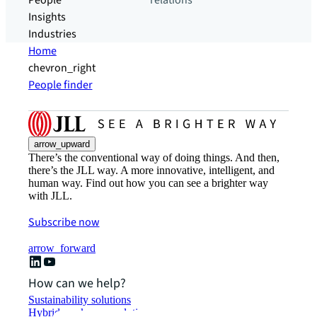
People
relations
Insights
Industries
Home
chevron_right
People finder
arrow_upward
There’s the conventional way of doing things. And then,
there’s the JLL way. A more innovative, intelligent, and
human way. Find out how you can see a brighter way
with JLL.
Subscribe now
arrow_forward
How can we help?
Sustainability solutions
Hybrid workspace solutions