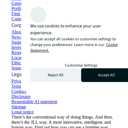
Green building and leasing
Portfolio management
Find and lease space
Contact us
Corporate Information
We use cookies to enhance your user
About JLL
experience.
Newsroom
You can accept all cookies or customise settings to
Sustainability at JLL
change your preferences. Learn more in our
Cookie
Investor relations
Statement.
Responsible AI statement
Locations
Ethics everywhere
Customise Settings
Sourcing and procurement
Legal
Reject All
Accept All
Privacy statement
Terms of use
Cookies
Disclosure
Responsible AI statement
Sitemap
Legal notice​
There’s the conventional way of doing things. And then,
there’s the JLL way. A more innovative, intelligent, and
human way. Find out how you can see a brighter way