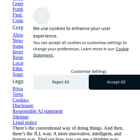
Green building and leasing
Portfolio management
Find and lease space
Contact us
Corporate Information
We use cookies to enhance your user
About JLL
experience.
Newsroom
You can accept all cookies or customise settings to
Sustainability at JLL
change your preferences. Learn more in our
Cookie
Investor relations
Statement.
Responsible AI statement
Locations
Ethics everywhere
Customise Settings
Sourcing and procurement
Legal
Reject All
Accept All
Privacy statement
Terms of use
Cookies
Disclosure
Responsible AI statement
Sitemap
Legal notice​
There’s the conventional way of doing things. And then,
there’s the JLL way. A more innovative, intelligent, and
human way. Find out how you can see a brighter way