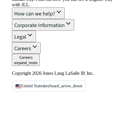
with JLL.
How can we help?
Corporate Information
Legal
Careers
Careers
expand_more
Copyright 2026 Jones Lang LaSalle IP, Inc.
United States
keyboard_arrow_down