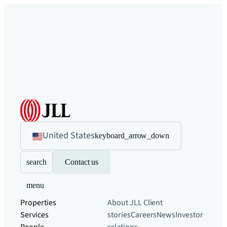
United States
keyboard_arrow_down
search
Contact us
menu
Properties
About JLL
Client
Services
stories
Careers
News
Investor