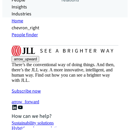
People
relations
Insights
Industries
Home
chevron_right
People finder
arrow_upward
There’s the conventional way of doing things. And then,
there’s the JLL way. A more innovative, intelligent, and
human way. Find out how you can see a brighter way
with JLL.
Subscribe now
arrow_forward
How can we help?
Sustainability solutions
Hybrid workspace solutions