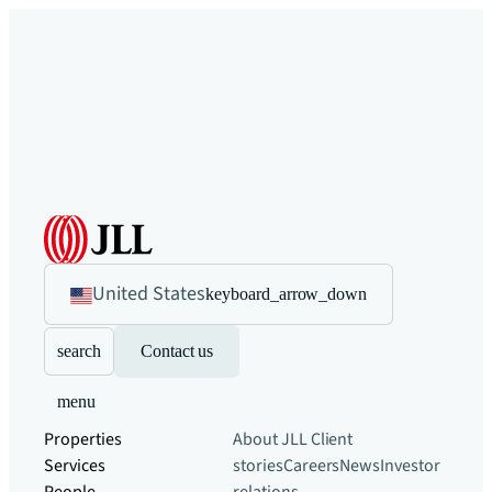
United States
keyboard_arrow_down
search
Contact us
menu
Properties
About JLL
Client
Services
stories
Careers
News
Investor