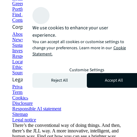
Green building and leasing
Portfolio management
Find and lease space
Contact us
Corporate Information
We use cookies to enhance your user
About JLL
experience.
Newsroom
You can accept all cookies or customise settings to
Sustainability at JLL
change your preferences. Learn more in our
Cookie
Investor relations
Statement.
Responsible AI statement
Locations
Ethics everywhere
Customise Settings
Sourcing and procurement
Legal
Reject All
Accept All
Privacy statement
Terms of use
Cookies
Disclosure
Responsible AI statement
Sitemap
Legal notice​
There’s the conventional way of doing things. And then,
there’s the JLL way. A more innovative, intelligent, and
human way. Find out how you can see a brighter way