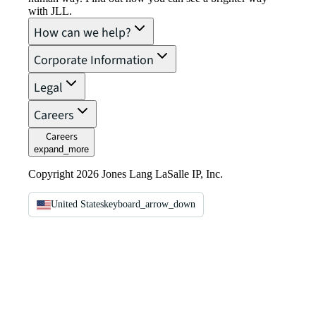
with JLL.
How can we help?
Corporate Information
Legal
Careers
Careers
expand_more
Copyright 2026 Jones Lang LaSalle IP, Inc.
United States
keyboard_arrow_down