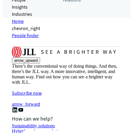
People
relations
Insights
Industries
Home
chevron_right
People finder
arrow_upward
There’s the conventional way of doing things. And then,
there’s the JLL way. A more innovative, intelligent, and
human way. Find out how you can see a brighter way
with JLL.
Subscribe now
arrow_forward
How can we help?
Sustainability solutions
Hybrid workspace solutions