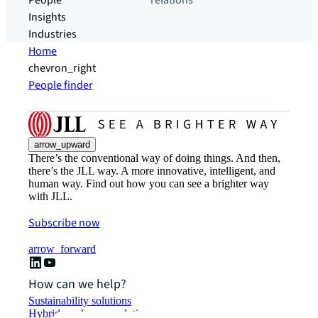
People
relations
Insights
Industries
Home
chevron_right
People finder
arrow_upward
There’s the conventional way of doing things. And then,
there’s the JLL way. A more innovative, intelligent, and
human way. Find out how you can see a brighter way
with JLL.
Subscribe now
arrow_forward
How can we help?
Sustainability solutions
Hybrid workspace solutions