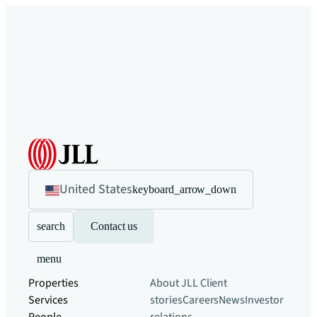
United States
keyboard_arrow_down
search
Contact us
menu
Properties
About JLL
Client
Services
stories
Careers
News
Investor