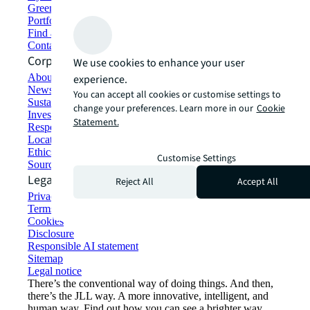
Green building and leasing
Portfolio management
Find and lease space
Contact us
Corporate Information
We use cookies to enhance your user
About JLL
experience.
Newsroom
You can accept all cookies or customise settings to
Sustainability at JLL
change your preferences. Learn more in our
Cookie
Investor relations
Statement.
Responsible AI statement
Locations
Ethics everywhere
Customise Settings
Sourcing and procurement
Legal
Reject All
Accept All
Privacy statement
Terms of use
Cookies
Disclosure
Responsible AI statement
Sitemap
Legal notice​
There’s the conventional way of doing things. And then,
there’s the JLL way. A more innovative, intelligent, and
human way. Find out how you can see a brighter way