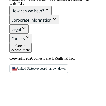
with JLL.
How can we help?
Corporate Information
Legal
Careers
Careers
expand_more
Copyright 2026 Jones Lang LaSalle IP, Inc.
United States
keyboard_arrow_down