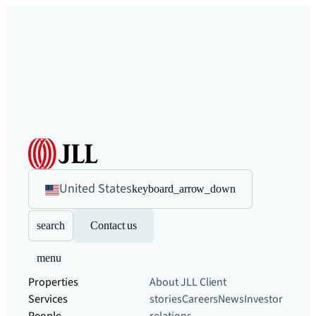
United States
keyboard_arrow_down
search
Contact us
menu
Properties
About JLL
Client
Services
stories
Careers
News
Investor