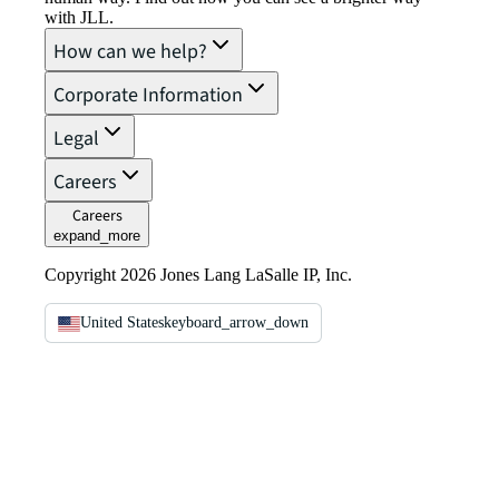
with JLL.
How can we help?
Corporate Information
Legal
Careers
Careers
expand_more
Copyright 2026 Jones Lang LaSalle IP, Inc.
United States
keyboard_arrow_down