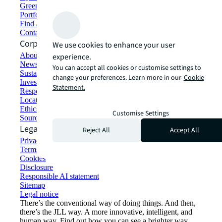
Green building and leasing
Portfolio management
Find and lease space
Contact us
Corporate Information
We use cookies to enhance your user
About JLL
experience.
Newsroom
You can accept all cookies or customise settings to
Sustainability at JLL
change your preferences. Learn more in our
Cookie
Investor relations
Statement.
Responsible AI statement
Locations
Ethics everywhere
Customise Settings
Sourcing and procurement
Legal
Reject All
Accept All
Privacy statement
Terms of use
Cookies
Disclosure
Responsible AI statement
Sitemap
Legal notice​
There’s the conventional way of doing things. And then,
there’s the JLL way. A more innovative, intelligent, and
human way. Find out how you can see a brighter way