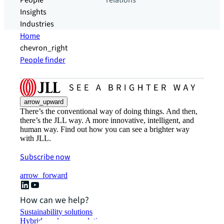
People
relations
Insights
Industries
Home
chevron_right
People finder
arrow_upward
There’s the conventional way of doing things. And then,
there’s the JLL way. A more innovative, intelligent, and
human way. Find out how you can see a brighter way
with JLL.
Subscribe now
arrow_forward
How can we help?
Sustainability solutions
Hybrid workspace solutions