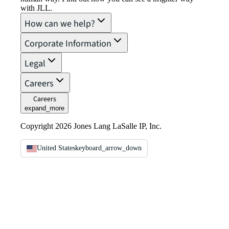
with JLL.
How can we help?
Corporate Information
Legal
Careers
Careers
expand_more
Copyright 2026 Jones Lang LaSalle IP, Inc.
United States
keyboard_arrow_down