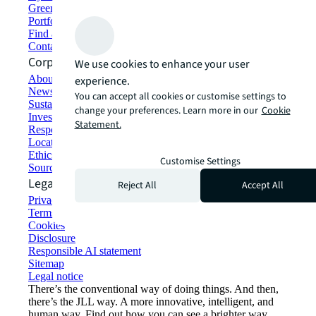
Green building and leasing
Portfolio management
Find and lease space
Contact us
Corporate Information
We use cookies to enhance your user
About JLL
experience.
Newsroom
You can accept all cookies or customise settings to
Sustainability at JLL
change your preferences. Learn more in our
Cookie
Investor relations
Statement.
Responsible AI statement
Locations
Ethics everywhere
Customise Settings
Sourcing and procurement
Legal
Reject All
Accept All
Privacy statement
Terms of use
Cookies
Disclosure
Responsible AI statement
Sitemap
Legal notice​
There’s the conventional way of doing things. And then,
there’s the JLL way. A more innovative, intelligent, and
human way. Find out how you can see a brighter way