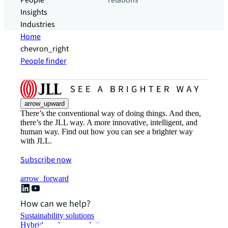
People
relations
Insights
Industries
Home
chevron_right
People finder
arrow_upward
There’s the conventional way of doing things. And then,
there’s the JLL way. A more innovative, intelligent, and
human way. Find out how you can see a brighter way
with JLL.
Subscribe now
arrow_forward
How can we help?
Sustainability solutions
Hybrid workspace solutions