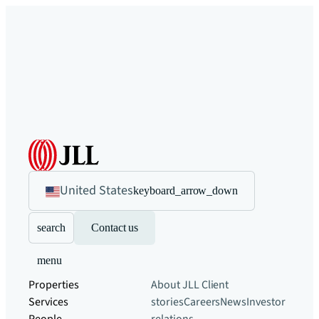
United States
keyboard_arrow_down
search
Contact us
menu
Properties
About JLL
Client
Services
stories
Careers
News
Investor