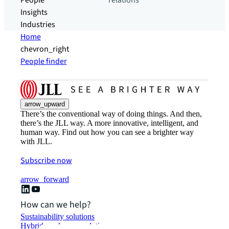
People
relations
Insights
Industries
Home
chevron_right
People finder
arrow_upward
There’s the conventional way of doing things. And then,
there’s the JLL way. A more innovative, intelligent, and
human way. Find out how you can see a brighter way
with JLL.
Subscribe now
arrow_forward
How can we help?
Sustainability solutions
Hybrid workspace solutions