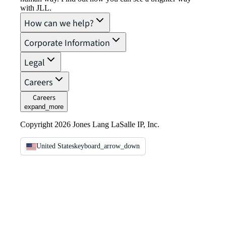
with JLL.
How can we help?
Corporate Information
Legal
Careers
Careers
expand_more
Copyright 2026 Jones Lang LaSalle IP, Inc.
United States
keyboard_arrow_down