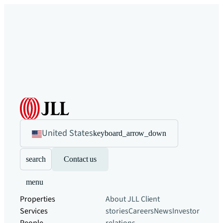
United States
keyboard_arrow_down
search
Contact us
menu
Properties
About JLL
Client
Services
stories
Careers
News
Investor