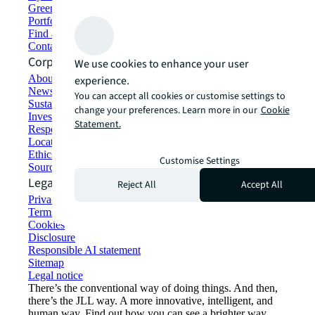
Green building and leasing
Portfolio management
Find and lease space
Contact us
Corporate Information
We use cookies to enhance your user
About JLL
experience.
Newsroom
You can accept all cookies or customise settings to
Sustainability at JLL
change your preferences. Learn more in our
Cookie
Investor relations
Statement.
Responsible AI statement
Locations
Ethics everywhere
Customise Settings
Sourcing and procurement
Legal
Reject All
Accept All
Privacy statement
Terms of use
Cookies
Disclosure
Responsible AI statement
Sitemap
Legal notice​
There’s the conventional way of doing things. And then,
there’s the JLL way. A more innovative, intelligent, and
human way. Find out how you can see a brighter way