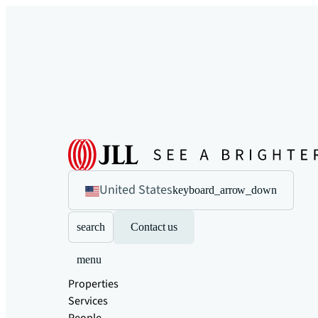
United States
keyboard_arrow_down
search
Contact us
menu
Properties
Services