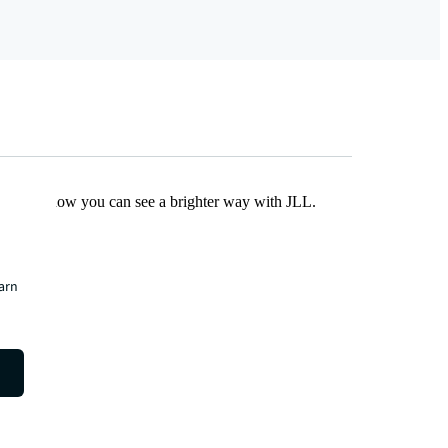
Find out how you can see a brighter way with JLL.
earn