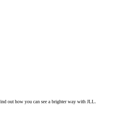
Find out how you can see a brighter way with JLL.