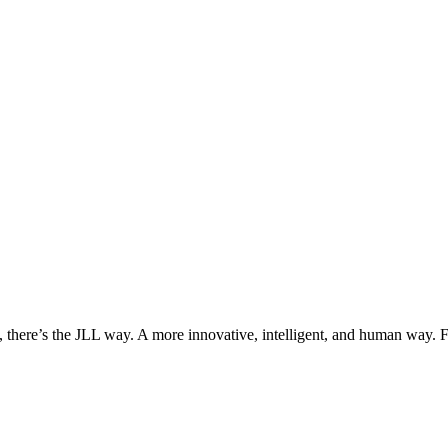
, there’s the JLL way. A more innovative, intelligent, and human way. 