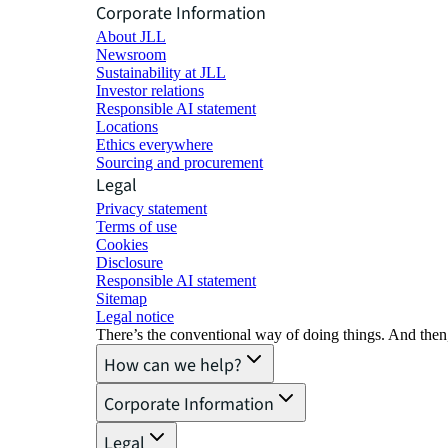
Corporate Information
About JLL
Newsroom
Sustainability at JLL
Investor relations
Responsible AI statement
Locations
Ethics everywhere
Sourcing and procurement
Legal
Privacy statement
Terms of use
Cookies
Disclosure
Responsible AI statement
Sitemap
Legal notice​
There’s the conventional way of doing things. And then
How can we help?
Corporate Information
Legal