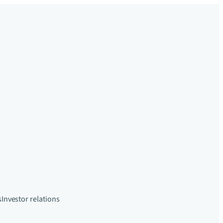
s
Investor relations