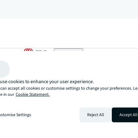
arrow_upward
, there’s the JLL way. A more innovative, intelligent, and human way. 
use cookies to enhance your user experience.
can accept all cookies or customise settings to change your preferences. L
e in our
Cookie Statement.
stomise Settings
Reject All
Accept All