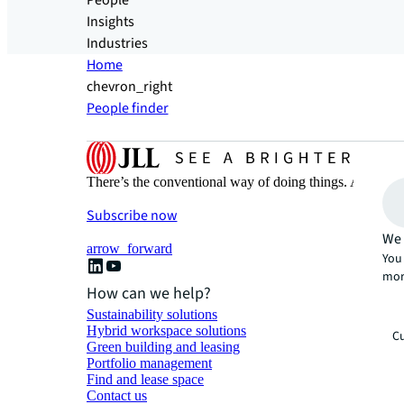
People
Insights
Industries
Home
chevron_right
People finder
There’s the conventional way of doing things. And then
Subscribe now
We 
arrow_forward
You 
mor
How can we help?
Sustainability solutions
Hybrid workspace solutions
Cu
Green building and leasing
Portfolio management
Find and lease space
Contact us