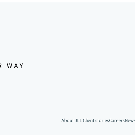
About JLL
Client stories
Careers
New