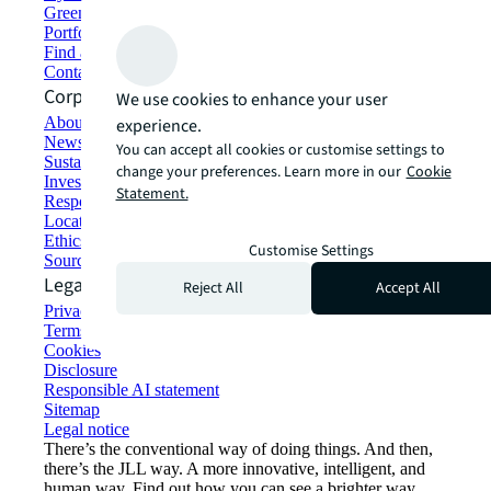
Green building and leasing
Portfolio management
Find and lease space
Contact us
Corporate Information
We use cookies to enhance your user
About JLL
experience.
Newsroom
You can accept all cookies or customise settings to
Sustainability at JLL
change your preferences. Learn more in our
Cookie
Investor relations
Statement.
Responsible AI statement
Locations
Ethics everywhere
Customise Settings
Sourcing and procurement
Legal
Reject All
Accept All
Privacy statement
Terms of use
Cookies
Disclosure
Responsible AI statement
Sitemap
Legal notice​
There’s the conventional way of doing things. And then,
there’s the JLL way. A more innovative, intelligent, and
human way. Find out how you can see a brighter way