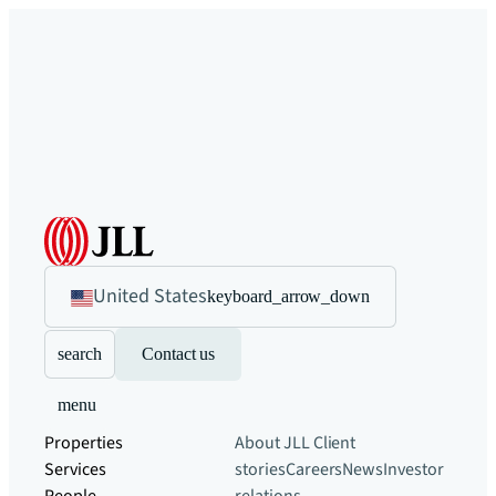
United States
keyboard_arrow_down
search
Contact us
menu
Properties
About JLL
Client
Services
stories
Careers
News
Investor