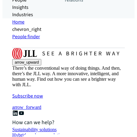
People
relations
Insights
Industries
Home
chevron_right
People finder
arrow_upward
There’s the conventional way of doing things. And then,
there’s the JLL way. A more innovative, intelligent, and
human way. Find out how you can see a brighter way
with JLL.
Subscribe now
arrow_forward
How can we help?
Sustainability solutions
Hybrid workspace solutions