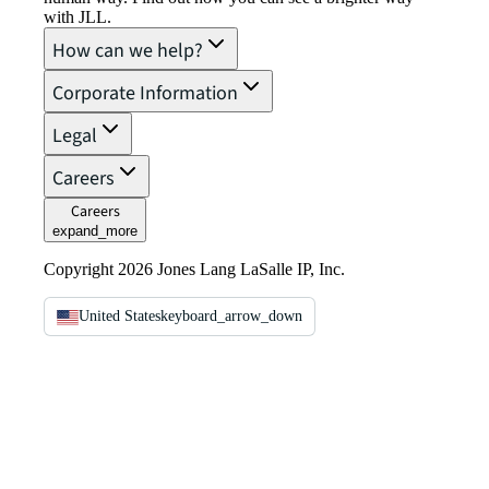
with JLL.
How can we help?
Corporate Information
Legal
Careers
Careers
expand_more
Copyright 2026 Jones Lang LaSalle IP, Inc.
United States
keyboard_arrow_down