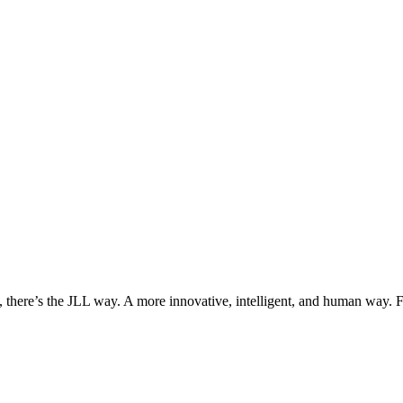
, there’s the JLL way. A more innovative, intelligent, and human way. 