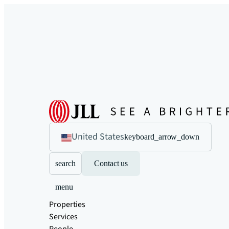
United States
keyboard_arrow_down
search
Contact us
menu
Properties
Services