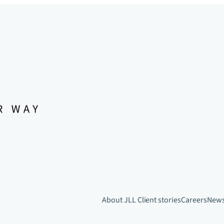
About JLL
Client stories
Careers
New