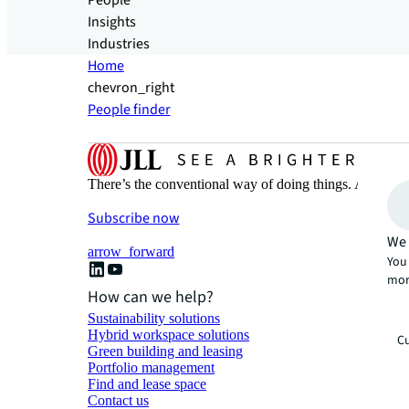
People
Insights
Industries
Home
chevron_right
People finder
There’s the conventional way of doing things. And then
Subscribe now
We 
arrow_forward
You 
mor
How can we help?
Sustainability solutions
Hybrid workspace solutions
Cu
Green building and leasing
Portfolio management
Find and lease space
Contact us