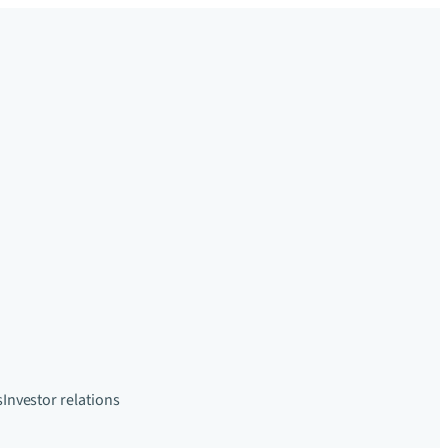
s
Investor relations