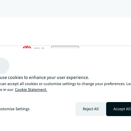
arrow_upward
, there’s the JLL way. A more innovative, intelligent, and human way. 
use cookies to enhance your user experience.
can accept all cookies or customise settings to change your preferences. L
e in our
Cookie Statement.
stomise Settings
Reject All
Accept All