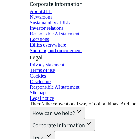
Corporate Information
About JLL
Newsroom
Sustainability at JLL
Investor relations
Responsible AI statement
Locations
Ethics everywhere
Sourcing and procurement
Legal
Privacy statement
Terms of use
Cookies
Disclosure
Responsible AI statement
Sitemap
Legal notice​
There’s the conventional way of doing things. And then
How can we help?
Corporate Information
Legal