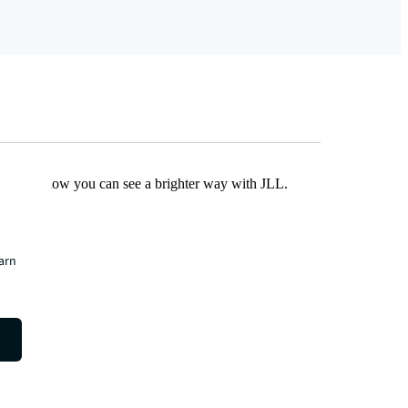
Find out how you can see a brighter way with JLL.
earn