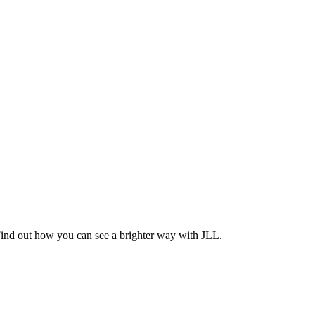
Find out how you can see a brighter way with JLL.