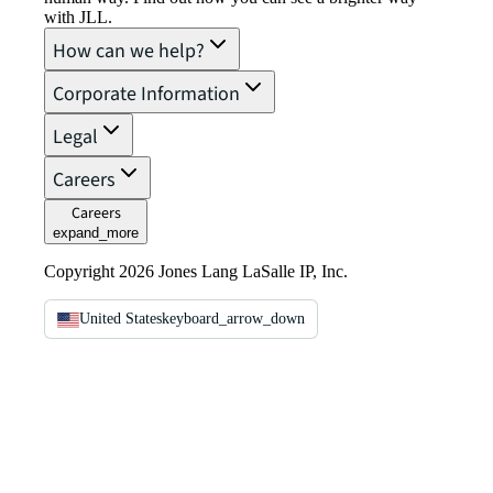
with JLL.
How can we help?
Corporate Information
Legal
Careers
Careers
expand_more
Copyright 2026 Jones Lang LaSalle IP, Inc.
United States
keyboard_arrow_down