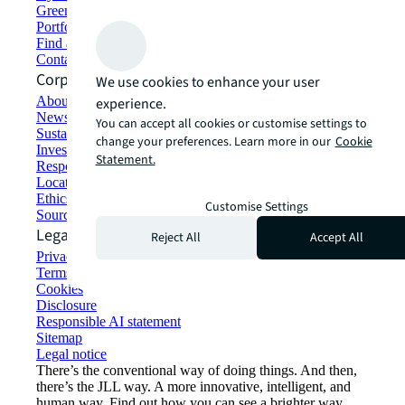
Green building and leasing
Portfolio management
Find and lease space
Contact us
Corporate Information
We use cookies to enhance your user
About JLL
experience.
Newsroom
You can accept all cookies or customise settings to
Sustainability at JLL
change your preferences. Learn more in our
Cookie
Investor relations
Statement.
Responsible AI statement
Locations
Ethics everywhere
Customise Settings
Sourcing and procurement
Legal
Reject All
Accept All
Privacy statement
Terms of use
Cookies
Disclosure
Responsible AI statement
Sitemap
Legal notice​
There’s the conventional way of doing things. And then,
there’s the JLL way. A more innovative, intelligent, and
human way. Find out how you can see a brighter way