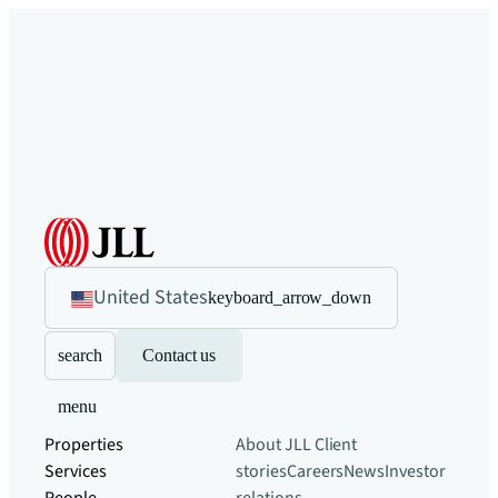
United States
keyboard_arrow_down
search
Contact us
menu
Properties
About JLL
Client
Services
stories
Careers
News
Investor