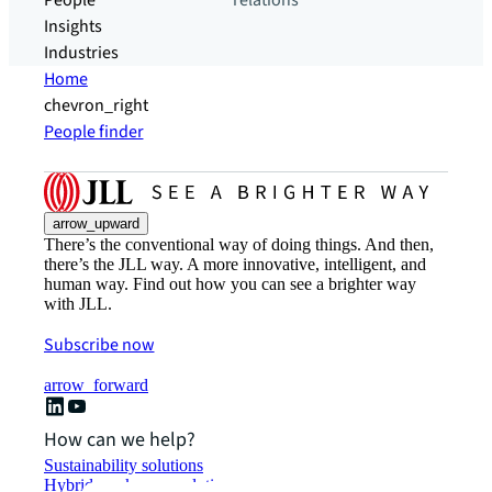
People
relations
Insights
Industries
Home
chevron_right
People finder
arrow_upward
There’s the conventional way of doing things. And then,
there’s the JLL way. A more innovative, intelligent, and
human way. Find out how you can see a brighter way
with JLL.
Subscribe now
arrow_forward
How can we help?
Sustainability solutions
Hybrid workspace solutions