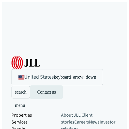
United States
keyboard_arrow_down
search
Contact us
menu
Properties
About JLL
Client
Services
stories
Careers
News
Investor