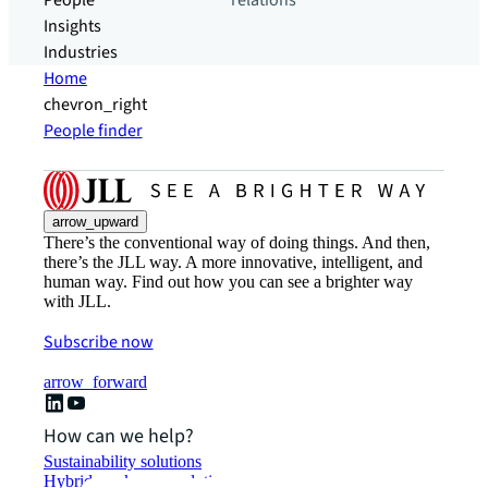
People
relations
Insights
Industries
Home
chevron_right
People finder
arrow_upward
There’s the conventional way of doing things. And then,
there’s the JLL way. A more innovative, intelligent, and
human way. Find out how you can see a brighter way
with JLL.
Subscribe now
arrow_forward
How can we help?
Sustainability solutions
Hybrid workspace solutions