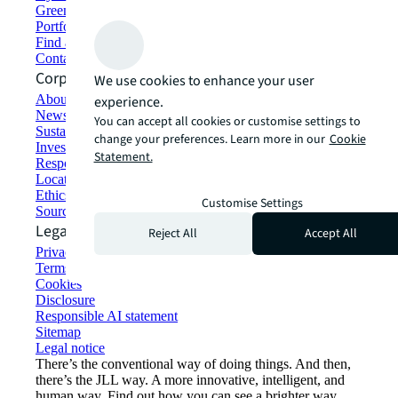
Green building and leasing
Portfolio management
Find and lease space
Contact us
Corporate Information
We use cookies to enhance your user
About JLL
experience.
Newsroom
You can accept all cookies or customise settings to
Sustainability at JLL
change your preferences. Learn more in our
Cookie
Investor relations
Statement.
Responsible AI statement
Locations
Ethics everywhere
Customise Settings
Sourcing and procurement
Legal
Reject All
Accept All
Privacy statement
Terms of use
Cookies
Disclosure
Responsible AI statement
Sitemap
Legal notice​
There’s the conventional way of doing things. And then,
there’s the JLL way. A more innovative, intelligent, and
human way. Find out how you can see a brighter way