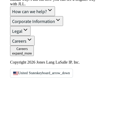
with JLL.
How can we help?
Corporate Information
Legal
Careers
Careers
expand_more
Copyright 2026 Jones Lang LaSalle IP, Inc.
United States
keyboard_arrow_down