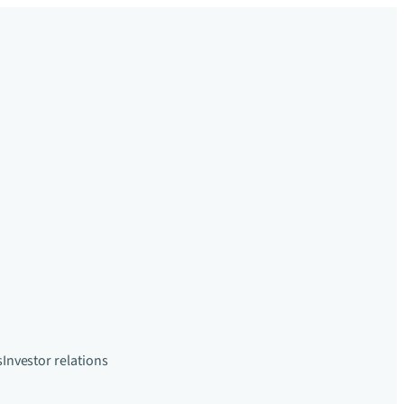
s
Investor relations