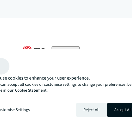
arrow_upward
, there’s the JLL way. A more innovative, intelligent, and human way. 
use cookies to enhance your user experience.
can accept all cookies or customise settings to change your preferences. L
e in our
Cookie Statement.
stomise Settings
Reject All
Accept All