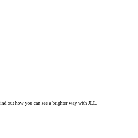
Find out how you can see a brighter way with JLL.