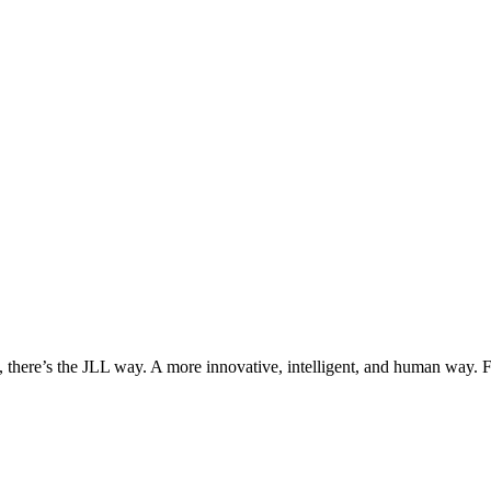
, there’s the JLL way. A more innovative, intelligent, and human way. 