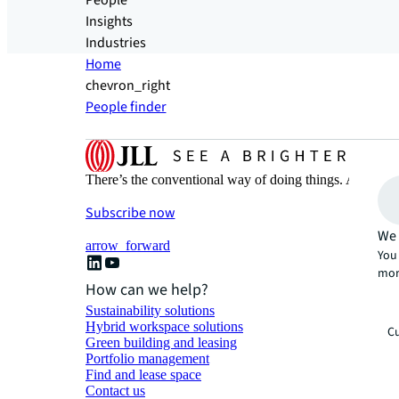
People
Insights
Industries
Home
chevron_right
People finder
There’s the conventional way of doing things. And then
Subscribe now
We 
arrow_forward
You 
mor
How can we help?
Sustainability solutions
Hybrid workspace solutions
Cu
Green building and leasing
Portfolio management
Find and lease space
Contact us