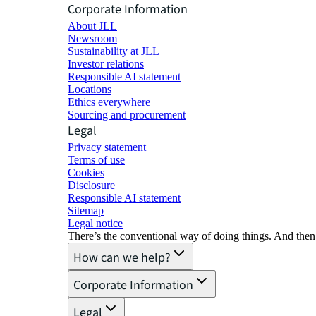
Corporate Information
About JLL
Newsroom
Sustainability at JLL
Investor relations
Responsible AI statement
Locations
Ethics everywhere
Sourcing and procurement
Legal
Privacy statement
Terms of use
Cookies
Disclosure
Responsible AI statement
Sitemap
Legal notice​
There’s the conventional way of doing things. And then
How can we help?
Corporate Information
Legal