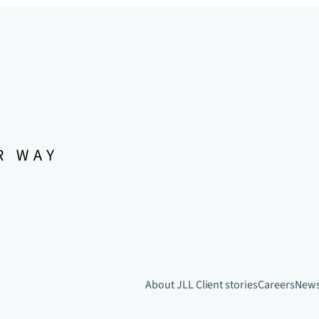
About JLL
Client stories
Careers
New