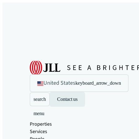
United States
keyboard_arrow_down
search
Contact us
menu
Properties
Services