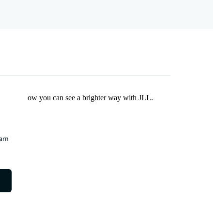
Find out how you can see a brighter way with JLL.
earn