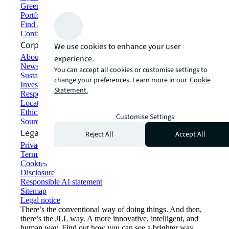
Green building and leasing
Portfolio management
Find and lease space
Contact us
Corporate Information
We use cookies to enhance your user
About JLL
experience.
Newsroom
You can accept all cookies or customise settings to
Sustainability at JLL
change your preferences. Learn more in our
Cookie
Investor relations
Statement.
Responsible AI statement
Locations
Ethics everywhere
Customise Settings
Sourcing and procurement
Legal
Reject All
Accept All
Privacy statement
Terms of use
Cookies
Disclosure
Responsible AI statement
Sitemap
Legal notice​
There’s the conventional way of doing things. And then,
there’s the JLL way. A more innovative, intelligent, and
human way. Find out how you can see a brighter way