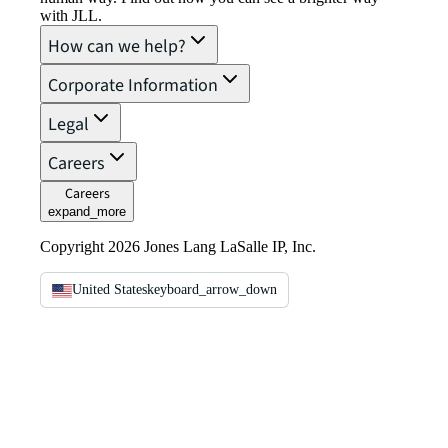
with JLL.
How can we help?
Corporate Information
Legal
Careers
Careers
expand_more
Copyright 2026 Jones Lang LaSalle IP, Inc.
United States
keyboard_arrow_down