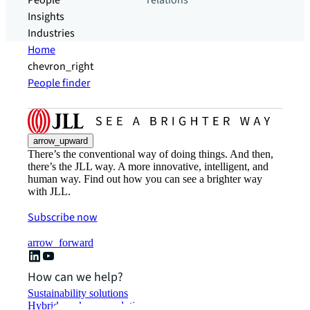
People
relations
Insights
Industries
Home
chevron_right
People finder
arrow_upward
There’s the conventional way of doing things. And then,
there’s the JLL way. A more innovative, intelligent, and
human way. Find out how you can see a brighter way
with JLL.
Subscribe now
arrow_forward
How can we help?
Sustainability solutions
Hybrid workspace solutions