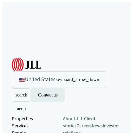
United States
keyboard_arrow_down
search
Contact us
menu
Properties
About JLL
Client
Services
stories
Careers
News
Investor