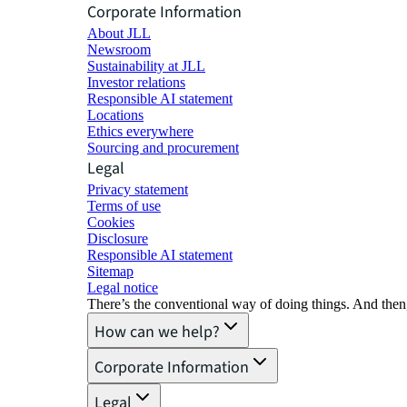
Corporate Information
About JLL
Newsroom
Sustainability at JLL
Investor relations
Responsible AI statement
Locations
Ethics everywhere
Sourcing and procurement
Legal
Privacy statement
Terms of use
Cookies
Disclosure
Responsible AI statement
Sitemap
Legal notice​
There’s the conventional way of doing things. And then
How can we help?
Corporate Information
Legal