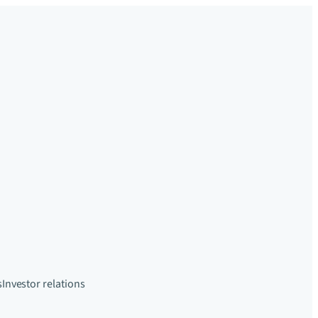
s
Investor relations