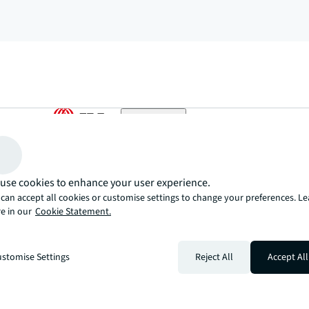
arrow_upward
, there’s the JLL way. A more innovative, intelligent, and human way. 
use cookies to enhance your user experience.
can accept all cookies or customise settings to change your preferences. L
e in our
Cookie Statement.
stomise Settings
Reject All
Accept All