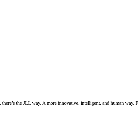
, there’s the JLL way. A more innovative, intelligent, and human way. 