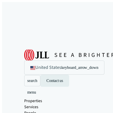
United States
keyboard_arrow_down
search
Contact us
menu
Properties
Services