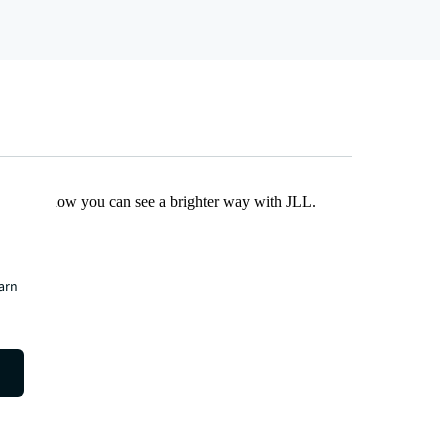
Find out how you can see a brighter way with JLL.
earn