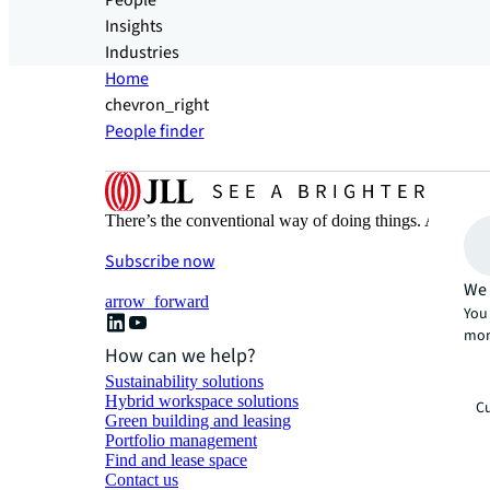
People
Insights
Industries
Home
chevron_right
People finder
There’s the conventional way of doing things. And then
Subscribe now
We 
arrow_forward
You 
mor
How can we help?
Sustainability solutions
Hybrid workspace solutions
Cu
Green building and leasing
Portfolio management
Find and lease space
Contact us