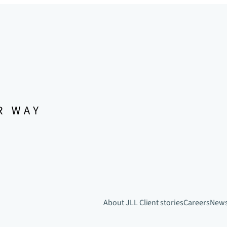
About JLL
Client stories
Careers
New