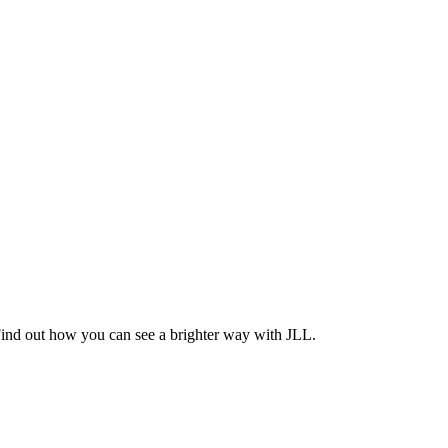
Find out how you can see a brighter way with JLL.