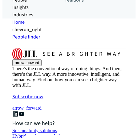
People
relations
Insights
Industries
Home
chevron_right
People finder
arrow_upward
There’s the conventional way of doing things. And then,
there’s the JLL way. A more innovative, intelligent, and
human way. Find out how you can see a brighter way
with JLL.
Subscribe now
arrow_forward
How can we help?
Sustainability solutions
Hybrid workspace solutions