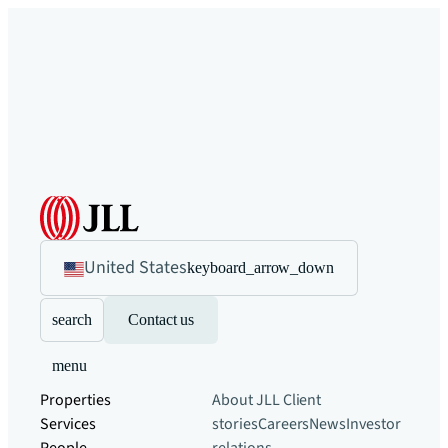
United States
keyboard_arrow_down
search
Contact us
menu
Properties
About JLL
Client
Services
stories
Careers
News
Investor