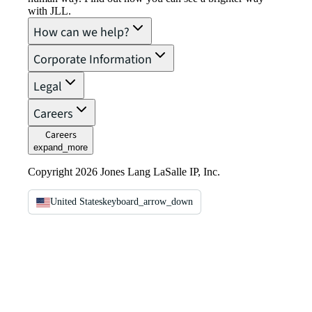
with JLL.
How can we help?
Corporate Information
Legal
Careers
Careers
expand_more
Copyright 2026 Jones Lang LaSalle IP, Inc.
United States
keyboard_arrow_down