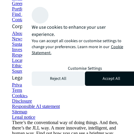
Green building and leasing
Portfolio management
Find and lease space
Contact us
Corporate Information
We use cookies to enhance your user
About JLL
experience.
Newsroom
You can accept all cookies or customise settings to
Sustainability at JLL
change your preferences. Learn more in our
Cookie
Investor relations
Statement.
Responsible AI statement
Locations
Ethics everywhere
Customise Settings
Sourcing and procurement
Legal
Reject All
Accept All
Privacy statement
Terms of use
Cookies
Disclosure
Responsible AI statement
Sitemap
Legal notice​
There’s the conventional way of doing things. And then,
there’s the JLL way. A more innovative, intelligent, and
human way. Find out how you can see a brighter way