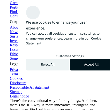
Green building and leasing
Portfolio management
Find and lease space
Contact us
Corporate Information
We use cookies to enhance your user
About JLL
experience.
Newsroom
You can accept all cookies or customise settings to
Sustainability at JLL
change your preferences. Learn more in our
Cookie
Investor relations
Statement.
Responsible AI statement
Locations
Ethics everywhere
Customise Settings
Sourcing and procurement
Legal
Reject All
Accept All
Privacy statement
Terms of use
Cookies
Disclosure
Responsible AI statement
Sitemap
Legal notice​
There’s the conventional way of doing things. And then,
there’s the JLL way. A more innovative, intelligent, and
human way. Find out how you can see a brighter way