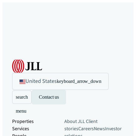
United States
keyboard_arrow_down
search
Contact us
menu
Properties
About JLL
Client
Services
stories
Careers
News
Investor