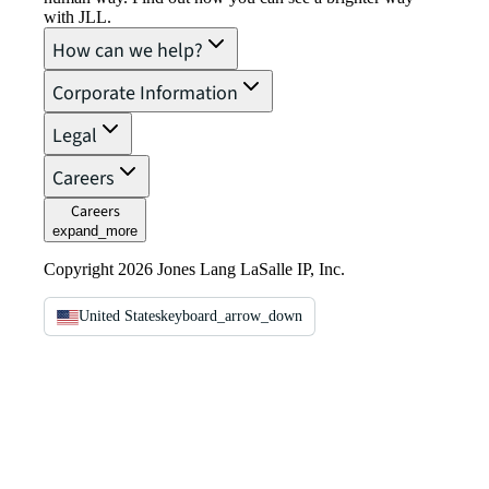
with JLL.
How can we help?
Corporate Information
Legal
Careers
Careers
expand_more
Copyright 2026 Jones Lang LaSalle IP, Inc.
United States
keyboard_arrow_down