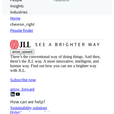
People
relations
Insights
Industries
Home
chevron_right
People finder
arrow_upward
There’s the conventional way of doing things. And then,
there’s the JLL way. A more innovative, intelligent, and
human way. Find out how you can see a brighter way
with JLL.
Subscribe now
arrow_forward
How can we help?
Sustainability solutions
Hybrid workspace solutions