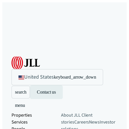
United States
keyboard_arrow_down
search
Contact us
menu
Properties
About JLL
Client
Services
stories
Careers
News
Investor