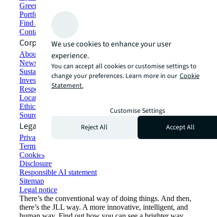
Green building and leasing
Portfolio management
Find and lease space
Contact us
Corporate Information
We use cookies to enhance your user
About JLL
experience.
Newsroom
You can accept all cookies or customise settings to
Sustainability at JLL
change your preferences. Learn more in our
Cookie
Investor relations
Statement.
Responsible AI statement
Locations
Ethics everywhere
Customise Settings
Sourcing and procurement
Legal
Reject All
Accept All
Privacy statement
Terms of use
Cookies
Disclosure
Responsible AI statement
Sitemap
Legal notice​
There’s the conventional way of doing things. And then,
there’s the JLL way. A more innovative, intelligent, and
human way. Find out how you can see a brighter way