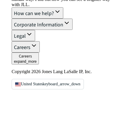
with JLL.
How can we help?
Corporate Information
Legal
Careers
Careers
expand_more
Copyright 2026 Jones Lang LaSalle IP, Inc.
United States
keyboard_arrow_down