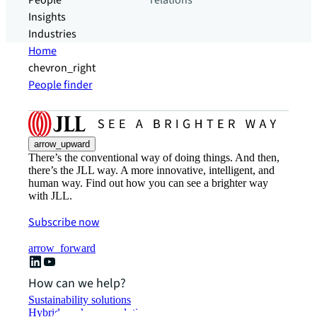
People
relations
Insights
Industries
Home
chevron_right
People finder
arrow_upward
There’s the conventional way of doing things. And then,
there’s the JLL way. A more innovative, intelligent, and
human way. Find out how you can see a brighter way
with JLL.
Subscribe now
arrow_forward
How can we help?
Sustainability solutions
Hybrid workspace solutions