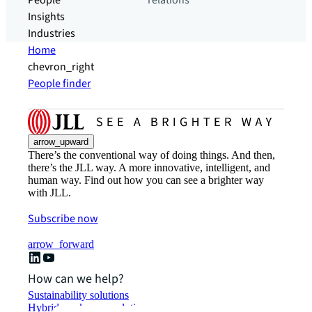
People
relations
Insights
Industries
Home
chevron_right
People finder
arrow_upward
There’s the conventional way of doing things. And then,
there’s the JLL way. A more innovative, intelligent, and
human way. Find out how you can see a brighter way
with JLL.
Subscribe now
arrow_forward
How can we help?
Sustainability solutions
Hybrid workspace solutions