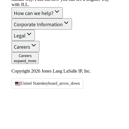
with JLL.
How can we help?
Corporate Information
Legal
Careers
Careers
expand_more
Copyright 2026 Jones Lang LaSalle IP, Inc.
United States
keyboard_arrow_down