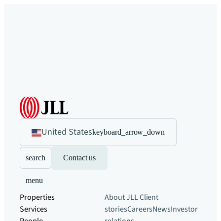
United States
keyboard_arrow_down
search
Contact us
menu
Properties
About JLL
Client
Services
stories
Careers
News
Investor