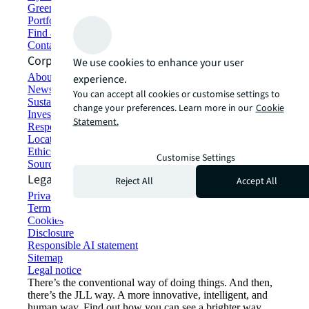
Green building and leasing
Portfolio management
Find and lease space
Contact us
Corporate Information
We use cookies to enhance your user
About JLL
experience.
Newsroom
You can accept all cookies or customise settings to
Sustainability at JLL
change your preferences. Learn more in our
Cookie
Investor relations
Statement.
Responsible AI statement
Locations
Ethics everywhere
Customise Settings
Sourcing and procurement
Legal
Reject All
Accept All
Privacy statement
Terms of use
Cookies
Disclosure
Responsible AI statement
Sitemap
Legal notice​
There’s the conventional way of doing things. And then,
there’s the JLL way. A more innovative, intelligent, and
human way. Find out how you can see a brighter way