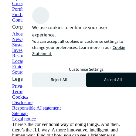
Green building and leasing
Portfolio management
Find and lease space
Contact us
Corporate Information
We use cookies to enhance your user
About JLL
experience.
Newsroom
You can accept all cookies or customise settings to
Sustainability at JLL
change your preferences. Learn more in our
Cookie
Investor relations
Statement.
Responsible AI statement
Locations
Ethics everywhere
Customise Settings
Sourcing and procurement
Legal
Reject All
Accept All
Privacy statement
Terms of use
Cookies
Disclosure
Responsible AI statement
Sitemap
Legal notice​
There’s the conventional way of doing things. And then,
there’s the JLL way. A more innovative, intelligent, and
human way. Find out how you can see a brighter way