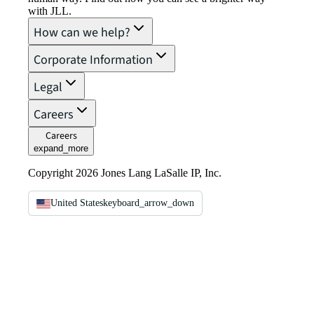
with JLL.
How can we help?
Corporate Information
Legal
Careers
Careers
expand_more
Copyright 2026 Jones Lang LaSalle IP, Inc.
United States
keyboard_arrow_down