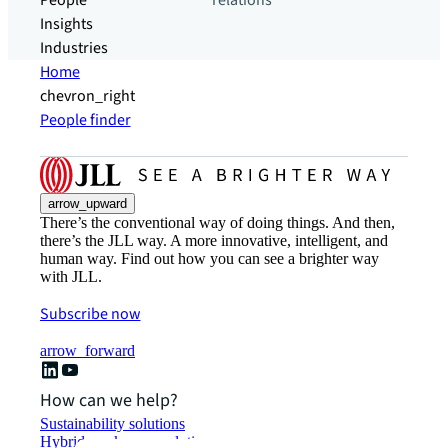
People
relations
Insights
Industries
Home
chevron_right
People finder
arrow_upward
There’s the conventional way of doing things. And then,
there’s the JLL way. A more innovative, intelligent, and
human way. Find out how you can see a brighter way
with JLL.
Subscribe now
arrow_forward
How can we help?
Sustainability solutions
Hybrid workspace solutions