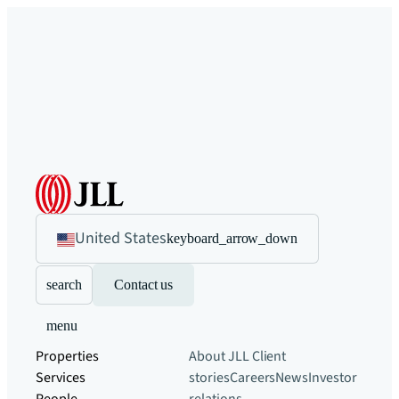
United States
keyboard_arrow_down
search
Contact us
menu
Properties
About JLL
Client
Services
stories
Careers
News
Investor