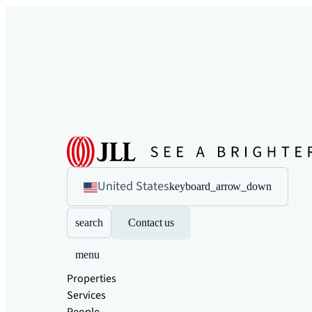
United States
keyboard_arrow_down
search
Contact us
menu
Properties
Services