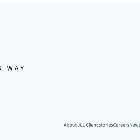
About JLL
Client stories
Careers
New