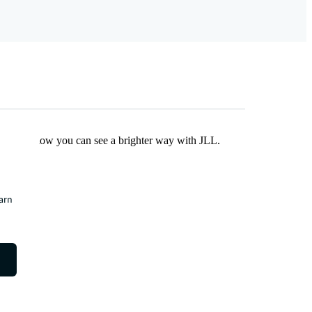
Find out how you can see a brighter way with JLL.
earn