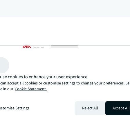
arrow_upward
, there’s the JLL way. A more innovative, intelligent, and human way. 
use cookies to enhance your user experience.
can accept all cookies or customise settings to change your preferences. L
e in our
Cookie Statement.
stomise Settings
Reject All
Accept All