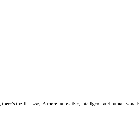
, there’s the JLL way. A more innovative, intelligent, and human way. 