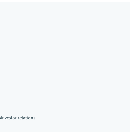
s
Investor relations