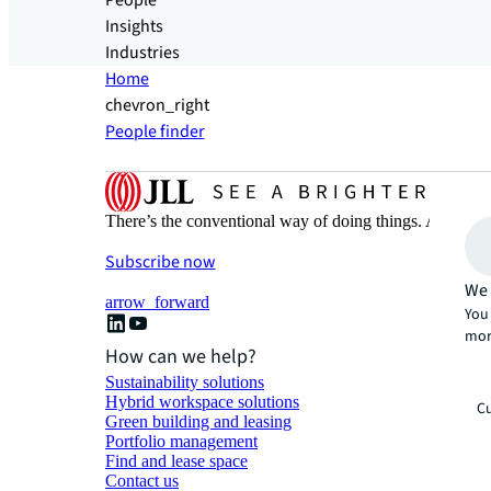
People
Insights
Industries
Home
chevron_right
People finder
There’s the conventional way of doing things. And then
Subscribe now
We 
arrow_forward
You 
mor
How can we help?
Sustainability solutions
Hybrid workspace solutions
Cu
Green building and leasing
Portfolio management
Find and lease space
Contact us