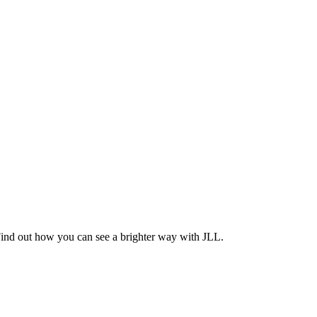
Find out how you can see a brighter way with JLL.