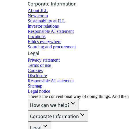
Corporate Information
About JLL
Newsroom
Sustainability at JLL
Investor relations
Responsible AI statement
Locations
Ethics everywhere
Sourcing and procurement
Legal
Privacy statement
Terms of use
Cookies
Disclosure
Responsible AI statement
Sitemap
Legal notice​
There’s the conventional way of doing things. And then
How can we help?
Corporate Information
Legal