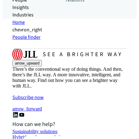
People
relations
Insights
Industries
Home
chevron_right
People finder
arrow_upward
There’s the conventional way of doing things. And then,
there’s the JLL way. A more innovative, intelligent, and
human way. Find out how you can see a brighter way
with JLL.
Subscribe now
arrow_forward
How can we help?
Sustainability solutions
Hybrid workspace solutions