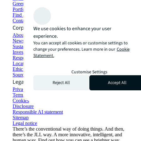
Green building and leasing
Portfolio management
Find and lease space
Contact us
Corporate Information
We use cookies to enhance your user
About JLL
experience.
Newsroom
You can accept all cookies or customise settings to
Sustainability at JLL
change your preferences. Learn more in our
Cookie
Investor relations
Statement.
Responsible AI statement
Locations
Ethics everywhere
Customise Settings
Sourcing and procurement
Legal
Reject All
Accept All
Privacy statement
Terms of use
Cookies
Disclosure
Responsible AI statement
Sitemap
Legal notice​
There’s the conventional way of doing things. And then,
there’s the JLL way. A more innovative, intelligent, and
human way. Find out how you can see a brighter way