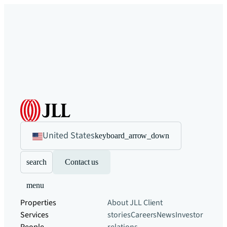
United States
keyboard_arrow_down
search
Contact us
menu
Properties
About JLL
Client
Services
stories
Careers
News
Investor