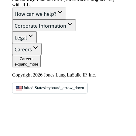
with JLL.
How can we help?
Corporate Information
Legal
Careers
Careers
expand_more
Copyright 2026 Jones Lang LaSalle IP, Inc.
United States
keyboard_arrow_down