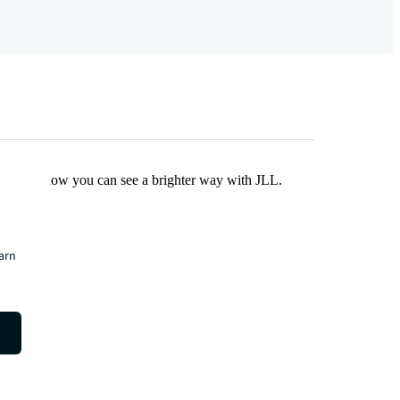
Find out how you can see a brighter way with JLL.
earn