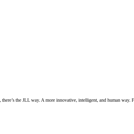
, there’s the JLL way. A more innovative, intelligent, and human way. 