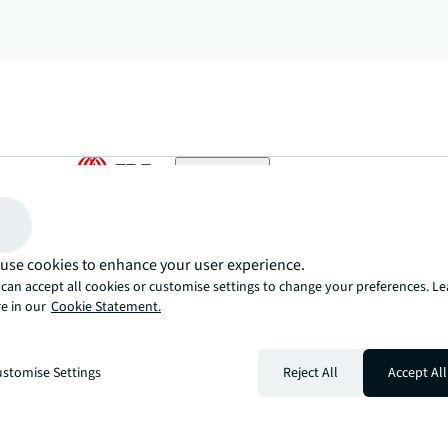
arrow_upward
, there’s the JLL way. A more innovative, intelligent, and human way. 
use cookies to enhance your user experience.
can accept all cookies or customise settings to change your preferences. L
e in our
Cookie Statement.
stomise Settings
Reject All
Accept All