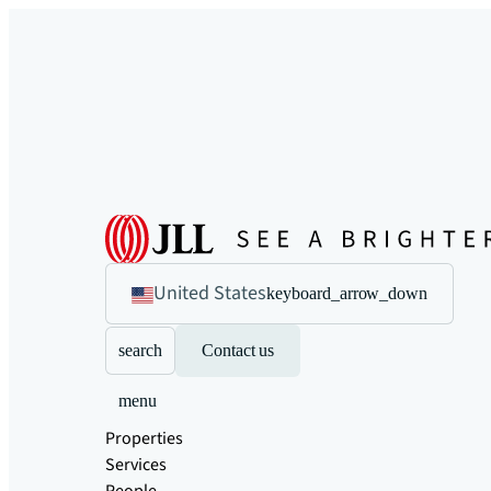
United States
keyboard_arrow_down
search
Contact us
menu
Properties
Services