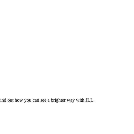
Find out how you can see a brighter way with JLL.