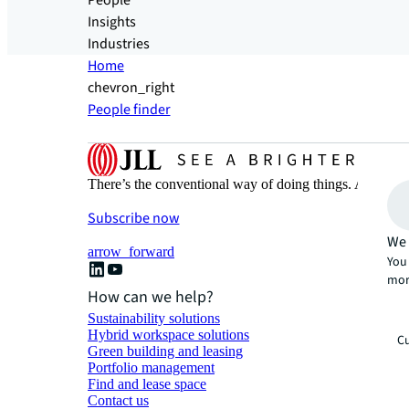
People
Insights
Industries
Home
chevron_right
People finder
There’s the conventional way of doing things. And then
Subscribe now
We 
arrow_forward
You 
mor
How can we help?
Sustainability solutions
Hybrid workspace solutions
Cu
Green building and leasing
Portfolio management
Find and lease space
Contact us