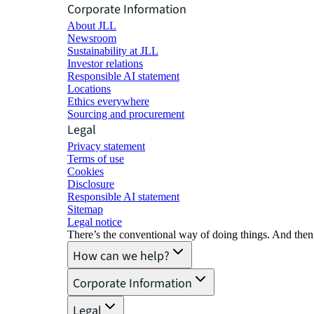
Corporate Information
About JLL
Newsroom
Sustainability at JLL
Investor relations
Responsible AI statement
Locations
Ethics everywhere
Sourcing and procurement
Legal
Privacy statement
Terms of use
Cookies
Disclosure
Responsible AI statement
Sitemap
Legal notice​
There’s the conventional way of doing things. And then
How can we help?
Corporate Information
Legal