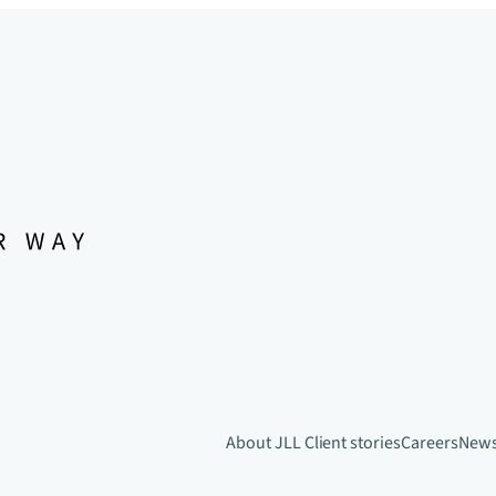
About JLL
Client stories
Careers
New