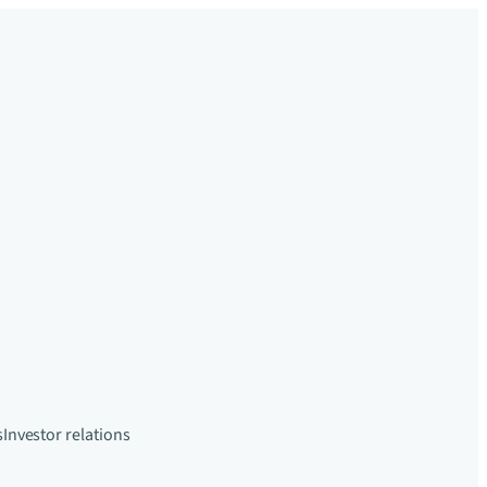
s
Investor relations