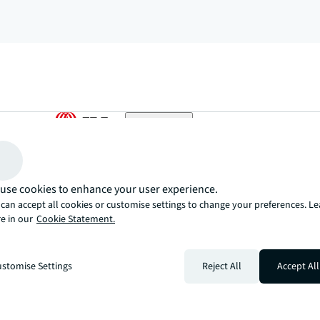
arrow_upward
, there’s the JLL way. A more innovative, intelligent, and human way. 
use cookies to enhance your user experience.
can accept all cookies or customise settings to change your preferences. L
e in our
Cookie Statement.
stomise Settings
Reject All
Accept All