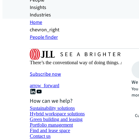
People
Insights
Industries
Home
chevron_right
People finder
There’s the conventional way of doing things. And then
Subscribe now
We 
arrow_forward
You 
mor
How can we help?
Sustainability solutions
Hybrid workspace solutions
Cu
Green building and leasing
Portfolio management
Find and lease space
Contact us