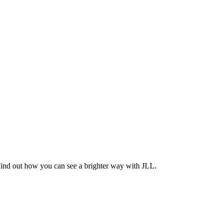
Find out how you can see a brighter way with JLL.