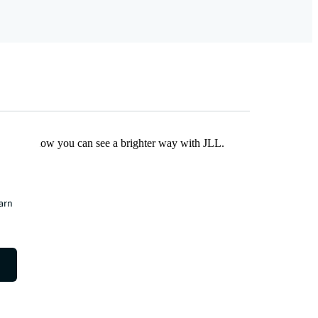
Find out how you can see a brighter way with JLL.
earn