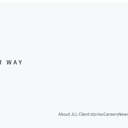
About JLL
Client stories
Careers
New