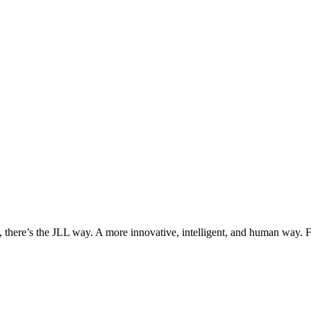
, there’s the JLL way. A more innovative, intelligent, and human way. 