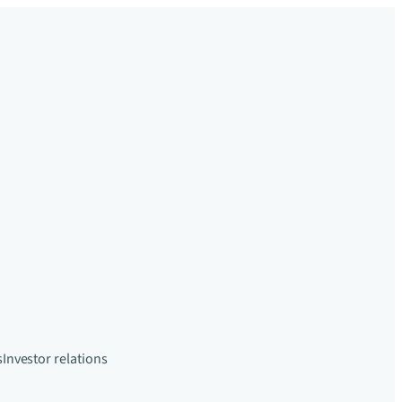
s
Investor relations