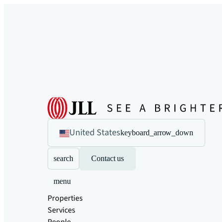
United States
keyboard_arrow_down
search
Contact us
menu
Properties
Services