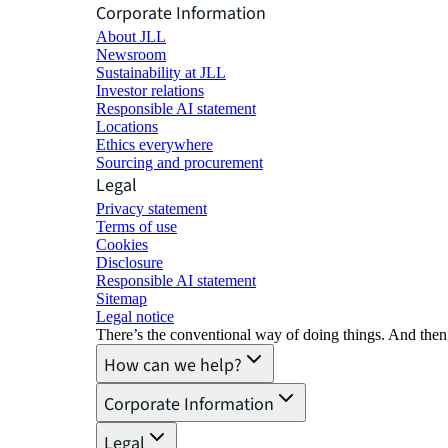
Corporate Information
About JLL
Newsroom
Sustainability at JLL
Investor relations
Responsible AI statement
Locations
Ethics everywhere
Sourcing and procurement
Legal
Privacy statement
Terms of use
Cookies
Disclosure
Responsible AI statement
Sitemap
Legal notice​
There’s the conventional way of doing things. And then
How can we help?
Corporate Information
Legal