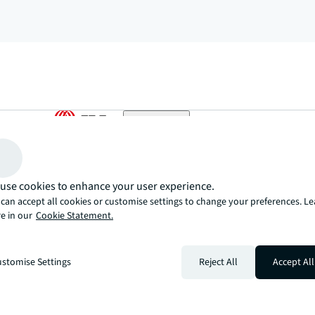
arrow_upward
, there’s the JLL way. A more innovative, intelligent, and human way. 
use cookies to enhance your user experience.
can accept all cookies or customise settings to change your preferences. L
e in our
Cookie Statement.
stomise Settings
Reject All
Accept All