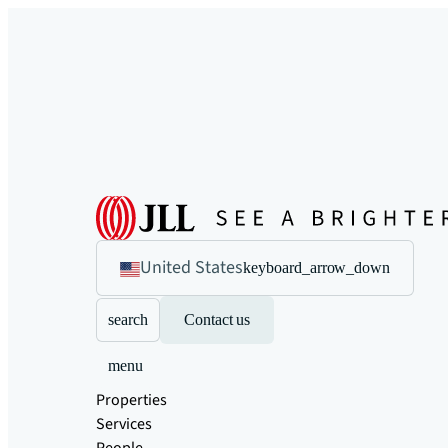
United States
keyboard_arrow_down
search
Contact us
menu
Properties
Services