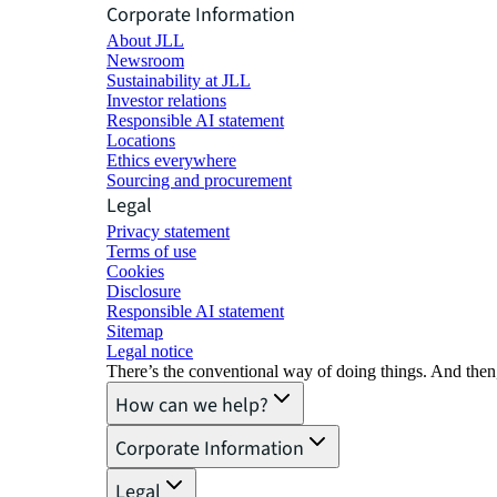
Corporate Information
About JLL
Newsroom
Sustainability at JLL
Investor relations
Responsible AI statement
Locations
Ethics everywhere
Sourcing and procurement
Legal
Privacy statement
Terms of use
Cookies
Disclosure
Responsible AI statement
Sitemap
Legal notice​
There’s the conventional way of doing things. And then
How can we help?
Corporate Information
Legal