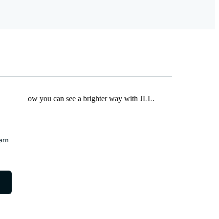
Find out how you can see a brighter way with JLL.
earn