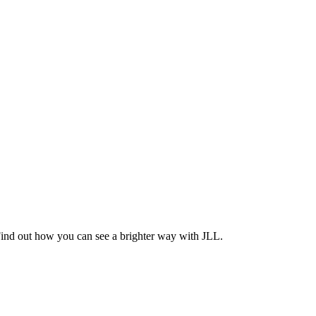
Find out how you can see a brighter way with JLL.