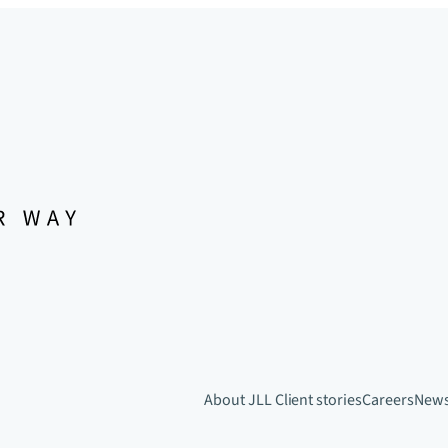
About JLL
Client stories
Careers
New