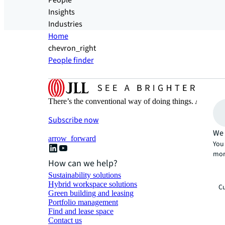
People
Insights
Industries
Home
chevron_right
People finder
There’s the conventional way of doing things. And then
Subscribe now
We 
arrow_forward
You 
mor
How can we help?
Sustainability solutions
Hybrid workspace solutions
Cu
Green building and leasing
Portfolio management
Find and lease space
Contact us