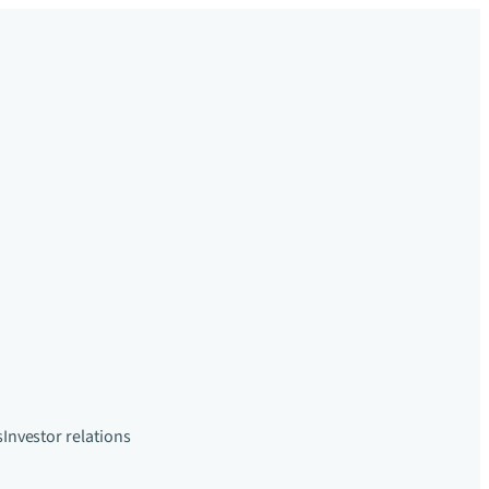
s
Investor relations