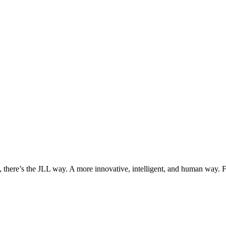
, there’s the JLL way. A more innovative, intelligent, and human way. 