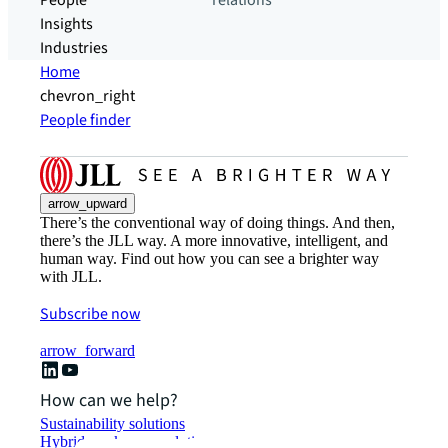
People
relations
Insights
Industries
Home
chevron_right
People finder
arrow_upward
There’s the conventional way of doing things. And then,
there’s the JLL way. A more innovative, intelligent, and
human way. Find out how you can see a brighter way
with JLL.
Subscribe now
arrow_forward
How can we help?
Sustainability solutions
Hybrid workspace solutions