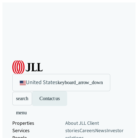
United States
keyboard_arrow_down
search
Contact us
menu
Properties
About JLL
Client
Services
stories
Careers
News
Investor