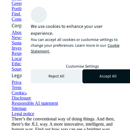
Green building and leasing
Portfolio management
Find and lease space
Contact us
Corporate Information
We use cookies to enhance your user
About JLL
experience.
Newsroom
You can accept all cookies or customise settings to
Sustainability at JLL
change your preferences. Learn more in our
Cookie
Investor relations
Statement.
Responsible AI statement
Locations
Ethics everywhere
Customise Settings
Sourcing and procurement
Legal
Reject All
Accept All
Privacy statement
Terms of use
Cookies
Disclosure
Responsible AI statement
Sitemap
Legal notice​
There’s the conventional way of doing things. And then,
there’s the JLL way. A more innovative, intelligent, and
human way. Find out how you can see a brighter way