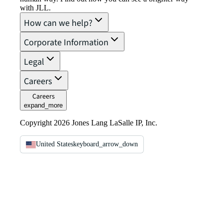
with JLL.
How can we help?
Corporate Information
Legal
Careers
Careers
expand_more
Copyright 2026 Jones Lang LaSalle IP, Inc.
United States
keyboard_arrow_down