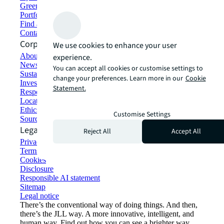
Green building and leasing
Portfolio management
Find and lease space
Contact us
Corporate Information
We use cookies to enhance your user
About JLL
experience.
Newsroom
You can accept all cookies or customise settings to
Sustainability at JLL
change your preferences. Learn more in our
Cookie
Investor relations
Statement.
Responsible AI statement
Locations
Ethics everywhere
Customise Settings
Sourcing and procurement
Legal
Reject All
Accept All
Privacy statement
Terms of use
Cookies
Disclosure
Responsible AI statement
Sitemap
Legal notice​
There’s the conventional way of doing things. And then,
there’s the JLL way. A more innovative, intelligent, and
human way. Find out how you can see a brighter way