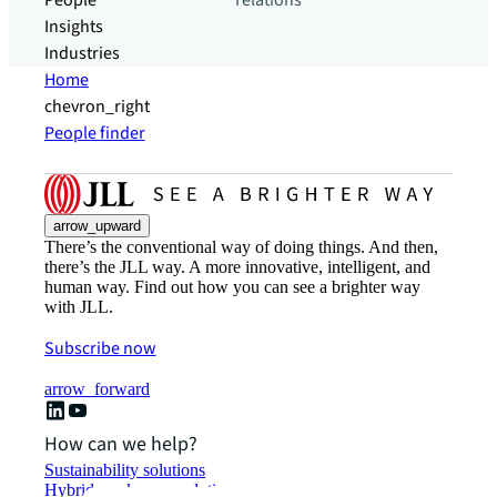
People
relations
Insights
Industries
Home
chevron_right
People finder
arrow_upward
There’s the conventional way of doing things. And then,
there’s the JLL way. A more innovative, intelligent, and
human way. Find out how you can see a brighter way
with JLL.
Subscribe now
arrow_forward
How can we help?
Sustainability solutions
Hybrid workspace solutions