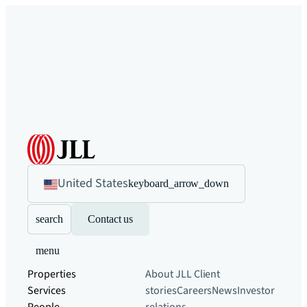
United States
keyboard_arrow_down
search
Contact us
menu
Properties
About JLL
Client
Services
stories
Careers
News
Investor