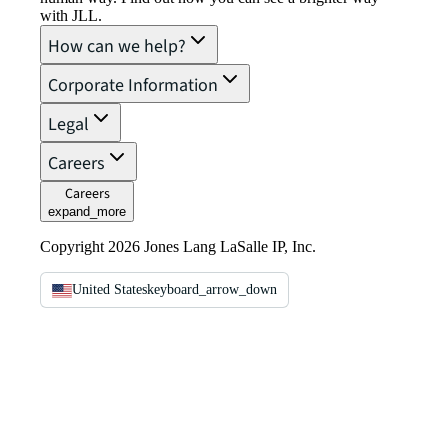
with JLL.
How can we help?
Corporate Information
Legal
Careers
Careers
expand_more
Copyright 2026 Jones Lang LaSalle IP, Inc.
United States
keyboard_arrow_down